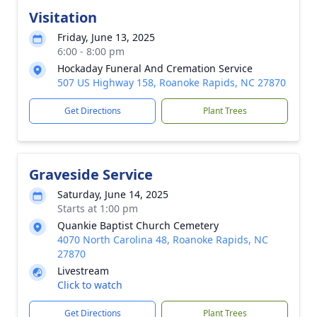
Visitation
Friday, June 13, 2025
6:00 - 8:00 pm
Hockaday Funeral And Cremation Service
507 US Highway 158, Roanoke Rapids, NC 27870
Get Directions
Plant Trees
Graveside Service
Saturday, June 14, 2025
Starts at 1:00 pm
Quankie Baptist Church Cemetery
4070 North Carolina 48, Roanoke Rapids, NC
27870
Livestream
Click to watch
Get Directions
Plant Trees