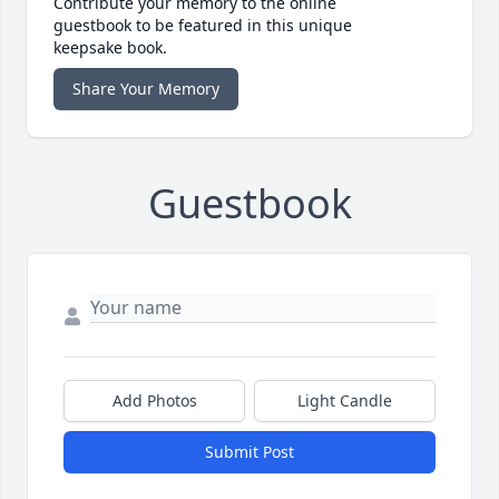
Contribute your memory to the online
guestbook to be featured in this unique
keepsake book.
Share Your Memory
Guestbook
Add Photos
Light Candle
Submit Post