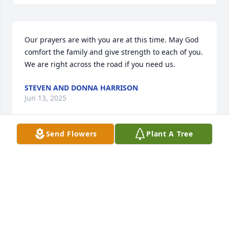
Our prayers are with you are at this time. May God 
comfort the family and give strength to each of you. 
We are right across the road if you need us.
STEVEN AND DONNA HARRISON
Jun 13, 2025
Send Flowers
Plant A Tree
I am so sorry for your loss of wife and mother. May 
God be with each of you during this time.
CAMELIA ANDLETON CLARK
Jun 13, 2025