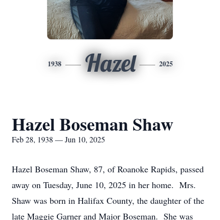
Hazel
1938
2025
Hazel Boseman Shaw
Feb 28, 1938 — Jun 10, 2025
Hazel Boseman Shaw, 87, of Roanoke Rapids, passed
away on Tuesday, June 10, 2025 in her home. Mrs.
Shaw was born in Halifax County, the daughter of the
late Maggie Garner and Major Boseman. She was