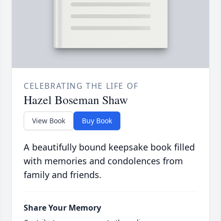
CELEBRATING THE LIFE OF
Hazel Boseman Shaw
View Book
Buy Book
A beautifully bound keepsake book filled
with memories and condolences from
family and friends.
Share Your Memory