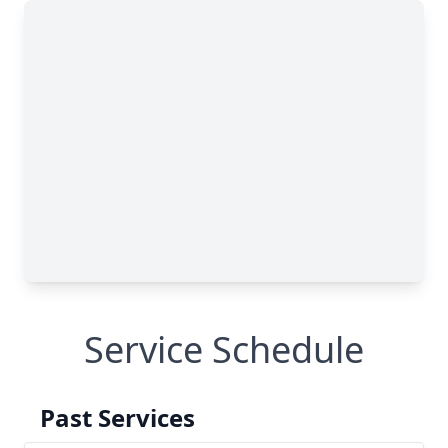
Service Schedule
Past Services