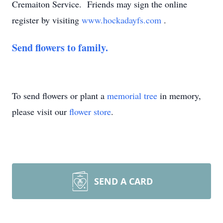
Cremaiton Service. Friends may sign the online
register by visiting
www.hockadayfs.com
.
Send flowers to family.
To send flowers or plant a
memorial tree
in memory,
please visit our
flower store
.
SEND A CARD