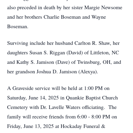
also preceded in death by her sister Margie Newsome
and her brothers Charlie Boseman and Wayne
Boseman.
Surviving include her husband Carlton R. Shaw, her
daughters Susan S. Riggan (David) of Littleton, NC
and Kathy S. Jamison (Dave) of Twinsburg, OH, and
her grandson Joshua D. Jamison (Alexya).
A Graveside service will be held at 1:00 PM on
Saturday, June 14, 2025 in Quankie Baptist Church
Cemetery with Dr. Lavelle Waters officiating. The
family will receive friends from 6:00 - 8:00 PM on
Friday, June 13, 2025 at Hockaday Funeral &