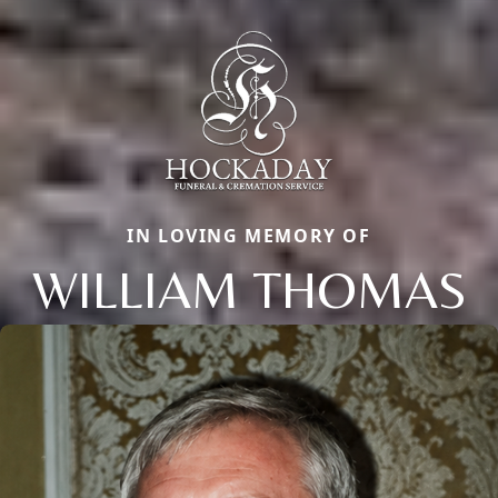
IN LOVING MEMORY OF
WILLIAM THOMAS