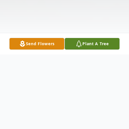
Send Flowers
Plant A Tree
Obituary
William Thomas Tillar, III, Bill, as he was