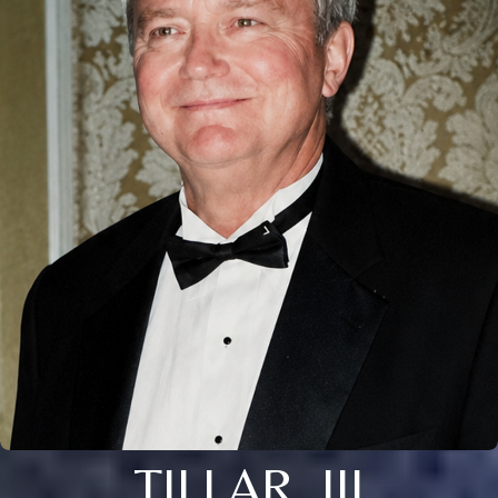
TILLAR, III