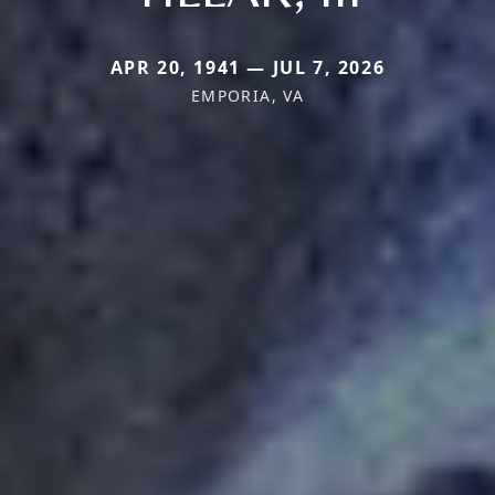
APR 20, 1941 — JUL 7, 2026
EMPORIA, VA