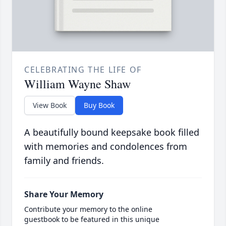
CELEBRATING THE LIFE OF
William Wayne Shaw
View Book
Buy Book
A beautifully bound keepsake book filled
with memories and condolences from
family and friends.
Share Your Memory
Contribute your memory to the online
guestbook to be featured in this unique