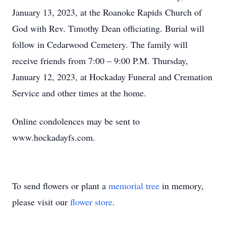
January 13, 2023, at the Roanoke Rapids Church of
God with Rev. Timothy Dean officiating. Burial will
follow in Cedarwood Cemetery. The family will
receive friends from 7:00 – 9:00 P.M. Thursday,
January 12, 2023, at Hockaday Funeral and Cremation
Service and other times at the home.
Online condolences may be sent to
www.hockadayfs.com.
To send flowers or plant a
memorial tree
in memory,
please visit our
flower store
.