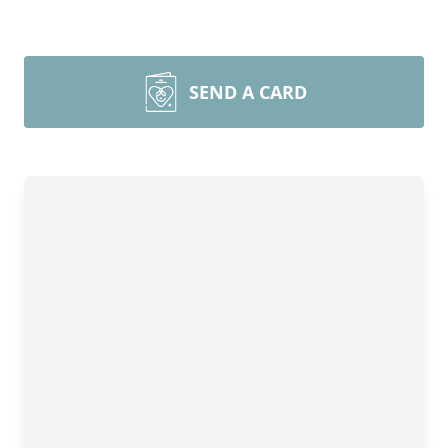
SEND A CARD