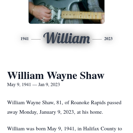
William
1941
2023
William Wayne Shaw
May 9, 1941 — Jan 9, 2023
William Wayne Shaw, 81, of Roanoke Rapids passed
away Monday, January 9, 2023, at his home.
William was born May 9, 1941, in Halifax County to