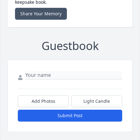
keepsake book.
Share Your Memory
Guestbook
Add Photos
Light Candle
Submit Post