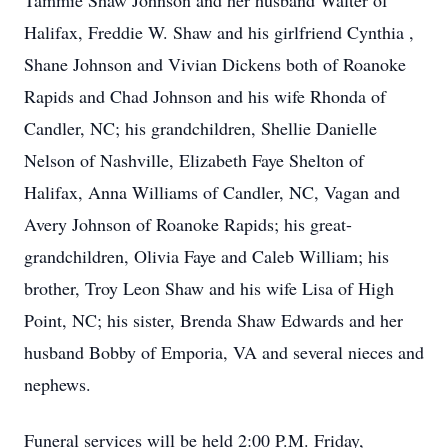
Tammie Shaw Johnson and her husband Walter of
Halifax, Freddie W. Shaw and his girlfriend Cynthia ,
Shane Johnson and Vivian Dickens both of Roanoke
Rapids and Chad Johnson and his wife Rhonda of
Candler, NC; his grandchildren, Shellie Danielle
Nelson of Nashville, Elizabeth Faye Shelton of
Halifax, Anna Williams of Candler, NC, Vagan and
Avery Johnson of Roanoke Rapids; his great-
grandchildren, Olivia Faye and Caleb William; his
brother, Troy Leon Shaw and his wife Lisa of High
Point, NC; his sister, Brenda Shaw Edwards and her
husband Bobby of Emporia, VA and several nieces and
nephews.
Funeral services will be held 2:00 P.M. Friday,