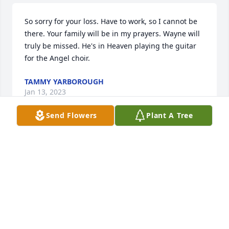
So sorry for your loss. Have to work, so I cannot be 
there. Your family will be in my prayers. Wayne will 
truly be missed. He's in Heaven playing the guitar 
for the Angel choir.
TAMMY YARBOROUGH
Jan 13, 2023
Send Flowers
Plant A Tree
Please accept our deepest condolences. Wayne was 
always a friendly and very nice person. We always 
enjoyed hearing him sing and play the guitar, he 
will be greatly missed. 

Wendy & Roy Jones.
ROY AND WENDY JONES
Jan 12, 2023