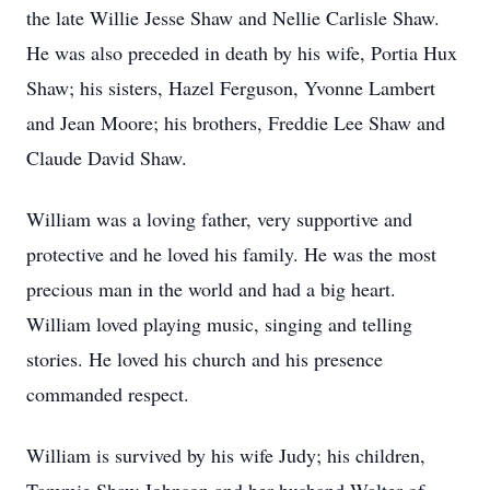
the late Willie Jesse Shaw and Nellie Carlisle Shaw.
He was also preceded in death by his wife, Portia Hux
Shaw; his sisters, Hazel Ferguson, Yvonne Lambert
and Jean Moore; his brothers, Freddie Lee Shaw and
Claude David Shaw.
William was a loving father, very supportive and
protective and he loved his family. He was the most
precious man in the world and had a big heart.
William loved playing music, singing and telling
stories. He loved his church and his presence
commanded respect.
William is survived by his wife Judy; his children,