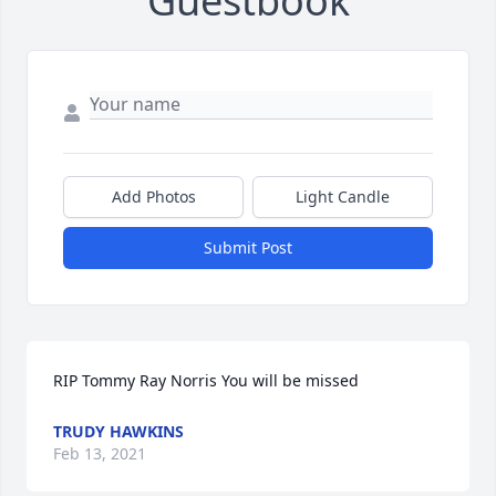
Guestbook
Add Photos
Light Candle
Submit Post
RIP Tommy Ray Norris You will be missed
TRUDY HAWKINS
Feb 13, 2021