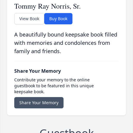
Tommy Ray Norris, Sr.
View Book
Buy Book
A beautifully bound keepsake book filled
with memories and condolences from
family and friends.
Share Your Memory
Contribute your memory to the online
guestbook to be featured in this unique
keepsake book.
Share Your Memory