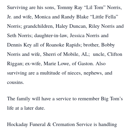
Surviving are his sons, Tommy Ray “Lil Tom” Norris,
Jr. and wife, Monica and Randy Blake “Little Fella”
Norris; grandchildren, Haley Duncan, Riley Norris and
Seth Norris; daughter-in-law, Jessica Norris and
Dennis Key all of Roanoke Rapids; brother, Bobby
Norris and wife, Sherri of Mobile, AL; uncle, Clifton
Riggan; ex-wife, Marie Lowe, of Gaston. Also
surviving are a multitude of nieces, nephews, and
cousins.
The family will have a service to remember Big Tom’s
life at a later date.
Hockaday Funeral & Cremation Service is handling