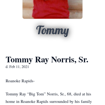
Tommy
Tommy Ray Norris, Sr.
d. Feb 11, 2021
Roanoke Rapids-
Tommy Ray “Big Tom” Norris, Sr., 68, died at his
home in Roanoke Rapids surrounded by his family