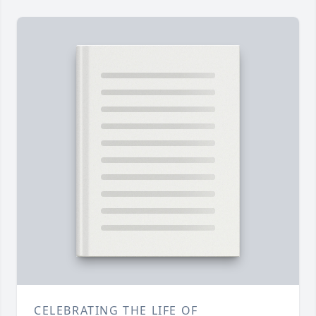
CELEBRATING THE LIFE OF