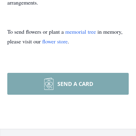
arrangements.
To send flowers or plant a
memorial tree
in memory,
please visit our
flower store
.
SEND A CARD