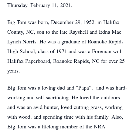
Thursday, February 11, 2021.
Big Tom was born, December 29, 1952, in Halifax
County, NC, son to the late Rayshell and Edna Mae
Lynch Norris. He was a graduate of Roanoke Rapids
High School, class of 1971 and was a Foreman with
Halifax Paperboard, Roanoke Rapids, NC for over 25
years.
Big Tom was a loving dad and “Papa”, and was hard-
working and self-sacrificing. He loved the outdoors
and was an avid hunter, loved cutting grass, working
with wood, and spending time with his family. Also,
Big Tom was a lifelong member of the NRA.