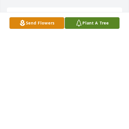
I love you all you're in my prayers.
Send Flowers
Plant A Tree
MELISSS NEWSOME ( ROCK)
Feb 13, 2021
My deepest sympathy goes out to the family. Knew 
Tommy in school and he also worked with my 
husband Ed Bridgers at Halifax Paper Board I am so 
sorry to hear of his passing
BETTY N. BRIDGERS
Feb 12, 2021
Visits: 4