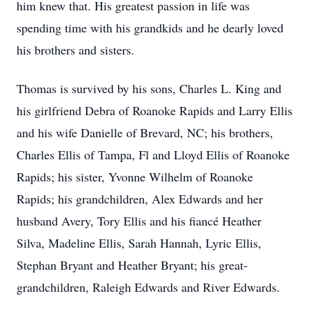
him knew that. His greatest passion in life was
spending time with his grandkids and he dearly loved
his brothers and sisters.
Thomas is survived by his sons, Charles L. King and
his girlfriend Debra of Roanoke Rapids and Larry Ellis
and his wife Danielle of Brevard, NC; his brothers,
Charles Ellis of Tampa, Fl and Lloyd Ellis of Roanoke
Rapids; his sister, Yvonne Wilhelm of Roanoke
Rapids; his grandchildren, Alex Edwards and her
husband Avery, Tory Ellis and his fiancé Heather
Silva, Madeline Ellis, Sarah Hannah, Lyric Ellis,
Stephan Bryant and Heather Bryant; his great-
grandchildren, Raleigh Edwards and River Edwards.