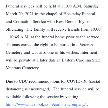
Funeral services will be held at 11:00 A.M. Saturday,
March 20, 2021 in the chapel of Hockaday Funeral
and Cremation Service with Rev. Dennis Joyner
officiating. The family will receive friends from 10:00
– 10:45 A.M. at the funeral home prior to the service.
Thomas earned the right to be buried in a Veterans
Cemetery and was also one of his wishes. Interment
will be private at a later date in Eastern Carolina State
Veterans Cemetery.
Due to CDC recommendations for COVID-19, (social
distancing is encouraged). The funeral service will be
available following the service by visiting
https://www.facebook.com/carlislencompany/
.