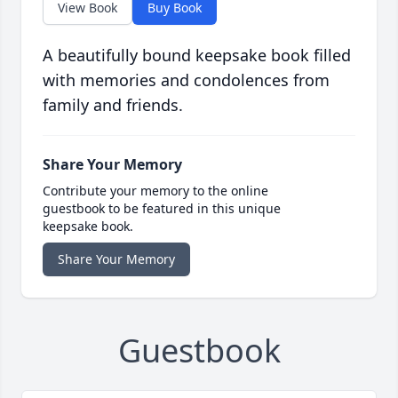
View Book
Buy Book
A beautifully bound keepsake book filled
with memories and condolences from
family and friends.
Share Your Memory
Contribute your memory to the online
guestbook to be featured in this unique
keepsake book.
Share Your Memory
Guestbook