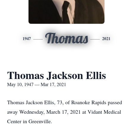
Thomas
1947
2021
Thomas Jackson Ellis
May 10, 1947 — Mar 17, 2021
Thomas Jackson Ellis, 73, of Roanoke Rapids passed
away Wednesday, March 17, 2021 at Vidant Medical
Center in Greenville.