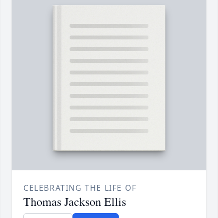
CELEBRATING THE LIFE OF
Thomas Jackson Ellis