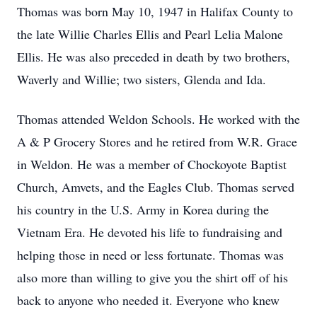
Thomas was born May 10, 1947 in Halifax County to
the late Willie Charles Ellis and Pearl Lelia Malone
Ellis. He was also preceded in death by two brothers,
Waverly and Willie; two sisters, Glenda and Ida.
Thomas attended Weldon Schools. He worked with the
A & P Grocery Stores and he retired from W.R. Grace
in Weldon. He was a member of Chockoyote Baptist
Church, Amvets, and the Eagles Club. Thomas served
his country in the U.S. Army in Korea during the
Vietnam Era. He devoted his life to fundraising and
helping those in need or less fortunate. Thomas was
also more than willing to give you the shirt off of his
back to anyone who needed it. Everyone who knew