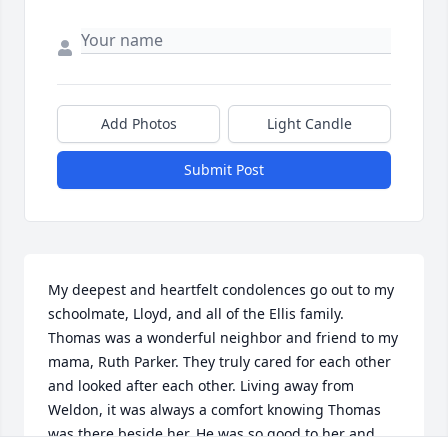
Add Photos
Light Candle
Submit Post
My deepest and heartfelt condolences go out to my 
schoolmate, Lloyd, and all of the Ellis family. 
Thomas was a wonderful neighbor and friend to my 
mama, Ruth Parker. They truly cared for each other 
and looked after each other. Living away from 
Weldon, it was always a comfort knowing Thomas 
was there beside her. He was so good to her and 