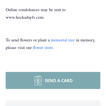
Online condolences may be sent to
www.hockadayfs.com.
To send flowers or plant a
memorial tree
in memory,
please visit our
flower store
.
SEND A CARD