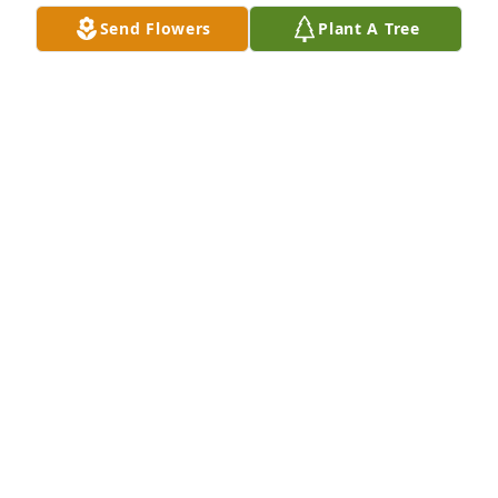
would do anything to help her out. And they 
Send Flowers
Plant A Tree
certainly enjoyed their conversations about the UNC 
Tar Heels, whom they both loved!  Praying for 
comfort and peace for all.  

With sincere sympathy,

Terri Parker Carroll
TERRI PARKER CARROLL
Mar 24, 2021
I'm so sorry for your loss. My dad 
Howard thought the world of Tommy. 
Sending prayers for all of your family 
<3