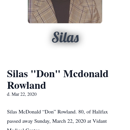
Silas
Silas "Don" Mcdonald
Rowland
d. Mar 22, 2020
Silas McDonald “Don” Rowland. 80, of Halifax
passed away Sunday, March 22, 2020 at Vidant