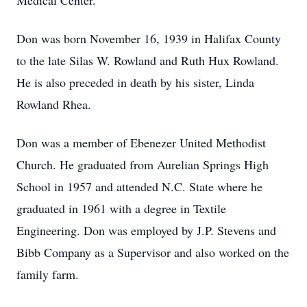
Medical Center.
Don was born November 16, 1939 in Halifax County
to the late Silas W. Rowland and Ruth Hux Rowland.
He is also preceded in death by his sister, Linda
Rowland Rhea.
Don was a member of Ebenezer United Methodist
Church. He graduated from Aurelian Springs High
School in 1957 and attended N.C. State where he
graduated in 1961 with a degree in Textile
Engineering. Don was employed by J.P. Stevens and
Bibb Company as a Supervisor and also worked on the
family farm.