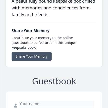
A beautifully bound keepsake book filled
with memories and condolences from
family and friends.
Share Your Memory
Contribute your memory to the online
guestbook to be featured in this unique
keepsake book.
Share Your Memory
Guestbook