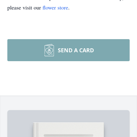
please visit our
flower store
.
SEND A CARD