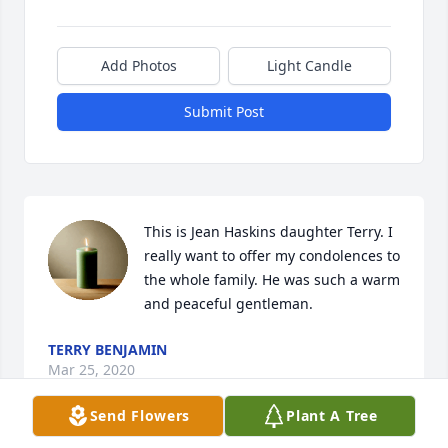
Add Photos
Light Candle
Submit Post
This is Jean Haskins daughter Terry. I 
really want to offer my condolences to 
the whole family. He was such a warm 
and peaceful gentleman.
TERRY BENJAMIN
Mar 25, 2020
Send Flowers
Plant A Tree