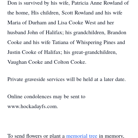
Don is survived by his wife, Patricia Anne Rowland of
the home, His children, Scott Rowland and his wife
Maria of Durham and Lisa Cooke West and her
husband John of Halifax; his grandchildren, Brandon
Cooke and his wife Tatiana of Whispering Pines and
Justin Cooke of Halifax; his great-grandchildren,
Vaughan Cooke and Colton Cooke.
Private graveside services will be held at a later date.
Online condolences may be sent to
www.hockadayfs.com.
To send flowers or plant a
memorial tree
in memory,