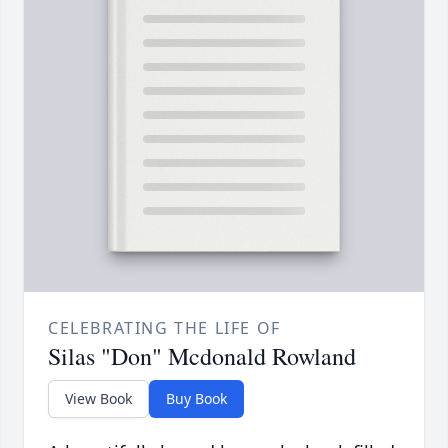
CELEBRATING THE LIFE OF
Silas "Don" Mcdonald Rowland
View Book
Buy Book