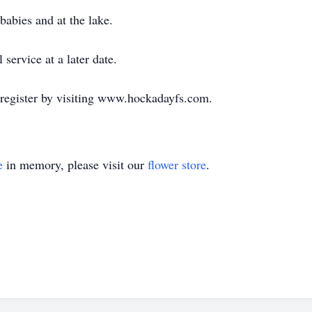
abies and at the lake.
service at a later date.
 register by visiting www.hockadayfs.com.
e
in memory, please visit our
flower store
.