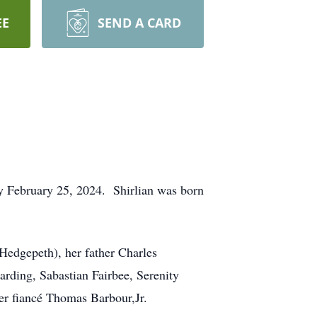
EE
SEND A CARD
 February 25, 2024. Shirlian was born
 Hedgepeth), her father Charles
rding, Sabastian Fairbee, Serenity
er fiancé Thomas Barbour,Jr.