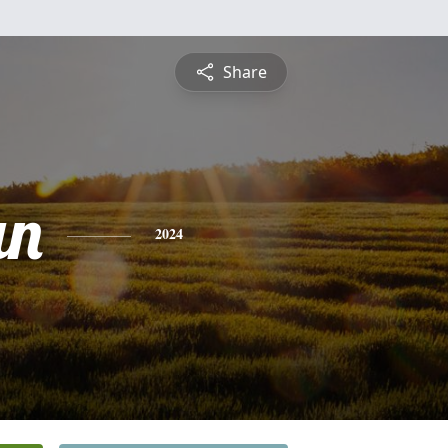
Share
an
2024