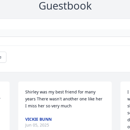
Guestbook
e
Shirley was my best friend for many 
I
 
years There wasn't another one like her 
w
I miss her so very much
s
s
VICKIE BUNN
d
Jun 05, 2025
o