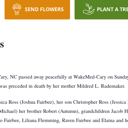
SEND FLOWERS
PLANT A TR
s
Cary, NC passed away peacefully at WakeMed-Cary on Sunday
was preceded in death by her mother Mildred L. Rademaker.
ssica Ross (Joshua Fairbee), her son Christopher Ross (Jessica
ichael) her brother Robert (Autumn), grandchildren Jacob Ha
eo Fairbee, Liliana Flemming, Raven Fairbee and Elaina and h