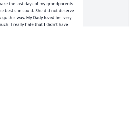
ake the last days of my grandparents 
he best she could. She did not deserve 
o go this way. My Dady loved her very 
uch. I really hate that I didn't have 
ore time to spend with her. Thank you 
or everything you did for my family. 
ow Dady and you can be together 
gain.
AMANDA BARBOUR
pr 16, 2025
 miss Shirl so very much. We were each 
ther's rock. It was Gods meant to be. At 
 Popeyes over a second order of 
iscuits that I only bought to give her 
y number. I never even ate the 