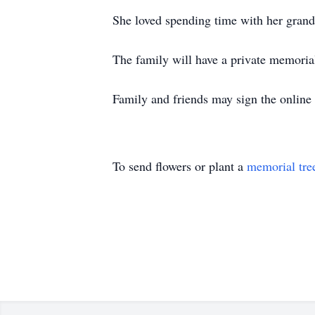
She loved spending time with her grandb
The family will have a private memorial 
Family and friends may sign the online
To send flowers or plant a
memorial tre