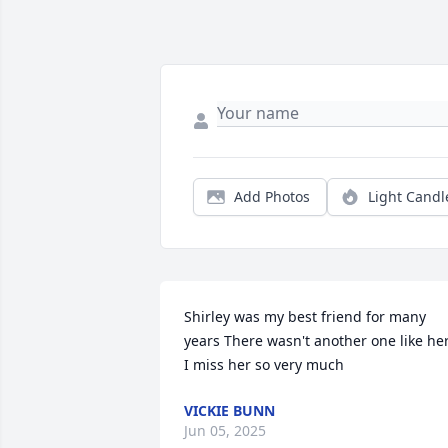
Add Photos
Light Candl
Shirley was my best friend for many 
years There wasn't another one like her
I miss her so very much
VICKIE BUNN
Jun 05, 2025