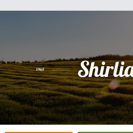
Shirli
1965