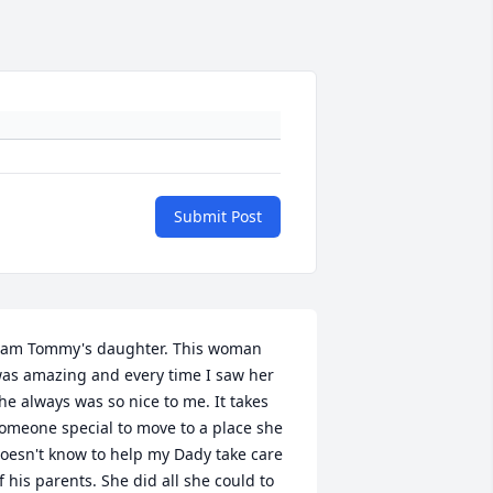
Submit Post
 am Tommy's daughter. This woman 
as amazing and every time I saw her 
he always was so nice to me. It takes 
omeone special to move to a place she 
oesn't know to help my Dady take care 
f his parents. She did all she could to 