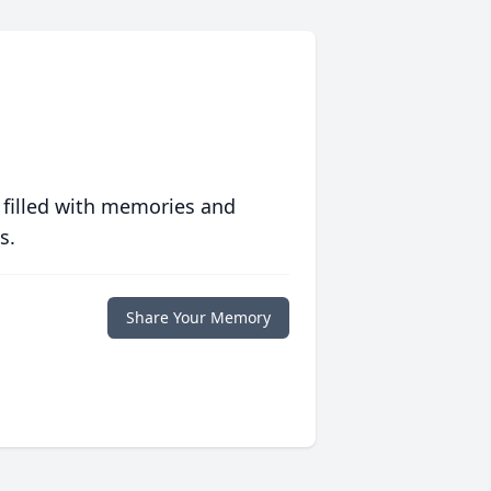
 filled with memories and
s.
Share Your Memory