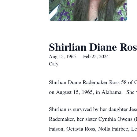
Shirlian Diane Ros
Aug 15, 1965 — Feb 25, 2024
Cary
Shirlian Diane Rademaker Ross 58 of 
on August 15, 1965, in Alabama. She 
Shirlian is survived by her daughter Je
Rademaker, her sister Cynthia Owens (M
Faison, Octavia Ross, Nolla Fairbee, L