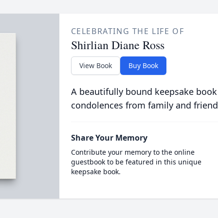
CELEBRATING THE LIFE OF
Shirlian Diane Ross
View Book
Buy Book
A beautifully bound keepsake book
condolences from family and friend
Share Your Memory
Contribute your memory to the online
guestbook to be featured in this unique
keepsake book.