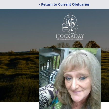
‹ Return to Current Obituaries