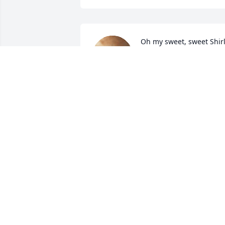
Oh my sweet, sweet Shirl.
Im going to miss you so 
much. I may not have 
known you very long but 
in the short time we worked together 
you became part of my family. I am 
forever grateful to have had you in my 
life. I loved everything about you. You 
were so passionate and caring about 
everything and it made me appreciate 
this life a little more. 

Ill miss you my friend. Ill see ya when I 
see ya. You can rest now. ❤️
BEKAH M.
Mar 09, 2024