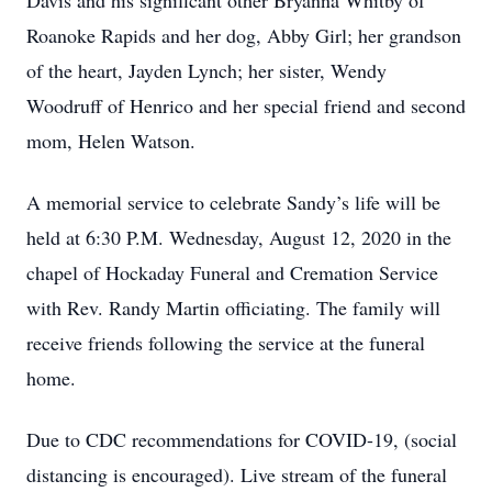
Davis and his significant other Bryanna Whitby of
Roanoke Rapids and her dog, Abby Girl; her grandson
of the heart, Jayden Lynch; her sister, Wendy
Woodruff of Henrico and her special friend and second
mom, Helen Watson.
A memorial service to celebrate Sandy’s life will be
held at 6:30 P.M. Wednesday, August 12, 2020 in the
chapel of Hockaday Funeral and Cremation Service
with Rev. Randy Martin officiating. The family will
receive friends following the service at the funeral
home.
Due to CDC recommendations for COVID-19, (social
distancing is encouraged). Live stream of the funeral