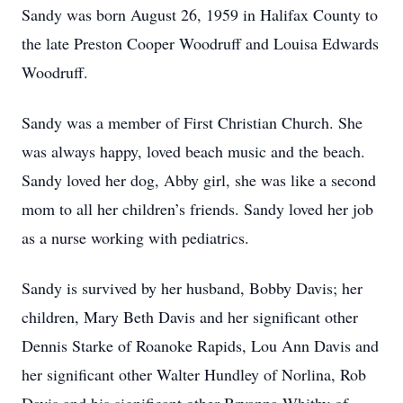
Sandy was born August 26, 1959 in Halifax County to
the late Preston Cooper Woodruff and Louisa Edwards
Woodruff.
Sandy was a member of First Christian Church. She
was always happy, loved beach music and the beach.
Sandy loved her dog, Abby girl, she was like a second
mom to all her children’s friends. Sandy loved her job
as a nurse working with pediatrics.
Sandy is survived by her husband, Bobby Davis; her
children, Mary Beth Davis and her significant other
Dennis Starke of Roanoke Rapids, Lou Ann Davis and
her significant other Walter Hundley of Norlina, Rob