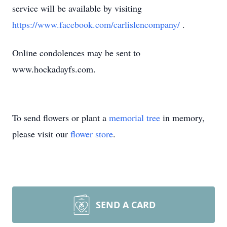
service will be available by visiting
https://www.facebook.com/carlislencompany/
.
Online condolences may be sent to
www.hockadayfs.com.
To send flowers or plant a
memorial tree
in memory,
please visit our
flower store
.
SEND A CARD