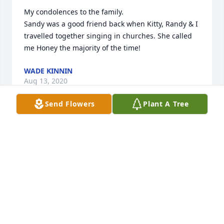
My condolences to the family. 

Sandy was a good friend back when Kitty, Randy & I 
travelled together singing in churches. She called 
me Honey the majority of the time!
WADE KINNIN
Aug 13, 2020
Send Flowers
Plant A Tree
Mary Beth & family sorry for the loss of your mom & 
sending my deepest condolences during this 
difficult time.
TRACY PRITCHETT
Aug 12, 2020