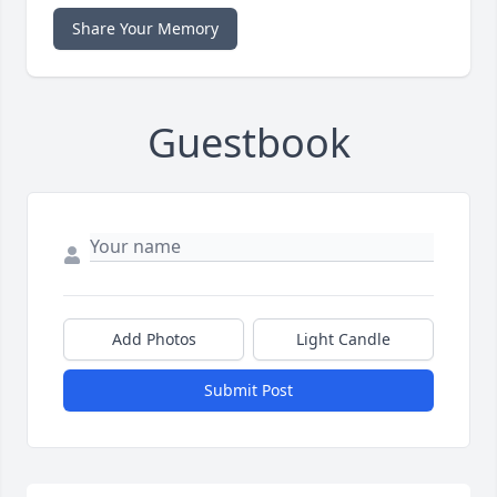
Share Your Memory
Guestbook
Add Photos
Light Candle
Submit Post