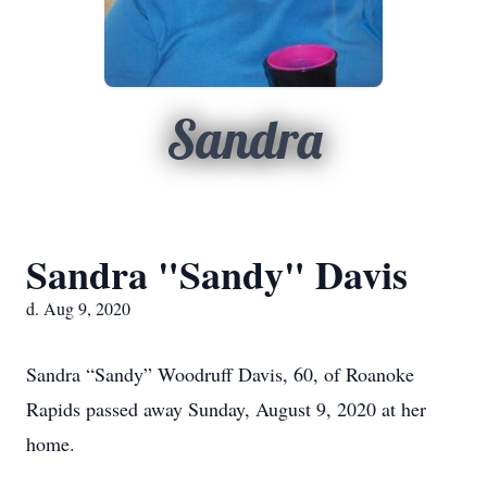
Sandra
Sandra "Sandy" Davis
d. Aug 9, 2020
Sandra “Sandy” Woodruff Davis, 60, of Roanoke
Rapids passed away Sunday, August 9, 2020 at her
home.