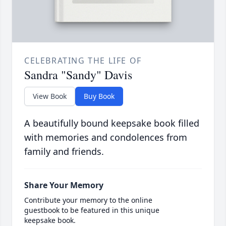
CELEBRATING THE LIFE OF
Sandra "Sandy" Davis
View Book
Buy Book
A beautifully bound keepsake book filled
with memories and condolences from
family and friends.
Share Your Memory
Contribute your memory to the online
guestbook to be featured in this unique
keepsake book.