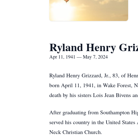
Ryland Henry Griz
Apr 11, 1941 — May 7, 2024
Ryland Henry Grizzard, Jr., 83, of He
born April 11, 1941, in Wake Forest, N
death by his sisters Lois Jean Bivens a
After graduating from Southampton Hi
served his country in the United States
Neck Christian Church.