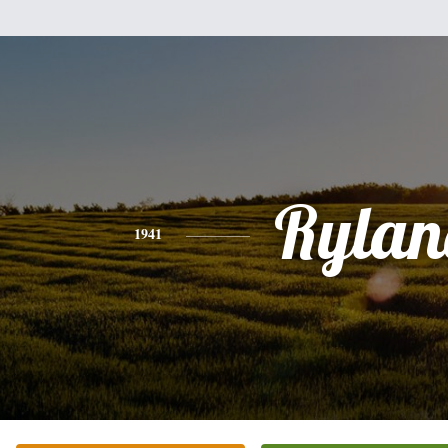
Rylan
1941