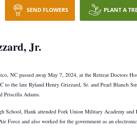
SEND FLOWERS
PLANT A TR
zard, Jr.
nrico, NC passed away May 7, 2024, at the Retreat Doctors 
C to the late Ryland Henry Grizzard, Sr. and Pearl Blanch Sm
nd Priscilla Adams.
gh School, Hank attended Fork Union Military Academy and E
 Air Force and also worked for the government as an electron