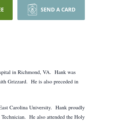
EE
SEND A CARD
Hospital in Richmond, VA. Hank was
ith Grizzard. He is also preceded in
ast Carolina University. Hank proudly
ic Technician. He also attended the Holy