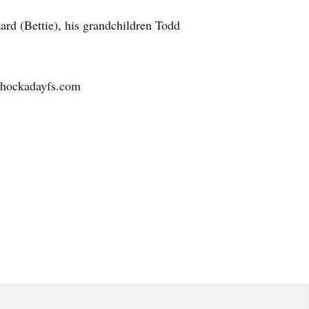
ard (Bettie), his grandchildren Todd
w.hockadayfs.com