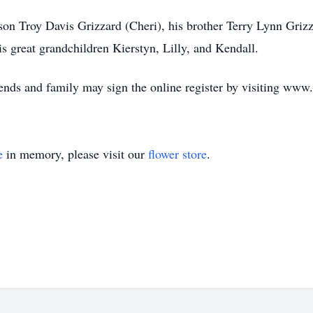
son Troy Davis Grizzard (Cheri), his brother Terry Lynn Grizz
s great grandchildren Kierstyn, Lilly, and Kendall.
riends and family may sign the online register by visiting ww
e
in memory, please visit our
flower store
.