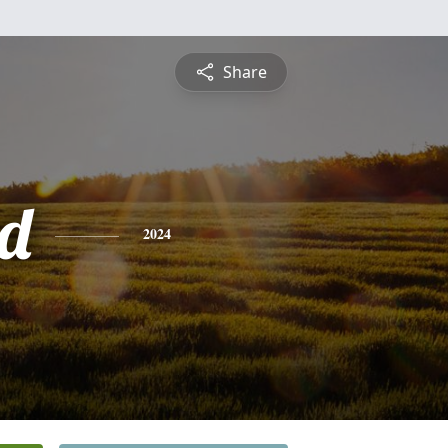
Share
d
2024