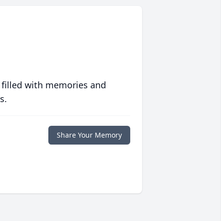
 filled with memories and
s.
Share Your Memory