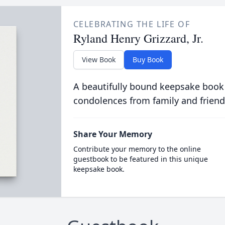
CELEBRATING THE LIFE OF
Ryland Henry Grizzard, Jr.
View Book
Buy Book
A beautifully bound keepsake book
condolences from family and friend
Share Your Memory
Contribute your memory to the online
guestbook to be featured in this unique
keepsake book.