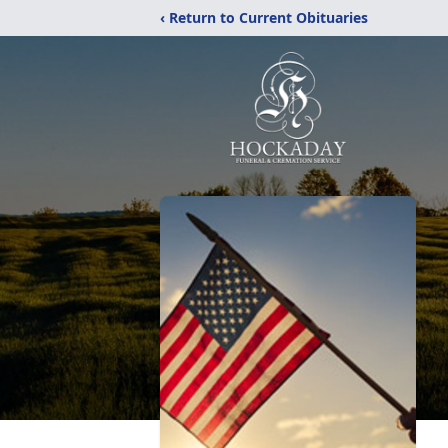
‹ Return to Current Obituaries