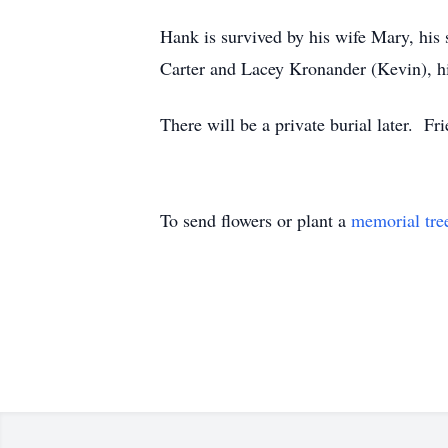
Hank is survived by his wife Mary, his 
Carter and Lacey Kronander (Kevin), hi
There will be a private burial later. F
To send flowers or plant a
memorial tre