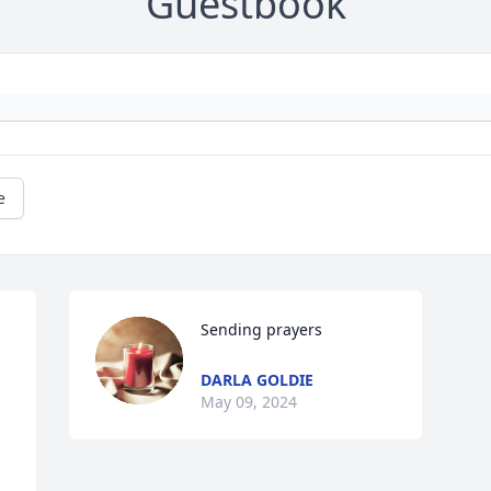
Guestbook
e
Sending prayers
DARLA GOLDIE
May 09, 2024