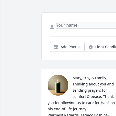
Add Photos
Light Candl
Mary, Troy & Family, 
Thinking about you and 
sending prayers for 
comfort & peace. Thank 
you for allowing us to care for Hank on 
his end-of-life journey.

Warmest Regards, Legacy Hospice- 