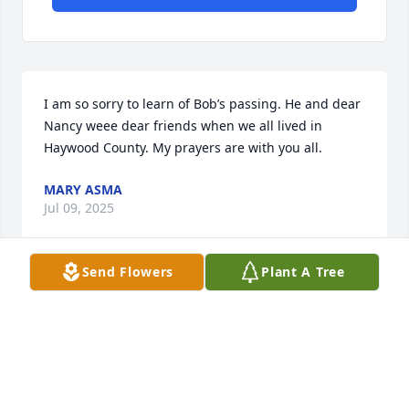
I am so sorry to learn of Bob’s passing. He and dear 
Nancy weee dear friends when we all lived in 
Haywood County. My prayers are with you all.
MARY ASMA
Jul 09, 2025
Send Flowers
Plant A Tree