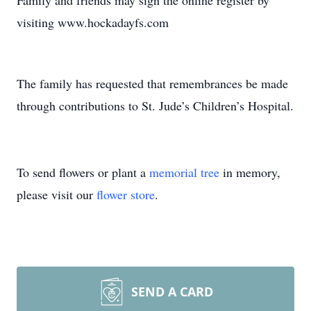
Family and friends may sign the online register by
visiting www.hockadayfs.com
The family has requested that remembrances be made
through contributions to St. Jude’s Children’s Hospital.
To send flowers or plant a
memorial tree
in memory,
please visit our
flower store
.
SEND A CARD