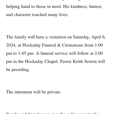
helping hand to those in need. His kindness, humor,
and character touched many lives.
The family will have a visitation on Saturday, April 6,
2024, at Hockaday Funeral & Cremations from 1:00
pm to 1:45 pm. A funeral service will follow at 2:00
pm in the Hockaday Chapel. Pastor Keith Sexton will
be presiding.
The interment will be private.