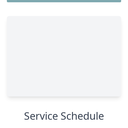
Service Schedule