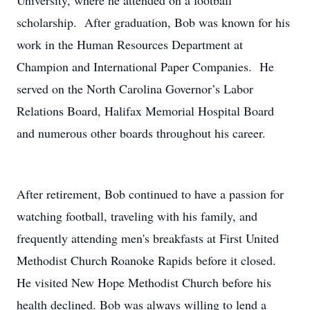
University, where he attended on a football
scholarship. After graduation, Bob was known for his
work in the Human Resources Department at
Champion and International Paper Companies. He
served on the North Carolina Governor’s Labor
Relations Board, Halifax Memorial Hospital Board
and numerous other boards throughout his career.
After retirement, Bob continued to have a passion for
watching football, traveling with his family, and
frequently attending men's breakfasts at First United
Methodist Church Roanoke Rapids before it closed.
He visited New Hope Methodist Church before his
health declined. Bob was always willing to lend a