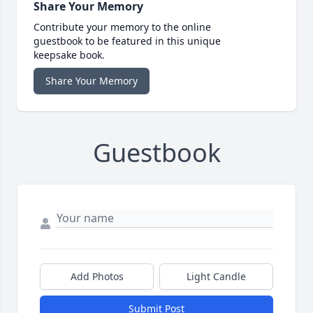
Share Your Memory
Contribute your memory to the online
guestbook to be featured in this unique
keepsake book.
Share Your Memory
Guestbook
Add Photos
Light Candle
Submit Post