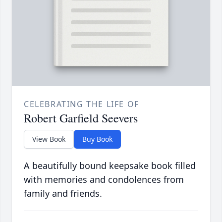
CELEBRATING THE LIFE OF
Robert Garfield Seevers
View Book
Buy Book
A beautifully bound keepsake book filled
with memories and condolences from
family and friends.