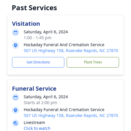
Past Services
Visitation
Saturday, April 6, 2024
1:00 - 1:45 pm
Hockaday Funeral And Cremation Service
507 US Highway 158, Roanoke Rapids, NC 27870
Get Directions
Plant Trees
Funeral Service
Saturday, April 6, 2024
Starts at 2:00 pm
Hockaday Funeral And Cremation Service
507 US Highway 158, Roanoke Rapids, NC 27870
Livestream
Click to watch