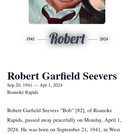
Robert
1941
2024
Robert Garfield Seevers
Sep 20, 1941 — Apr 1, 2024
Roanoke Rapids
Robert Garfield Seevers “Bob” [82], of Roanoke
Rapids, passed away peacefully on Monday, April 1,
2024. He was born on September 21, 1941, in West