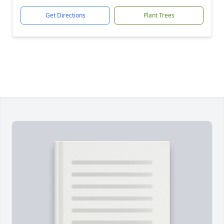
Get Directions
Plant Trees