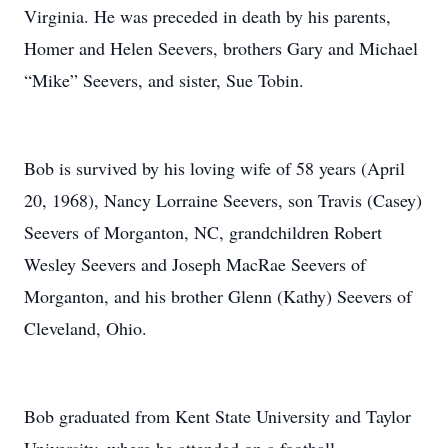
Virginia. He was preceded in death by his parents,
Homer and Helen Seevers, brothers Gary and Michael
“Mike” Seevers, and sister, Sue Tobin.
Bob is survived by his loving wife of 58 years (April
20, 1968), Nancy Lorraine Seevers, son Travis (Casey)
Seevers of Morganton, NC, grandchildren Robert
Wesley Seevers and Joseph MacRae Seevers of
Morganton, and his brother Glenn (Kathy) Seevers of
Cleveland, Ohio.
Bob graduated from Kent State University and Taylor