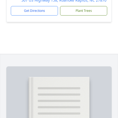
507 US Highway 158, Roanoke Rapids, NC 27870
Get Directions
Plant Trees