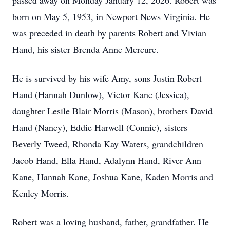
passed away on Monday January 12, 2026. Robert was
born on May 5, 1953, in Newport News Virginia. He
was preceded in death by parents Robert and Vivian
Hand, his sister Brenda Anne Mercure.
He is survived by his wife Amy, sons Justin Robert
Hand (Hannah Dunlow), Victor Kane (Jessica),
daughter Lesile Blair Morris (Mason), brothers David
Hand (Nancy), Eddie Harwell (Connie), sisters
Beverly Tweed, Rhonda Kay Waters, grandchildren
Jacob Hand, Ella Hand, Adalynn Hand, River Ann
Kane, Hannah Kane, Joshua Kane, Kaden Morris and
Kenley Morris.
Robert was a loving husband, father, grandfather. He