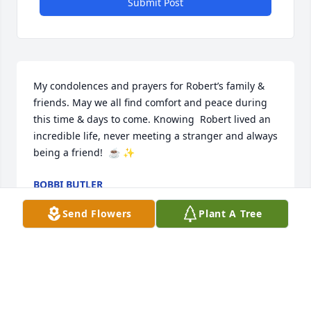
Submit Post
My condolences and prayers for Robert’s family & 
friends. May we all find comfort and peace during 
this time & days to come. Knowing  Robert lived an 
incredible life, never meeting a stranger and always 
being a friend!  ☕️ ✨
BOBBI BUTLER
Jan 17, 2026
Send Flowers
Plant A Tree