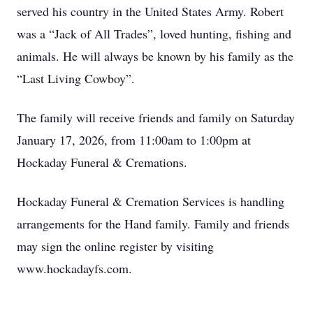
served his country in the United States Army. Robert
was a “Jack of All Trades”, loved hunting, fishing and
animals. He will always be known by his family as the
“Last Living Cowboy”.
The family will receive friends and family on Saturday
January 17, 2026, from 11:00am to 1:00pm at
Hockaday Funeral & Cremations.
Hockaday Funeral & Cremation Services is handling
arrangements for the Hand family. Family and friends
may sign the online register by visiting
www.hockadayfs.com.