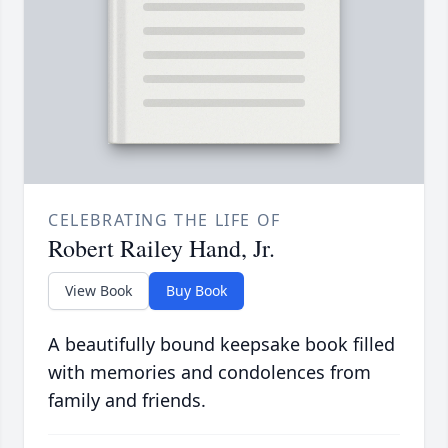
CELEBRATING THE LIFE OF
Robert Railey Hand, Jr.
View Book
Buy Book
A beautifully bound keepsake book filled
with memories and condolences from
family and friends.