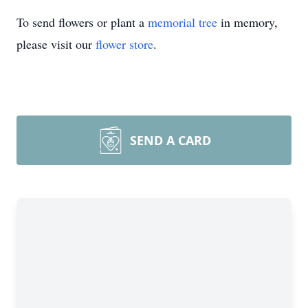
To send flowers or plant a
memorial tree
in memory,
please visit our
flower store
.
SEND A CARD