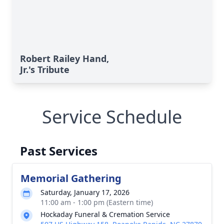
Robert Railey Hand,
Jr.'s Tribute
Service Schedule
Past Services
Memorial Gathering
Saturday, January 17, 2026
11:00 am - 1:00 pm (Eastern time)
Hockaday Funeral & Cremation Service