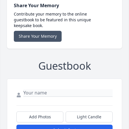
Share Your Memory
Contribute your memory to the online
guestbook to be featured in this unique
keepsake book.
Share Your Memory
Guestbook
Add Photos
Light Candle