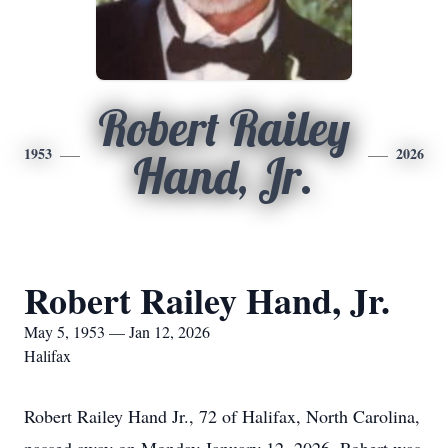
Robert Railey
1953
2026
Hand, Jr.
Robert Railey Hand, Jr.
May 5, 1953 — Jan 12, 2026
Halifax
Robert Railey Hand Jr., 72 of Halifax, North Carolina,