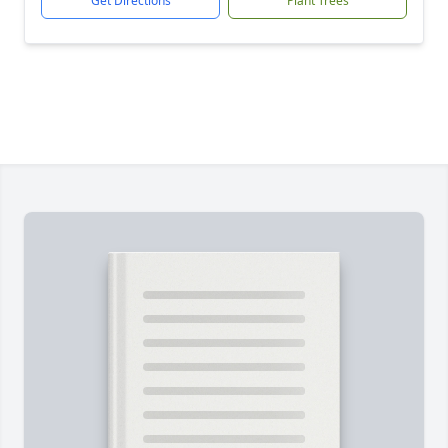
Get Directions
Plant Trees