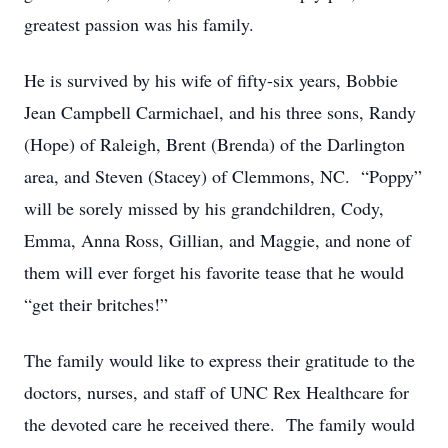
greatest passion was his family.
He is survived by his wife of fifty-six years, Bobbie
Jean Campbell Carmichael, and his three sons, Randy
(Hope) of Raleigh, Brent (Brenda) of the Darlington
area, and Steven (Stacey) of Clemmons, NC. “Poppy”
will be sorely missed by his grandchildren, Cody,
Emma, Anna Ross, Gillian, and Maggie, and none of
them will ever forget his favorite tease that he would
“get their britches!”
The family would like to express their gratitude to the
doctors, nurses, and staff of UNC Rex Healthcare for
the devoted care he received there. The family would