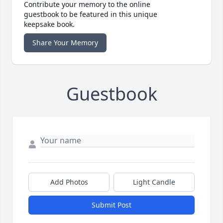
Contribute your memory to the online
guestbook to be featured in this unique
keepsake book.
Share Your Memory
Guestbook
Add Photos
Light Candle
Submit Post