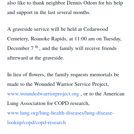
also like to thank neighbor Dennis Odom for his help
and support in the last several months.
A graveside service will be held at Cedarwood
Cemetery, Roanoke Rapids, at 11:00 am on Tuesday,
th
December 7
, and the family will receive friends
afterward at the graveside.
In lieu of flowers, the family requests memorials be
made to the Wounded Warrior Service Project,
www.woundedwarriorproject.org
, or to the American
Lung Association for COPD research,
www.lung.org/lung-health-diseases/lung-disease-
lookup/copd/copd-research