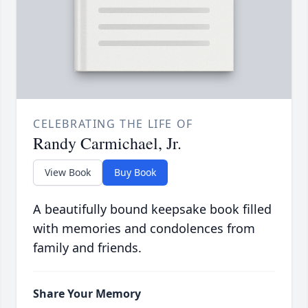
CELEBRATING THE LIFE OF
Randy Carmichael, Jr.
View Book
Buy Book
A beautifully bound keepsake book filled
with memories and condolences from
family and friends.
Share Your Memory