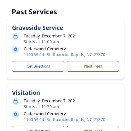
Past Services
Graveside Service
Tuesday, December 7, 2021
Starts at 11:00 am
Cedarwood Cemetery
1100 W 4th St, Roanoke Rapids, NC 27870
Get Directions
Plant Trees
Visitation
Tuesday, December 7, 2021
Starts at 11:30 am
Cedarwood Cemetery
1100 W 4th St, Roanoke Rapids, NC 27870