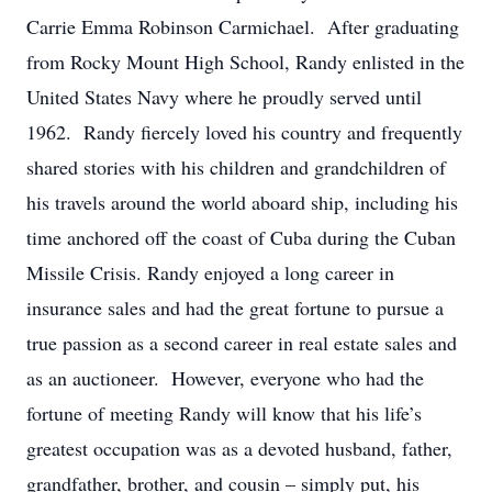
Carrie Emma Robinson Carmichael. After graduating
from Rocky Mount High School, Randy enlisted in the
United States Navy where he proudly served until
1962. Randy fiercely loved his country and frequently
shared stories with his children and grandchildren of
his travels around the world aboard ship, including his
time anchored off the coast of Cuba during the Cuban
Missile Crisis. Randy enjoyed a long career in
insurance sales and had the great fortune to pursue a
true passion as a second career in real estate sales and
as an auctioneer. However, everyone who had the
fortune of meeting Randy will know that his life’s
greatest occupation was as a devoted husband, father,
grandfather, brother, and cousin – simply put, his