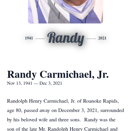
Randy
1941
2021
Randy Carmichael, Jr.
Nov 13, 1941 — Dec 3, 2021
Randolph Henry Carmichael, Jr. of Roanoke Rapids,
age 80, passed away on December 3, 2021, surrounded
by his beloved wife and three sons. Randy was the
son of the late Mr. Randolph Henry Carmichael and