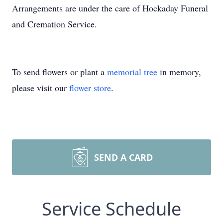
Arrangements are under the care of Hockaday Funeral
and Cremation Service.
To send flowers or plant a
memorial tree
in memory,
please visit our
flower store
.
SEND A CARD
Service Schedule