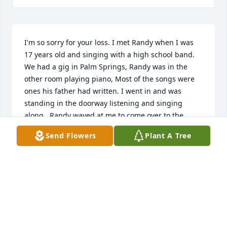
I'm so sorry for your loss. I met Randy when I was 
17 years old and singing with a high school band. 
We had a gig in Palm Springs, Randy was in the 
other room playing piano, Most of the songs were 
ones his father had written. I went in and was 
standing in the doorway listening and singing 
along.. Randy waved at me to come over to the 
piano and sit by him on the stool and sing with him 
Send Flowers
Plant A Tree
his father's music, which I had grown up on. My 
mother is was a wonderful dancer so needless to 
say, that was also my music. I remember how very 
gracious singing and talking with me.. Randy gave 
me a wonderful memory that I have carried with me 
always. It is so hard to have such memories leave 
our lives, but I guarantee you that his memory will 
stay alive with all of us who met this man. I am 