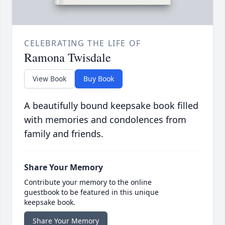
CELEBRATING THE LIFE OF
Ramona Twisdale
View Book
Buy Book
A beautifully bound keepsake book filled
with memories and condolences from
family and friends.
Share Your Memory
Contribute your memory to the online
guestbook to be featured in this unique
keepsake book.
Share Your Memory