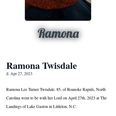
Ramona
Ramona Twisdale
d. Apr 27, 2023
Ramona Lee Turner Twisdale, 85, of Roanoke Rapids, North
Carolina went to be with her Lord on April 27th, 2023 at The
Landings of Lake Gaston in Littleton, N.C.