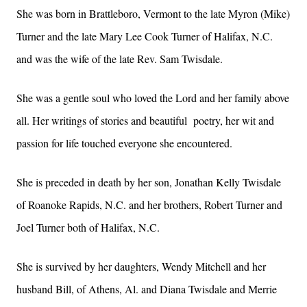
She was born in Brattleboro, Vermont to the late Myron (Mike)
Turner and the late Mary Lee Cook Turner of Halifax, N.C.
and was the wife of the late Rev. Sam Twisdale.
She was a gentle soul who loved the Lord and her family above
all. Her writings of stories and beautiful poetry, her wit and
passion for life touched everyone she encountered.
She is preceded in death by her son, Jonathan Kelly Twisdale
of Roanoke Rapids, N.C. and her brothers, Robert Turner and
Joel Turner both of Halifax, N.C.
She is survived by her daughters, Wendy Mitchell and her
husband Bill, of Athens, Al. and Diana Twisdale and Merrie