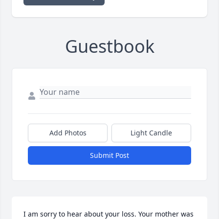
Guestbook
Add Photos
Light Candle
Submit Post
I am sorry to hear about your loss. Your mother was 