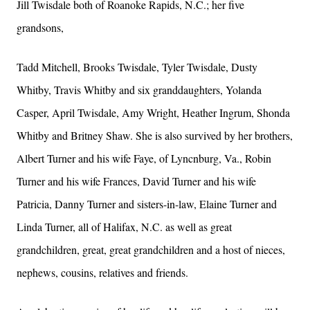
Jill Twisdale both of Roanoke Rapids, N.C.; her five
grandsons,
Tadd Mitchell, Brooks Twisdale, Tyler Twisdale, Dusty
Whitby, Travis Whitby and six granddaughters, Yolanda
Casper, April Twisdale, Amy Wright, Heather Ingrum, Shonda
Whitby and Britney Shaw. She is also survived by her brothers,
Albert Turner and his wife Faye, of Lyncnburg, Va., Robin
Turner and his wife Frances, David Turner and his wife
Patricia, Danny Turner and sisters-in-law, Elaine Turner and
Linda Turner, all of Halifax, N.C. as well as great
grandchildren, great, great grandchildren and a host of nieces,
nephews, cousins, relatives and friends.