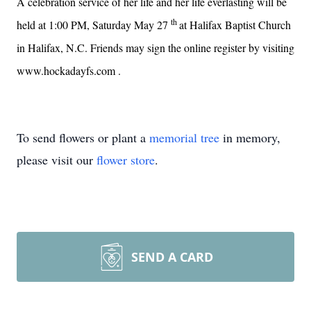
A celebration service of her life and her life everlasting will be
th
held at 1:00 PM, Saturday May 27
at
Halifax Baptist Church
in Halifax, N.C.
Friends may sign the online register by visiting
www.hockadayfs.com
.
To send flowers or plant a
memorial tree
in memory,
please visit our
flower store
.
SEND A CARD