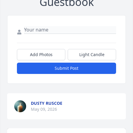
Guestbook
Add Photos
Light Candle
Submit Post
DUSTY RUSCOE
May 09, 2026