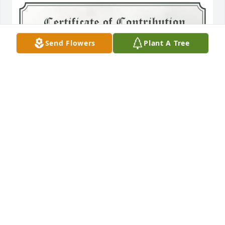
Send Flowers
Plant A Tree
A Single Tree has been donated to be planted in 
Northeast Region in memory of Pete Anthony 
Diprima.If you would like to share your condolences 
with the friends and family of Pete Anthony Diprima 
by planting a tree please click here