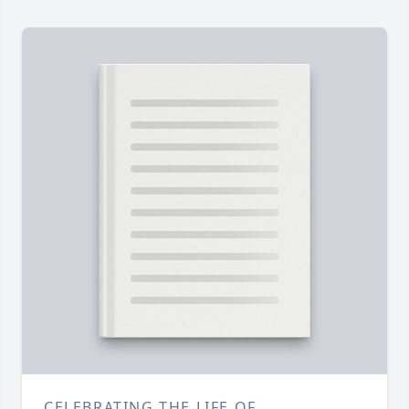
CELEBRATING THE LIFE OF