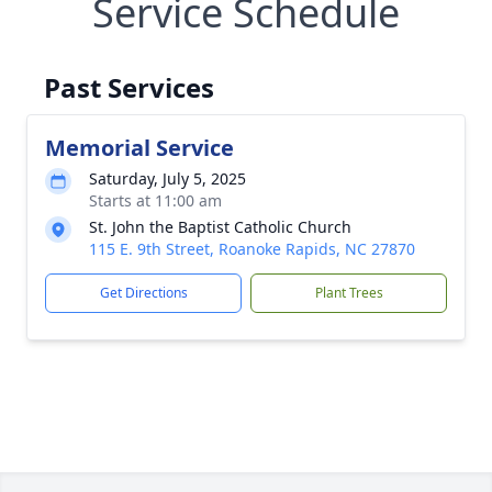
Service Schedule
Past Services
Memorial Service
Saturday, July 5, 2025
Starts at 11:00 am
St. John the Baptist Catholic Church
115 E. 9th Street, Roanoke Rapids, NC 27870
Get Directions
Plant Trees