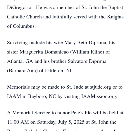
DiGregorio. He was a member of St. John the Baptist
Catholic Church and faithfully served with the Knights
of Columbus.
Surviving include his wife Mary Beth Diprima, his
sister Marguerita Domanicao (William Kline) of
Atlanta, GA and his brother Salvatore Diprima
(Barbara Ann) of Littleton, NC.
Memorials may be made to St. Jude at stjude.org or to
IAAM in Bayboro, NC by visiting IAAMission.org.
A Memorial Service to honor Pete’s life will be held at
11:00 AM on Saturday, July 5, 2025 at St. John the