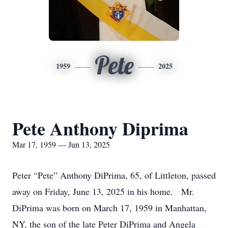
Pete
1959
2025
Pete Anthony Diprima
Mar 17, 1959 — Jun 13, 2025
Peter “Pete” Anthony DiPrima, 65, of Littleton, passed
away on Friday, June 13, 2025 in his home. Mr.
DiPrima was born on March 17, 1959 in Manhattan,
NY, the son of the late Peter DiPrima and Angela