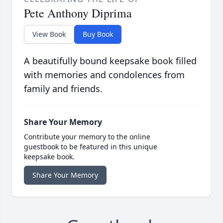
Pete Anthony Diprima
View Book
Buy Book
A beautifully bound keepsake book filled
with memories and condolences from
family and friends.
Share Your Memory
Contribute your memory to the online
guestbook to be featured in this unique
keepsake book.
Share Your Memory