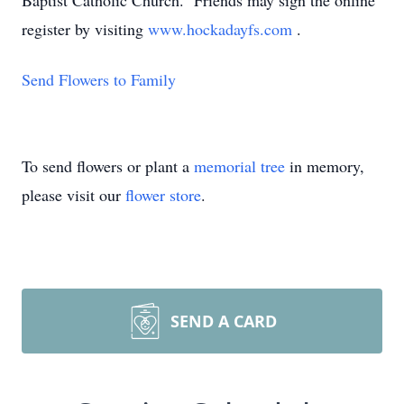
Baptist Catholic Church. Friends may sign the online
register by visiting
www.hockadayfs.com
.
Send Flowers to Family
To send flowers or plant a
memorial tree
in memory,
please visit our
flower store
.
SEND A CARD