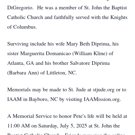
DiGregorio. He was a member of St. John the Baptist
Catholic Church and faithfully served with the Knights
of Columbus.
Surviving include his wife Mary Beth Diprima, his
sister Marguerita Domanicao (William Kline) of
Atlanta, GA and his brother Salvatore Diprima
(Barbara Ann) of Littleton, NC.
Memorials may be made to St. Jude at stjude.org or to
IAAM in Bayboro, NC by visiting IAAMission.org.
A Memorial Service to honor Pete’s life will be held at
11:00 AM on Saturday, July 5, 2025 at St. John the