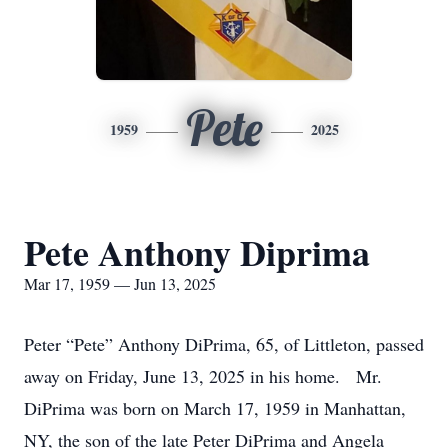
Pete
1959
2025
Pete Anthony Diprima
Mar 17, 1959 — Jun 13, 2025
Peter “Pete” Anthony DiPrima, 65, of Littleton, passed
away on Friday, June 13, 2025 in his home. Mr.
DiPrima was born on March 17, 1959 in Manhattan,
NY, the son of the late Peter DiPrima and Angela