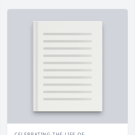
CELEBRATING THE LIFE OF