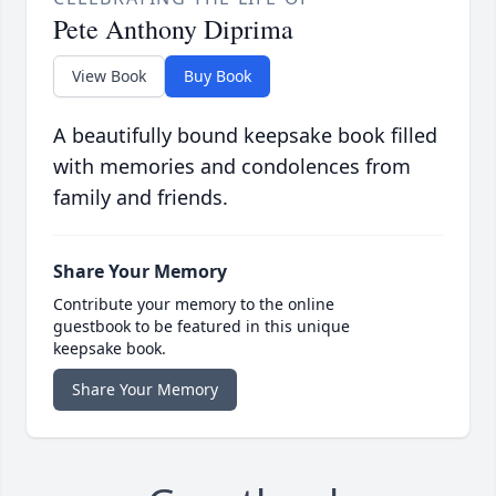
Pete Anthony Diprima
View Book
Buy Book
A beautifully bound keepsake book filled
with memories and condolences from
family and friends.
Share Your Memory
Contribute your memory to the online
guestbook to be featured in this unique
keepsake book.
Share Your Memory