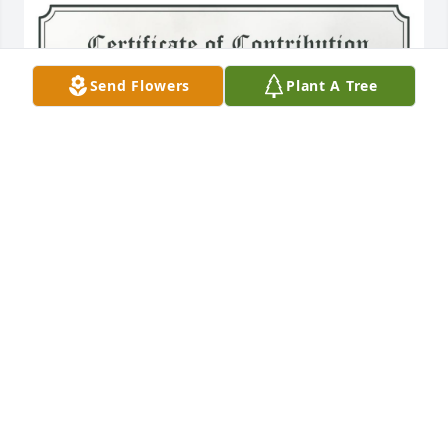
Send Flowers
Plant A Tree
A Single Tree has been donated to be planted in 
Northeast Region in memory of Pete Anthony 
Diprima.If you would like to share your condolences 
with the friends and family of Pete Anthony Diprima 
by planting a tree please click here