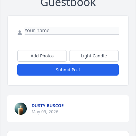
Guestbook
Add Photos
Light Candle
Submit Post
DUSTY RUSCOE
May 09, 2026