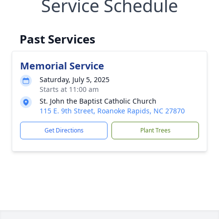
Service Schedule
Past Services
Memorial Service
Saturday, July 5, 2025
Starts at 11:00 am
St. John the Baptist Catholic Church
115 E. 9th Street, Roanoke Rapids, NC 27870
Get Directions
Plant Trees