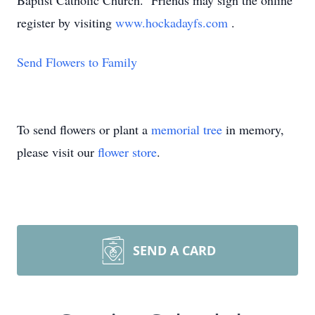
Baptist Catholic Church. Friends may sign the online
register by visiting
www.hockadayfs.com
.
Send Flowers to Family
To send flowers or plant a
memorial tree
in memory,
please visit our
flower store
.
SEND A CARD