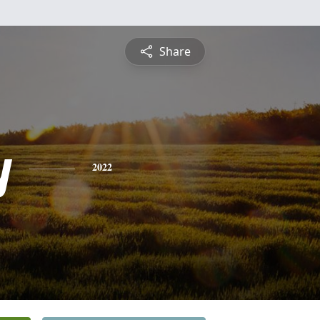
Share
y
2022