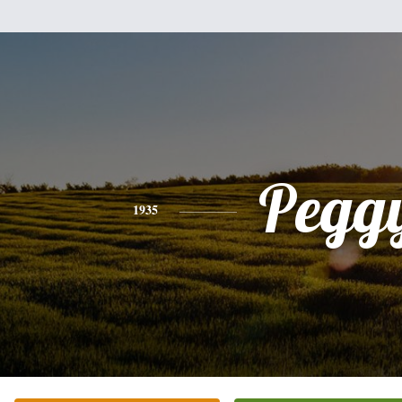
Pegg
1935