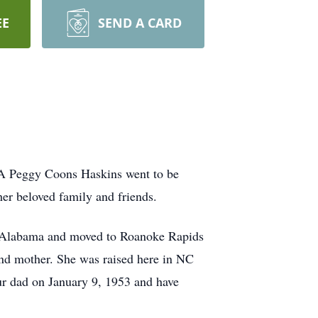
EE
SEND A CARD
NA Peggy Coons Haskins went to be
er beloved family and friends.
, Alabama and moved to Roanoke Rapids
r and mother. She was raised here in NC
r dad on January 9, 1953 and have