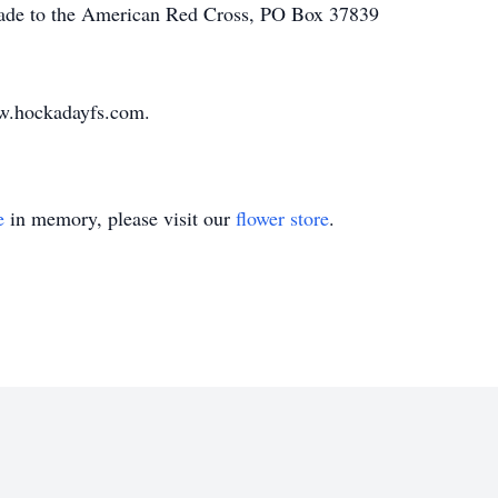
made to the American Red Cross, PO Box 37839
w.hockadayfs.com.
e
in memory, please visit our
flower store
.