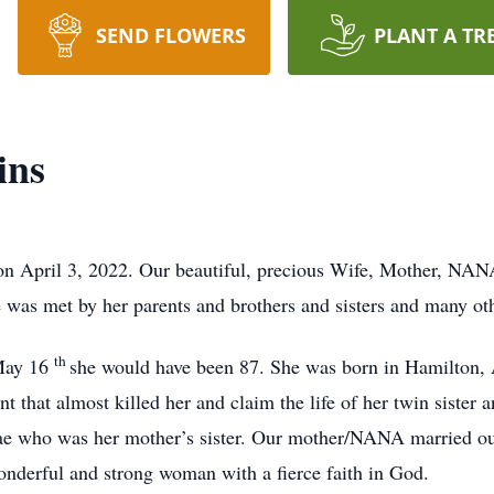
SEND FLOWERS
PLANT A TR
ins
on April 3, 2022. Our beautiful, precious Wife, Mother, NA
was met by her parents and brothers and sisters and many oth
th
May 16
she would have been 87. She was born in Hamilton
dent that almost killed her and claim the life of her twin siste
ae who was her mother’s sister. Our mother/NANA married ou
onderful and strong woman with a fierce faith in God.