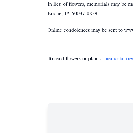
In lieu of flowers, memorials may be 
Boone, IA 50037-0839.
Online condolences may be sent to ww
To send flowers or plant a
memorial tre