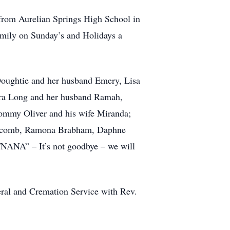
from Aurelian Springs High School in
amily on Sunday’s and Holidays a
Doughtie and her husband Emery, Lisa
Sara Long and her husband Ramah,
ommy Oliver and his wife Miranda;
 Holcomb, Ramona Brabham, Daphne
NANA” – It’s not goodbye – we will
eral and Cremation Service with Rev.