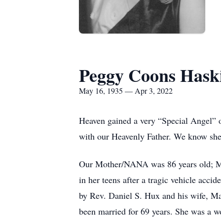
Peggy Coons Hask
May 16, 1935 — Apr 3, 2022
Heaven gained a very “Special Angel” 
with our Heavenly Father. We know she 
Our Mother/NANA was 86 years old; 
in her teens after a tragic vehicle acci
by Rev. Daniel S. Hux and his wife, M
been married for 69 years. She was a w