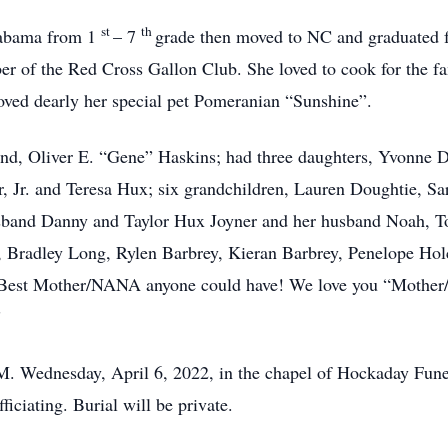
st
th
labama from 1
– 7
grade then moved to NC and graduated 
er of the Red Cross Gallon Club. She loved to cook for the f
oved dearly her special pet Pomeranian “Sunshine”.
d, Oliver E. “Gene” Haskins; had three daughters, Yvonne 
r, Jr. and Teresa Hux; six grandchildren, Lauren Doughtie, 
band Danny and Taylor Hux Joyner and her husband Noah, T
ng, Bradley Long, Rylen Barbrey, Kieran Barbrey, Penelope
Best Mother/NANA anyone could have! We love you “Mother/
”
P.M. Wednesday, April 6, 2022, in the chapel of Hockaday Fun
ciating. Burial will be private.