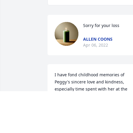
Sorry for your loss
ALLEN COONS
Apr 06, 2022
I have fond childhood memories of 
Peggy's sincere love and kindness, 
especially time spent with her at the 
family's church in South Rosemary. I 
always looked up to Peggy and very 
much admired her strong Christian 
faith. Peggy was one in a million and 
she will be missed. All my Love to Gene,
Yvonne, Lisa & Teresa