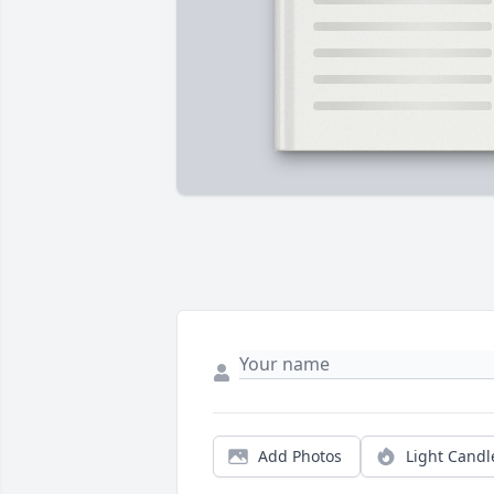
Add Photos
Light Candl