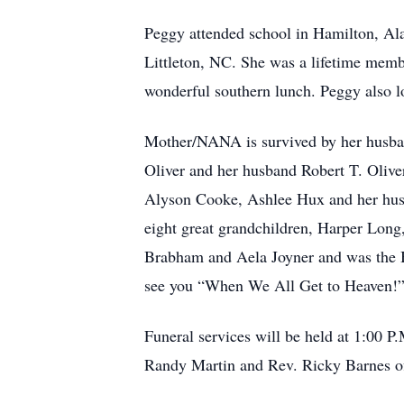
Peggy attended school in Hamilton, A
Littleton, NC. She was a lifetime memb
wonderful southern lunch. Peggy also l
Mother/NANA is survived by her husban
Oliver and her husband Robert T. Olive
Alyson Cooke, Ashlee Hux and her hus
eight great grandchildren, Harper Lo
Brabham and Aela Joyner and was the 
see you “When We All Get to Heaven!
Funeral services will be held at 1:00 
Randy Martin and Rev. Ricky Barnes offi