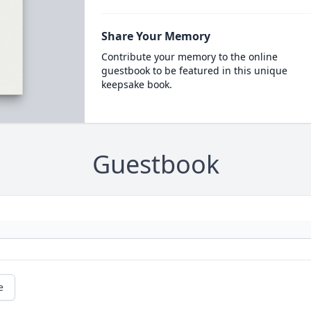
Share Your Memory
Contribute your memory to the online
guestbook to be featured in this unique
keepsake book.
Guestbook
e