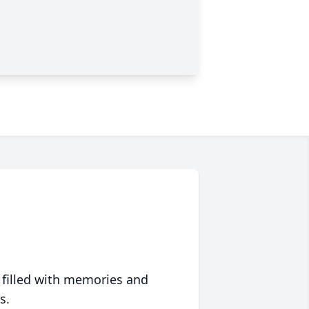
 filled with memories and
s.