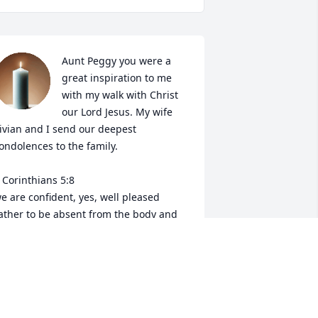
Aunt Peggy you were a 
great inspiration to me 
with my walk with Christ 
our Lord Jesus. My wife 
ivian and I send our deepest 
ondolences to the family.

 Corinthians 5:8

e are confident, yes, well pleased 
ather to be absent from the body and 
o be present with the Lord.
ONATHAN HASKINS (MITCH)
pr 04, 2022