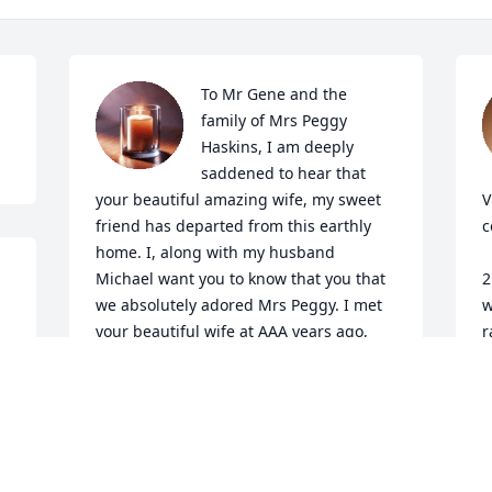
To Mr Gene and the 
family of Mrs Peggy 
Haskins, I am deeply 
saddened to hear that 
your beautiful amazing wife, my sweet 
V
friend has departed from this earthly 
c
home. I, along with my husband 
Michael want you to know that you that 
2
we absolutely adored Mrs Peggy. I met 
w
your beautiful wife at AAA years ago, 
r
and I loved her from day one. My 
t
husband got to know her, because she 
J
couldn't see how to pump her gas one 
A
day and my husband was more than 
 
willing to help. We both fell in love with 
her warm, gentle, humble spirit. She 