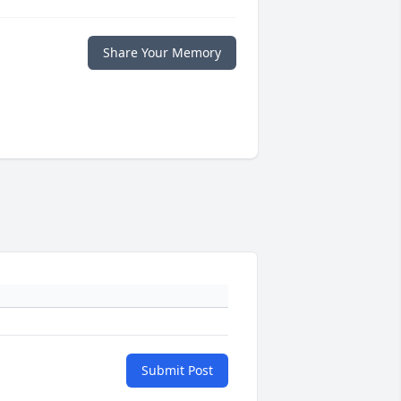
Share Your Memory
Submit Post