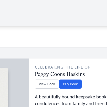
CELEBRATING THE LIFE OF
Peggy Coons Haskins
View Book
Buy Book
A beautifully bound keepsake book
condolences from family and friend