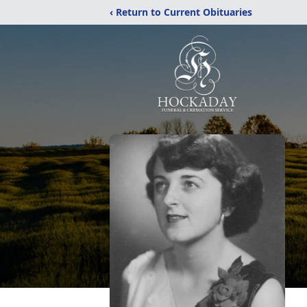
‹ Return to Current Obituaries