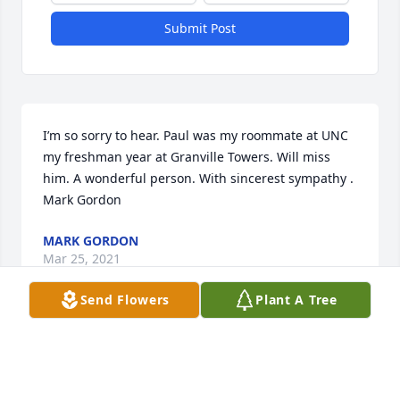
Submit Post
I’m so sorry to hear. Paul was my roommate at UNC 
my freshman year at Granville Towers. Will miss 
him. A wonderful person. With sincerest sympathy . 
Mark Gordon
MARK GORDON
Mar 25, 2021
Send Flowers
Plant A Tree
Paul was a great guy and colleague he was always 
smiling and caring. I am so sad to hear that he has 
passed. Hugs to ALL