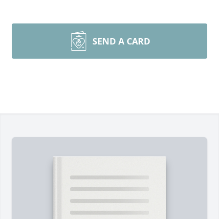
SEND A CARD