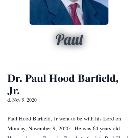
Paul
Dr. Paul Hood Barfield,
Jr.
d. Nov 9, 2020
Paul Hood Barfield, Jr went to be with his Lord on
Monday, November 9, 2020. He was 64 years old.