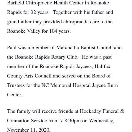
Barfield Chiropractic Health Center in Roanoke
Rapids for 32 years. Together with his father and
grandfather they provided chiropractic care to the
Roanoke Valley for 104 years.
Paul was a member of Maranatha Baptist Church and
the Roanoke Rapids Rotary Club. He was a past
member of the Roanoke Rapids Jaycees, Halifax
County Arts Council and served on the Board of
Trustees for the NC Memorial Hospital Jaycee Burn
Center.
The family will receive friends at Hockaday Funeral &
Cremation Service from 7-8:30pm on Wednesday,
November 11, 2020.