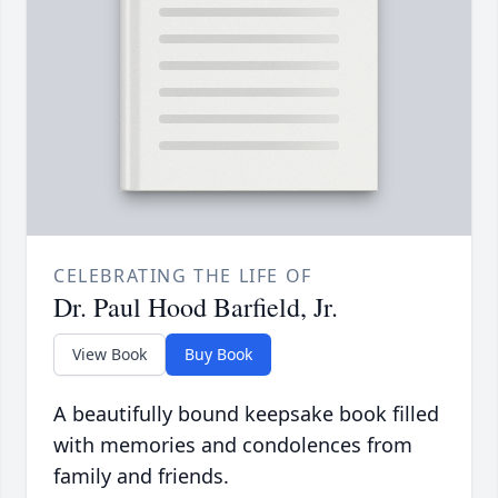
CELEBRATING THE LIFE OF
Dr. Paul Hood Barfield, Jr.
View Book
Buy Book
A beautifully bound keepsake book filled
with memories and condolences from
family and friends.