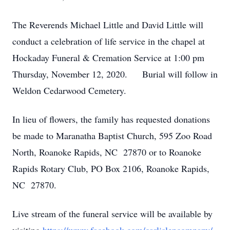
The Reverends Michael Little and David Little will
conduct a celebration of life service in the chapel at
Hockaday Funeral & Cremation Service at 1:00 pm
Thursday, November 12, 2020. Burial will follow in
Weldon Cedarwood Cemetery.
In lieu of flowers, the family has requested donations
be made to Maranatha Baptist Church, 595 Zoo Road
North, Roanoke Rapids, NC 27870 or to Roanoke
Rapids Rotary Club, PO Box 2106, Roanoke Rapids,
NC 27870.
Live stream of the funeral service will be available by