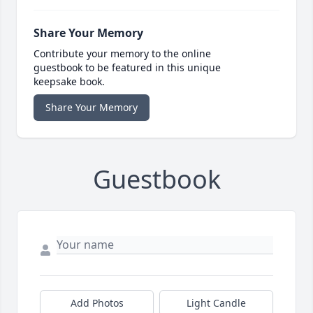
Share Your Memory
Contribute your memory to the online
guestbook to be featured in this unique
keepsake book.
Share Your Memory
Guestbook
Add Photos
Light Candle