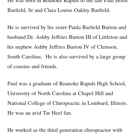
He was born in Roanoke Rapids to the late Paul Hood
Barfield, Sr and Clara Louise Oakley Barfield.
He is survived by his sister Paula Barfield Burton and
husband Dr. Ashby Jeffries Burton III of Littleton and
his nephew Ashby Jeffries Burton IV of Clemson,
South Carolina. He is also survived by a large group
of cousins and friends.
Paul was a graduate of Roanoke Rapids High School,
University of North Carolina at Chapel Hill and
National College of Chiropractic in Lombard, Illinois.
He was an avid Tar Heel fan.
He worked as the third generation chiropractor with