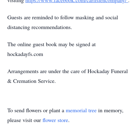
visiting
https://www.facebook.com/carlislencompany/
.
Guests are reminded to follow masking and social
distancing recommendations.
The online guest book may be signed at
hockadayfs.com
Arrangements are under the care of Hockaday Funeral
& Cremation Service.
To send flowers or plant a
memorial tree
in memory,
please visit our
flower store
.