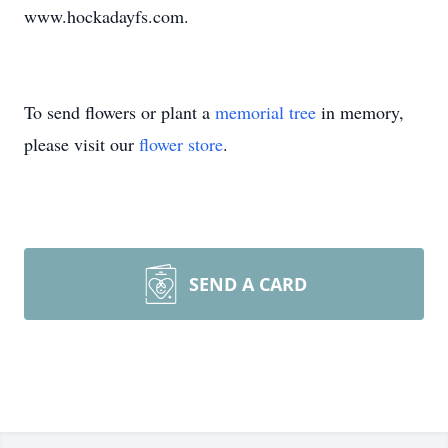
www.hockadayfs.com.
To send flowers or plant a
memorial tree
in memory,
please visit our
flower store
.
SEND A CARD