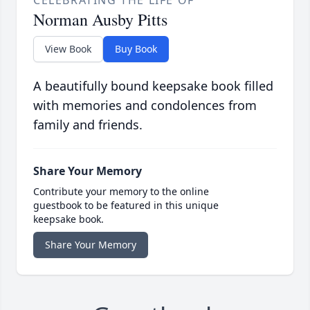
CELEBRATING THE LIFE OF
Norman Ausby Pitts
View Book
Buy Book
A beautifully bound keepsake book filled
with memories and condolences from
family and friends.
Share Your Memory
Contribute your memory to the online
guestbook to be featured in this unique
keepsake book.
Share Your Memory