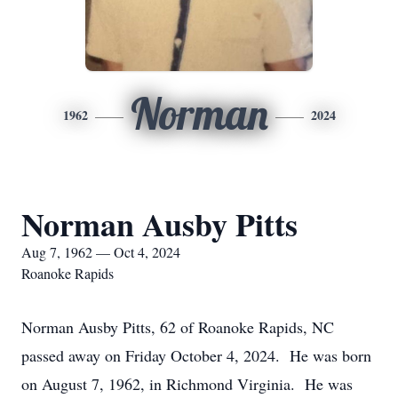
Norman
1962
2024
Norman Ausby Pitts
Aug 7, 1962 — Oct 4, 2024
Roanoke Rapids
Norman Ausby Pitts, 62 of Roanoke Rapids, NC
passed away on Friday October 4, 2024. He was born
on August 7, 1962, in Richmond Virginia. He was