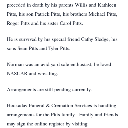
preceded in death by his parents Willis and Kathleen
Pitts, his son Patrick Pitts, his brothers Michael Pitts,
Roger Pitts and his sister Carol Pitts.
He is survived by his special friend Cathy Sledge, his
sons Sean Pitts and Tyler Pitts.
Norman was an avid yard sale enthusiast; he loved
NASCAR and wrestling.
Arrangements are still pending currently.
Hockaday Funeral & Cremation Services is handling
arrangements for the Pitts family. Family and friends
may sign the online register by visiting