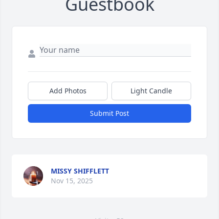
Guestbook
Add Photos
Light Candle
Submit Post
MISSY SHIFFLETT
Nov 15, 2025