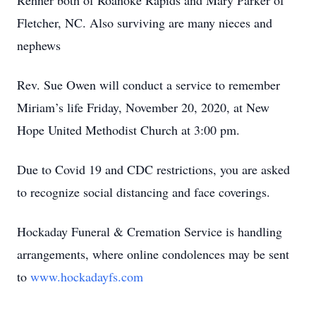
Rehner both of Roanoke Rapids and Mary Parker of
Fletcher, NC. Also surviving are many nieces and
nephews
Rev. Sue Owen will conduct a service to remember
Miriam’s life Friday, November 20, 2020, at New
Hope United Methodist Church at 3:00 pm.
Due to Covid 19 and CDC restrictions, you are asked
to recognize social distancing and face coverings.
Hockaday Funeral & Cremation Service is handling
arrangements, where online condolences may be sent
to
www.hockadayfs.com