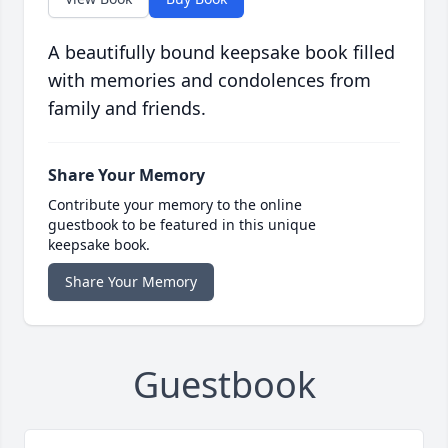
A beautifully bound keepsake book filled
with memories and condolences from
family and friends.
Share Your Memory
Contribute your memory to the online
guestbook to be featured in this unique
keepsake book.
Share Your Memory
Guestbook