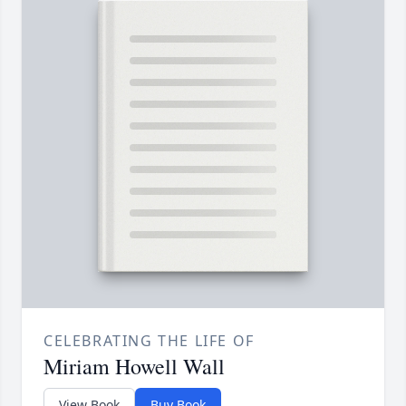
CELEBRATING THE LIFE OF
Miriam Howell Wall
View Book
Buy Book