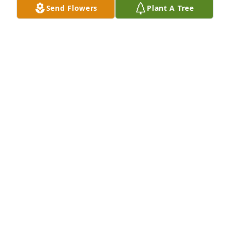
Send Flowers
Plant A Tree
So sorry for your loss. EJ was my husband, Thomas 
I. Wall's, uncle. They were the sweetest couple and I 
have many fond memories of them.
ANNA M. WALL
Nov 25, 2020
We are sorry for your loss. God Bless
LOIS KEETER AND FAMILY
Nov 19, 2020
Visits: 3