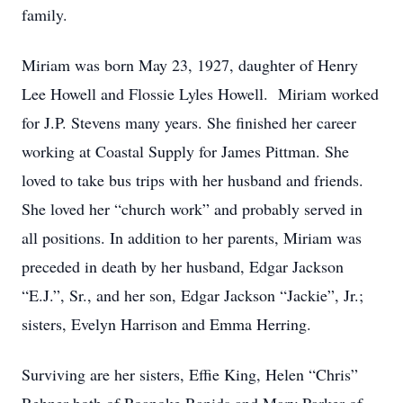
family.
Miriam was born May 23, 1927, daughter of Henry
Lee Howell and Flossie Lyles Howell. Miriam worked
for J.P. Stevens many years. She finished her career
working at Coastal Supply for James Pittman. She
loved to take bus trips with her husband and friends.
She loved her “church work” and probably served in
all positions. In addition to her parents, Miriam was
preceded in death by her husband, Edgar Jackson
“E.J.”, Sr., and her son, Edgar Jackson “Jackie”, Jr.;
sisters, Evelyn Harrison and Emma Herring.
Surviving are her sisters, Effie King, Helen “Chris”