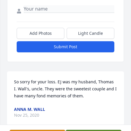
Add Photos
Light Candle
Submit Post
So sorry for your loss. EJ was my husband, Thomas 
I. Wall's, uncle. They were the sweetest couple and I 
have many fond memories of them.
ANNA M. WALL
Nov 25, 2020