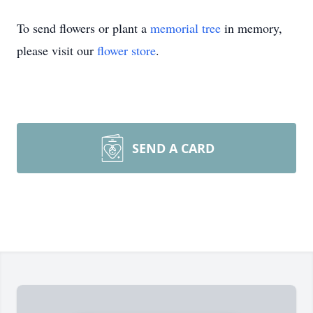
To send flowers or plant a
memorial tree
in memory,
please visit our
flower store
.
SEND A CARD