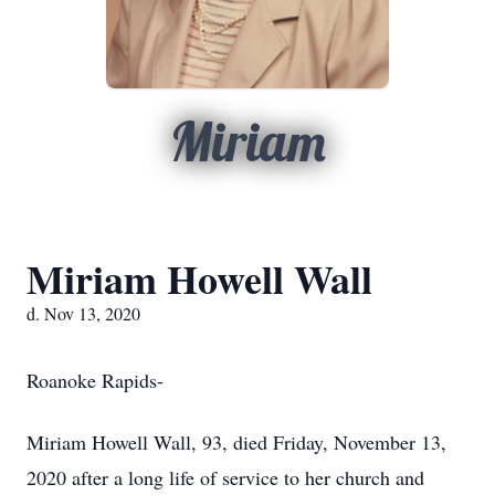
Miriam
Miriam Howell Wall
d. Nov 13, 2020
Roanoke Rapids-
Miriam Howell Wall, 93, died Friday, November 13,
2020 after a long life of service to her church and