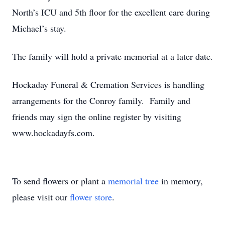
North’s ICU and 5th floor for the excellent care during
Michael’s stay.
The family will hold a private memorial at a later date.
Hockaday Funeral & Cremation Services is handling
arrangements for the Conroy family. Family and
friends may sign the online register by visiting
www.hockadayfs.com.
To send flowers or plant a
memorial tree
in memory,
please visit our
flower store
.