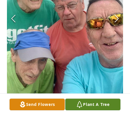
Send Flowers
Plant A Tree