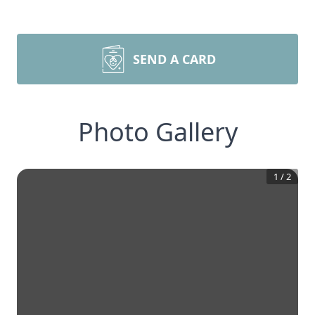
SEND A CARD
Photo Gallery
1
/
2