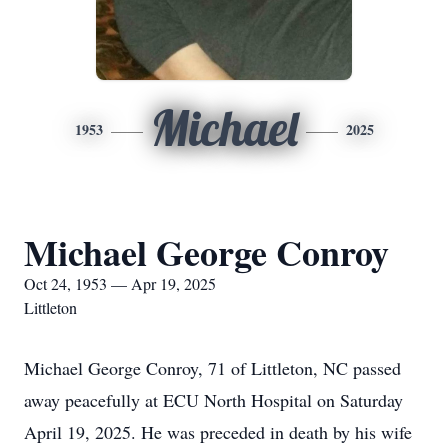
Michael
1953
2025
Michael George Conroy
Oct 24, 1953 — Apr 19, 2025
Littleton
Michael George Conroy, 71 of Littleton, NC passed
away peacefully at ECU North Hospital on Saturday
April 19, 2025. He was preceded in death by his wife