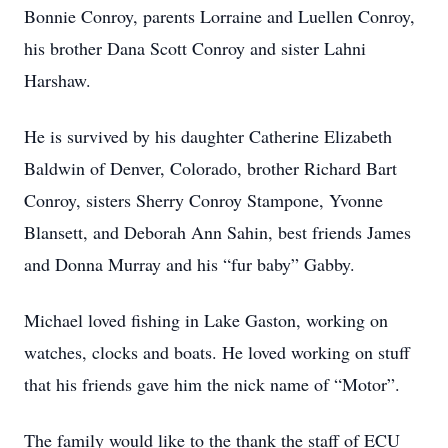
Bonnie Conroy, parents Lorraine and Luellen Conroy,
his brother Dana Scott Conroy and sister Lahni
Harshaw.
He is survived by his daughter Catherine Elizabeth
Baldwin of Denver, Colorado, brother Richard Bart
Conroy, sisters Sherry Conroy Stampone, Yvonne
Blansett, and Deborah Ann Sahin, best friends James
and Donna Murray and his “fur baby” Gabby.
Michael loved fishing in Lake Gaston, working on
watches, clocks and boats. He loved working on stuff
that his friends gave him the nick name of “Motor”.
The family would like to the thank the staff of ECU