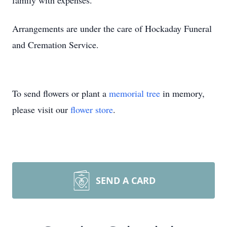
family with expenses.
Arrangements are under the care of Hockaday Funeral
and Cremation Service.
To send flowers or plant a
memorial tree
in memory,
please visit our
flower store
.
SEND A CARD