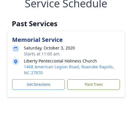
Service Schedule
Past Services
Memorial Service
Saturday, October 3, 2020
Starts at 11:00 am
Liberty Penteccostal Holiness Church
1468 American Legion Road, Roanoke Rapids,
NC 27870
Get Directions
Plant Trees