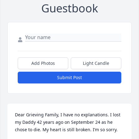
Guestbook
Add Photos
Light Candle
Submit Post
Dear Grieving Family, I have no explanations. I lost 
my Daddy 42 years ago on September 24 as he 
chose to die. My heart is still broken. I’m so sorry.