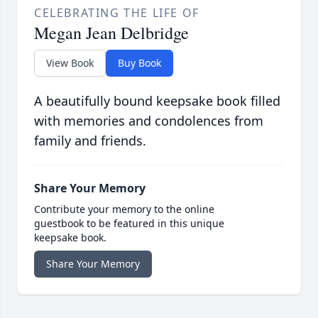
CELEBRATING THE LIFE OF
Megan Jean Delbridge
View Book
Buy Book
A beautifully bound keepsake book filled
with memories and condolences from
family and friends.
Share Your Memory
Contribute your memory to the online
guestbook to be featured in this unique
keepsake book.
Share Your Memory