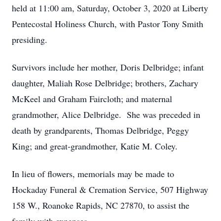
held at 11:00 am, Saturday, October 3, 2020 at Liberty
Pentecostal Holiness Church, with Pastor Tony Smith
presiding.
Survivors include her mother, Doris Delbridge; infant
daughter, Maliah Rose Delbridge; brothers, Zachary
McKeel and Graham Faircloth; and maternal
grandmother, Alice Delbridge. She was preceded in
death by grandparents, Thomas Delbridge, Peggy
King; and great-grandmother, Katie M. Coley.
In lieu of flowers, memorials may be made to
Hockaday Funeral & Cremation Service, 507 Highway
158 W., Roanoke Rapids, NC 27870, to assist the