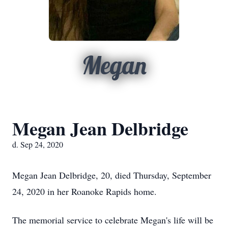
Megan
Megan Jean Delbridge
d. Sep 24, 2020
Megan Jean Delbridge, 20, died Thursday, September
24, 2020 in her Roanoke Rapids home.
The memorial service to celebrate Megan's life will be