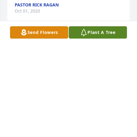
PASTOR RICK RAGAN
Oct 01, 2020
Send Flowers
Plant A Tree
So sorry for ur sudden loss may God 
give you and your family the strength 
God bless you
SABRINA CARR
Sep 29, 2020
Love you Megan. May you have found peace in 
God’s love as Jesus welcomes you home. You will be 
missed more than you’ll ever know.
JOSEPH DELBRIDGE