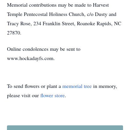
Memorial contributions may be made to Harvest
Temple Pentecostal Holiness Church, c/o Dusty and
Tracy Rose, 234 Franklin Street, Roanoke Rapids, NC
27870.
Online condolences may be sent to
www.hockadayfs.com.
To send flowers or plant a
memorial tree
in memory,
please visit our
flower store
.