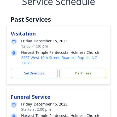
Service Schedule
Past Services
Visitation
Friday, December 15, 2023
12:00 - 1:30 pm
Harvest Temple Pentecostal Holiness Church
2267 West 10th Street, Roanoke Rapids, NC
27870
Get Directions
Plant Trees
Funeral Service
Friday, December 15, 2023
Starts at 2:00 pm
Harvest Temple Pentecostal Holiness Church