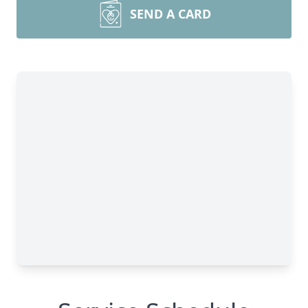
SEND A CARD