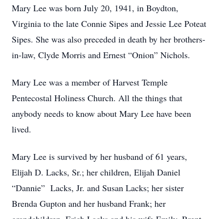
Mary Lee was born July 20, 1941, in Boydton,
Virginia to the late Connie Sipes and Jessie Lee Poteat
Sipes. She was also preceded in death by her brothers-
in-law, Clyde Morris and Ernest “Onion” Nichols.
Mary Lee was a member of Harvest Temple
Pentecostal Holiness Church. All the things that
anybody needs to know about Mary Lee have been
lived.
Mary Lee is survived by her husband of 61 years,
Elijah D. Lacks, Sr.; her children, Elijah Daniel
“Dannie” Lacks, Jr. and Susan Lacks; her sister
Brenda Gupton and her husband Frank; her