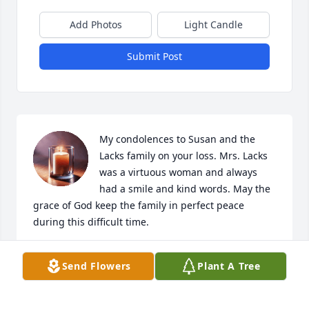
Add Photos
Light Candle
Submit Post
My condolences to Susan and the 
Lacks family on your loss. Mrs. Lacks 
was a virtuous woman and always 
had a smile and kind words. May the 
grace of God keep the family in perfect peace 
during this difficult time.
MARY NIXON
Send Flowers
Plant A Tree
Dec 15, 2023