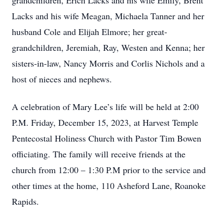
grandchildren, Erich Lacks and his wife Emily, Brent
Lacks and his wife Meagan, Michaela Tanner and her
husband Cole and Elijah Elmore; her great-
grandchildren, Jeremiah, Ray, Westen and Kenna; her
sisters-in-law, Nancy Morris and Corlis Nichols and a
host of nieces and nephews.
A celebration of Mary Lee’s life will be held at 2:00
P.M. Friday, December 15, 2023, at Harvest Temple
Pentecostal Holiness Church with Pastor Tim Bowen
officiating. The family will receive friends at the
church from 12:00 – 1:30 P.M prior to the service and
other times at the home, 110 Asheford Lane, Roanoke
Rapids.