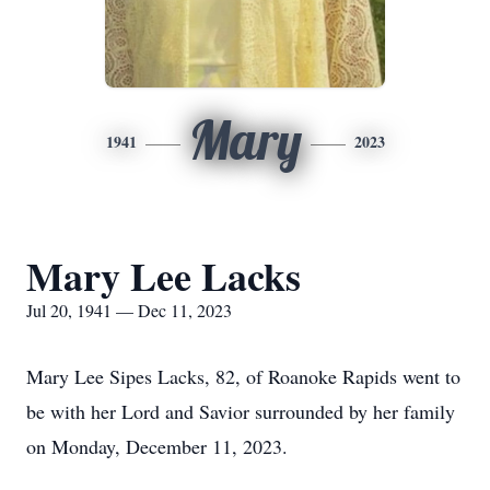
Mary
1941
2023
Mary Lee Lacks
Jul 20, 1941 — Dec 11, 2023
Mary Lee Sipes Lacks, 82, of Roanoke Rapids went to
be with her Lord and Savior surrounded by her family
on Monday, December 11, 2023.