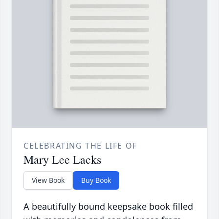
CELEBRATING THE LIFE OF
Mary Lee Lacks
View Book
Buy Book
A beautifully bound keepsake book filled