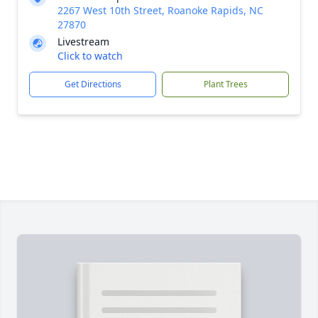
2267 West 10th Street, Roanoke Rapids, NC
27870
Livestream
Click to watch
Get Directions
Plant Trees