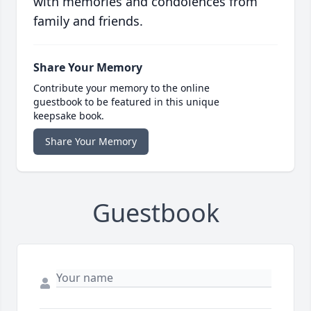
with memories and condolences from
family and friends.
Share Your Memory
Contribute your memory to the online
guestbook to be featured in this unique
keepsake book.
Share Your Memory
Guestbook