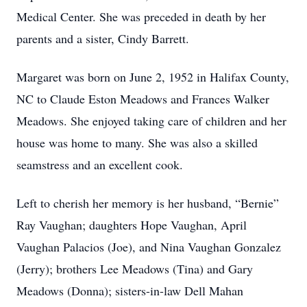
Medical Center. She was preceded in death by her
parents and a sister, Cindy Barrett.
Margaret was born on June 2, 1952 in Halifax County,
NC to Claude Eston Meadows and Frances Walker
Meadows. She enjoyed taking care of children and her
house was home to many. She was also a skilled
seamstress and an excellent cook.
Left to cherish her memory is her husband, “Bernie”
Ray Vaughan; daughters Hope Vaughan, April
Vaughan Palacios (Joe), and Nina Vaughan Gonzalez
(Jerry); brothers Lee Meadows (Tina) and Gary
Meadows (Donna); sisters-in-law Dell Mahan