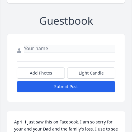
Guestbook
Add Photos
Light Candle
Submit Post
April I just saw this on Facebook. I am so sorry for 
your and your Dad and the family's loss. I use to see 