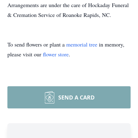
Arrangements are under the care of Hockaday Funeral
& Cremation Service of Roanoke Rapids, NC.
To send flowers or plant a
memorial tree
in memory,
please visit our
flower store
.
SEND A CARD