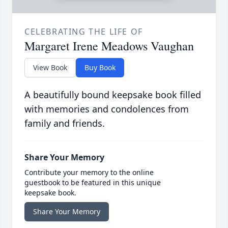
CELEBRATING THE LIFE OF
Margaret Irene Meadows Vaughan
View Book
Buy Book
A beautifully bound keepsake book filled
with memories and condolences from
family and friends.
Share Your Memory
Contribute your memory to the online
guestbook to be featured in this unique
keepsake book.
Share Your Memory