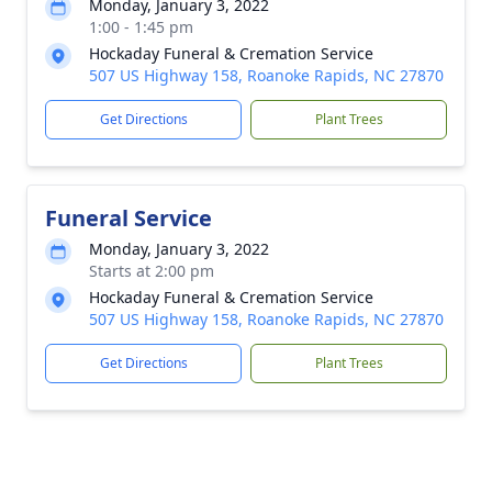
Monday, January 3, 2022
1:00 - 1:45 pm
Hockaday Funeral & Cremation Service
507 US Highway 158, Roanoke Rapids, NC 27870
Get Directions
Plant Trees
Funeral Service
Monday, January 3, 2022
Starts at 2:00 pm
Hockaday Funeral & Cremation Service
507 US Highway 158, Roanoke Rapids, NC 27870
Get Directions
Plant Trees