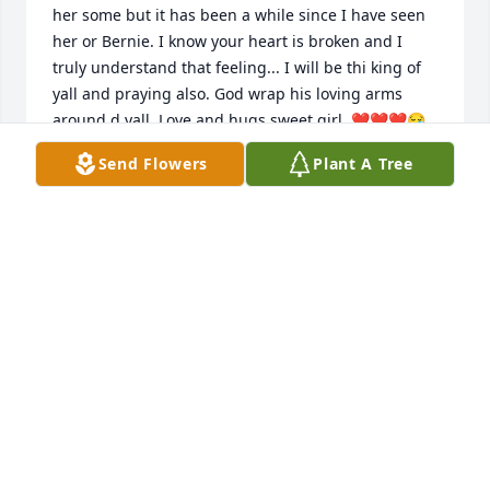
her some but it has been a while since I have seen 
her or Bernie. I know your heart is broken and I 
truly understand that feeling... I will be thi king of 
yall and praying also. God wrap his loving arms 
around d yall. Love and hugs sweet girl. ❤❤❤😪
😪🙏🙏
Send Flowers
Plant A Tree
LINDA ODOM
Jan 05, 2022
My prayers go out to the family of 
Miss Margaret. I pray God will 
comfort you and help you get 
through this sad time. I remember 
Miss Margaret and family when we all played bingo 
myself my husband Laster and his sister Audrey, if 
there’s bingo in heaven I know they’re all three 