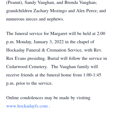
(Peanut), Sandy Vaughan, and Brenda Vaughan;
grandchildren Zachary Mozingo and Alex Perez; and
numerous nieces and nephews.
The funeral service for Margaret will be held at 2:00
p.m. Monday, January 3, 2022 in the chapel of
Hockaday Funeral & Cremation Service, with Rev.
Rex Evans presiding. Burial will follow the service in
Cedarwood Cemetery. The Vaughan family will
receive friends at the funeral home from 1:00-1:45
p.m. prior to the service.
Online condolences may be made by visiting
www.hockadayfs.com
.