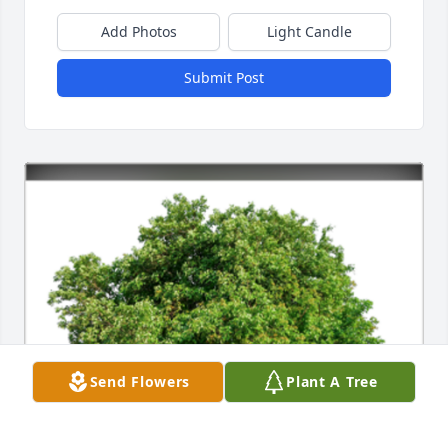
Add Photos
Light Candle
Submit Post
Send Flowers
Plant A Tree