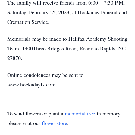
The family will receive friends from 6:00 – 7:30 P.M.
Saturday, February 25, 2023, at Hockaday Funeral and
Cremation Service.
Memorials may be made to Halifax Academy Shooting
Team, 1400Three Bridges Road, Roanoke Rapids, NC
27870.
Online condolences may be sent to
www.hockadayfs.com.
To send flowers or plant a
memorial tree
in memory,
please visit our
flower store
.