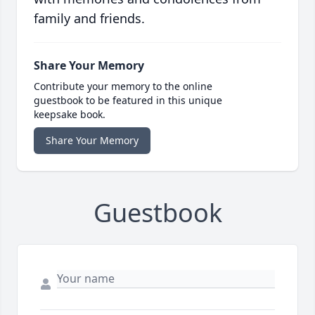
family and friends.
Share Your Memory
Contribute your memory to the online
guestbook to be featured in this unique
keepsake book.
Share Your Memory
Guestbook