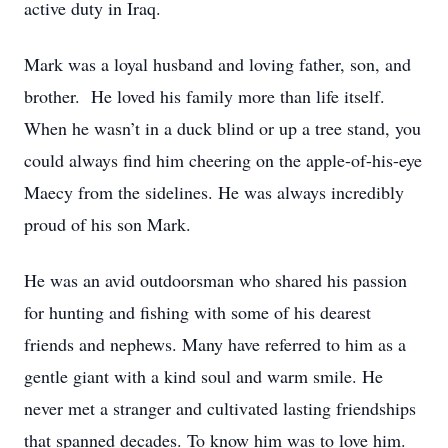
active duty in Iraq.
Mark was a loyal husband and loving father, son, and
brother. He loved his family more than life itself.
When he wasn’t in a duck blind or up a tree stand, you
could always find him cheering on the apple-of-his-eye
Maecy from the sidelines. He was always incredibly
proud of his son Mark.
He was an avid outdoorsman who shared his passion
for hunting and fishing with some of his dearest
friends and nephews. Many have referred to him as a
gentle giant with a kind soul and warm smile. He
never met a stranger and cultivated lasting friendships
that spanned decades. To know him was to love him.