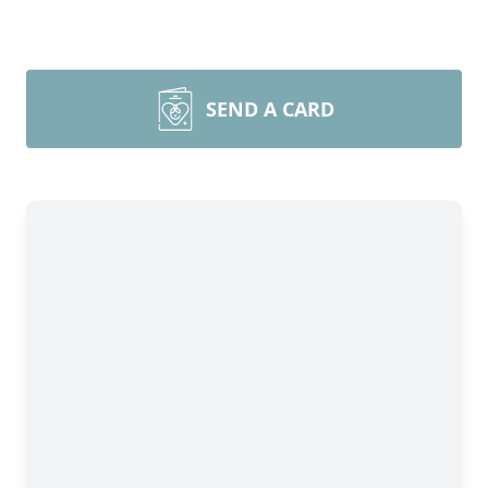
SEND A CARD