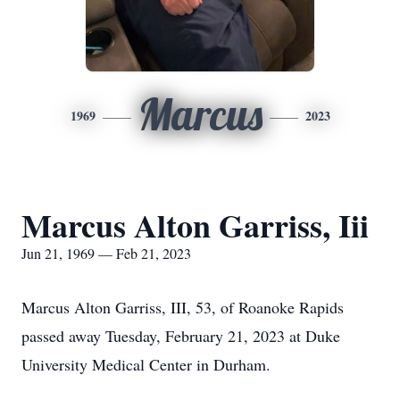
Marcus
1969
2023
Marcus Alton Garriss, Iii
Jun 21, 1969 — Feb 21, 2023
Marcus Alton Garriss, III, 53, of Roanoke Rapids
passed away Tuesday, February 21, 2023 at Duke
University Medical Center in Durham.