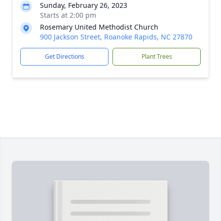
Sunday, February 26, 2023
Starts at 2:00 pm
Rosemary United Methodist Church
900 Jackson Street, Roanoke Rapids, NC 27870
Get Directions
Plant Trees