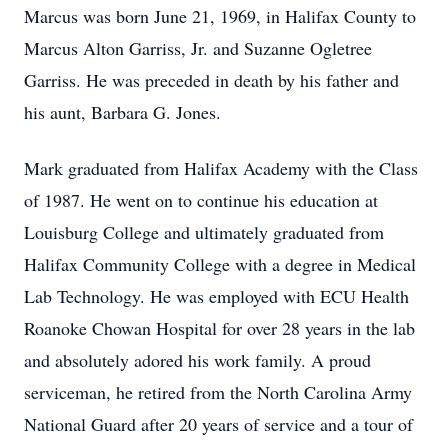
Marcus was born June 21, 1969, in Halifax County to
Marcus Alton Garriss, Jr. and Suzanne Ogletree
Garriss. He was preceded in death by his father and
his aunt, Barbara G. Jones.
Mark graduated from Halifax Academy with the Class
of 1987. He went on to continue his education at
Louisburg College and ultimately graduated from
Halifax Community College with a degree in Medical
Lab Technology. He was employed with ECU Health
Roanoke Chowan Hospital for over 28 years in the lab
and absolutely adored his work family. A proud
serviceman, he retired from the North Carolina Army
National Guard after 20 years of service and a tour of