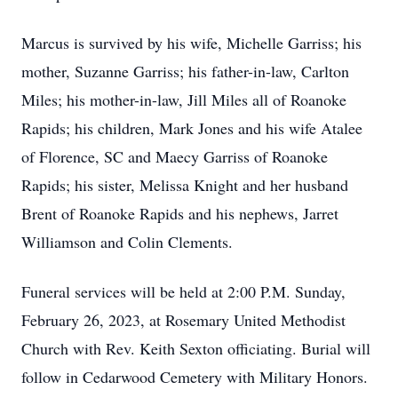
Marcus is survived by his wife, Michelle Garriss; his
mother, Suzanne Garriss; his father-in-law, Carlton
Miles; his mother-in-law, Jill Miles all of Roanoke
Rapids; his children, Mark Jones and his wife Atalee
of Florence, SC and Maecy Garriss of Roanoke
Rapids; his sister, Melissa Knight and her husband
Brent of Roanoke Rapids and his nephews, Jarret
Williamson and Colin Clements.
Funeral services will be held at 2:00 P.M. Sunday,
February 26, 2023, at Rosemary United Methodist
Church with Rev. Keith Sexton officiating. Burial will
follow in Cedarwood Cemetery with Military Honors.