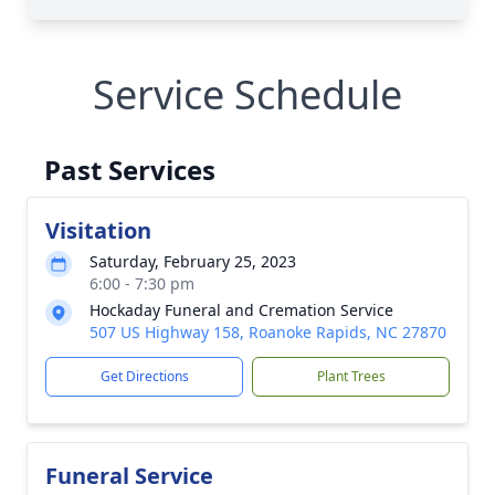
Service Schedule
Past Services
Visitation
Saturday, February 25, 2023
6:00 - 7:30 pm
Hockaday Funeral and Cremation Service
507 US Highway 158, Roanoke Rapids, NC 27870
Get Directions
Plant Trees
Funeral Service