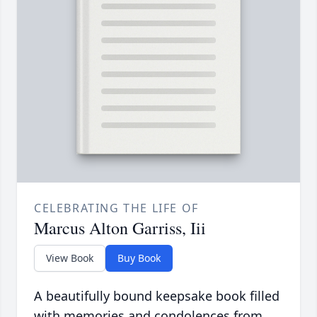
CELEBRATING THE LIFE OF
Marcus Alton Garriss, Iii
View Book
Buy Book
A beautifully bound keepsake book filled
with memories and condolences from