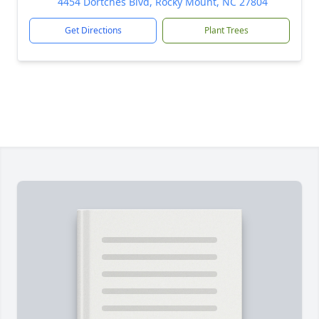
4454 Dortches Blvd, Rocky Mount, NC 27804
Get Directions
Plant Trees