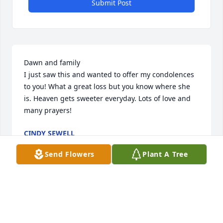
Submit Post
Dawn and family

I just saw this and wanted to offer my condolences 
to you! What a great loss but you know where she 
is. Heaven gets sweeter everyday. Lots of love and 
many prayers!
CINDY SEWELL
Oct 18, 2025
Send Flowers
Plant A Tree
A FRIEND OR FAMILY MEMBER
Oct 14, 2025