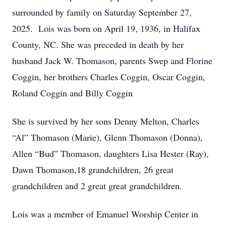
surrounded by family on Saturday September 27,
2025. Lois was born on April 19, 1936, in Halifax
County, NC. She was preceded in death by her
husband Jack W. Thomason, parents Swep and Florine
Coggin, her brothers Charles Coggin, Oscar Coggin,
Roland Coggin and Billy Coggin
She is survived by her sons Denny Melton, Charles
“Al” Thomason (Marie), Glenn Thomason (Donna),
Allen “Bud” Thomason, daughters Lisa Hester (Ray),
Dawn Thomason,18 grandchildren, 26 great
grandchildren and 2 great great grandchildren.
Lois was a member of Emanuel Worship Center in