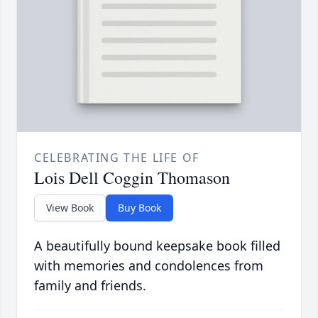
CELEBRATING THE LIFE OF
Lois Dell Coggin Thomason
View Book
Buy Book
A beautifully bound keepsake book filled
with memories and condolences from
family and friends.