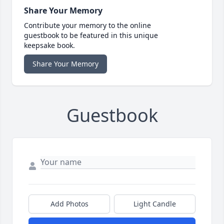
Share Your Memory
Contribute your memory to the online
guestbook to be featured in this unique
keepsake book.
Share Your Memory
Guestbook
Add Photos
Light Candle