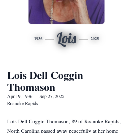
Lois
1936
2025
Lois Dell Coggin
Thomason
Apr 19, 1936 — Sep 27, 2025
Roanoke Rapids
Lois Dell Coggin Thomason, 89 of Roanoke Rapids,
North Carolina passed away peacefully at her home