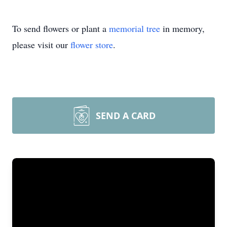
To send flowers or plant a
memorial tree
in memory,
please visit our
flower store
.
SEND A CARD