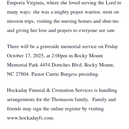
Emporia Virginia, where she loved serving the Lord in
many ways: she was a mighty prayer warrior, went on
mission trips, visiting the nursing homes and shut-ins
and giving her love and prayers to everyone see saw.
There will be a graveside memorial service on Friday
October 17, 2025, at 2:00pm in Rocky Mount
Memorial Park 4454 Dortches Blvd. Rocky Mount,
NC 27804. Pastor Currie Burgess presiding.
Hockaday Funeral & Cremation Services is handling
arrangements for the Thomason family. Family and
friends may sign the online register by visiting
www.hockadayfs.com.