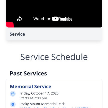
Service
Service Schedule
Past Services
Memorial Service
Friday, October 17, 2025
Starts at 2:00 pm
Rocky Mount Memorial Park