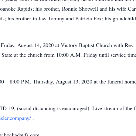
anoke Rapids; his brother, Ronnie Shotwell and his wife Caro
s; his brother-in-law Tommy and Patricia Fox; his grandchild
. Friday, August 14, 2020 at Victory Baptist Church with Re
n State at the church from 10:00 A.M. Friday until service ti
:00 – 8:00 P.M. Thursday, August 13, 2020 at the funeral home
9, (social distancing is encouraged). Live stream of the fun
lislencompany/
.
w.hockadayfs.com.