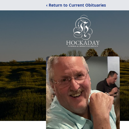
‹ Return to Current Obituaries