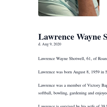
Lawrence Wayne S
d. Aug 9, 2020
Lawrence Wayne Shotwell, 61, of Roan
Lawrence was born August 8, 1959 in S
Lawrence was a member of Victory Bapt
softball, bowling, gardening and enjoye
Lawrence is survived by his wife of 39