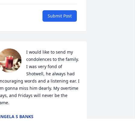
Submit Post
I would like to send my 
condolences to the family. 
I was very fond of 
Shotwell, he always had 
ncouraging words and a listening ear. I 
m gonna miss him dearly. My overtime 
ays, and Fridays will never be the 
ame.
NGELA S BANKS
ug 13, 2020