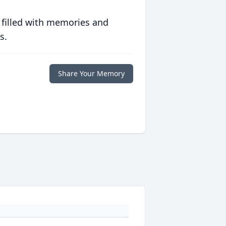
 filled with memories and
s.
Share Your Memory