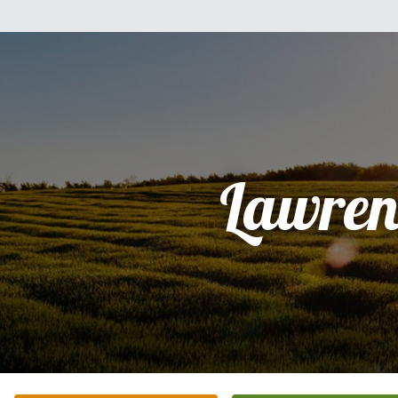
Lawren