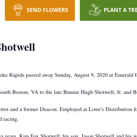
SEND FLOWERS
PLANT A TR
hotwell
oke Rapids passed away Sunday, August 9, 2020 at Emerald I
outh Boston, VA to the late Bunnie Hugh Shotwell, Jr. and B
ist and a former Deacon. Employed at Lowe’s Distribution fo
d racing.
 ½ years, Kim Fox Shotwell; his son, Jason Shotwell and his w