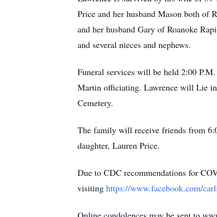
Price and her husband Mason both of Ro
and her husband Gary of Roanoke Rapid
and several nieces and nephews.
Funeral services will be held 2:00 P.M
Martin officiating. Lawrence will Lie i
Cemetery.
The family will receive friends from 6
daughter, Lauren Price.
Due to CDC recommendations for COVID-1
visiting
https://www.facebook.com/car
Online condolences may be sent to ww