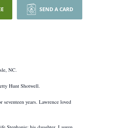
EE
SEND A CARD
sle, NC.
etty Hunt Shotwell.
r seventeen years. Lawrence loved
ife Stephanie; his daughter, Lauren