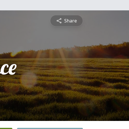
Share
ce