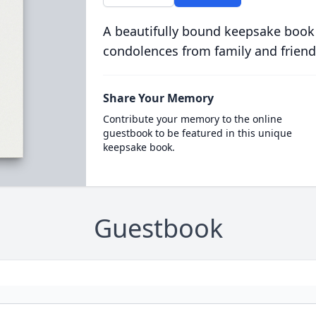
A beautifully bound keepsake book
condolences from family and friend
Share Your Memory
Contribute your memory to the online
guestbook to be featured in this unique
keepsake book.
Guestbook