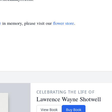
e
in memory, please visit our
flower store
.
CELEBRATING THE LIFE OF
Lawrence Wayne Shotwell
View Book
Buy Book