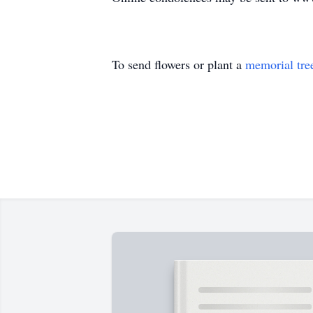
To send flowers or plant a
memorial tre