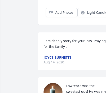
Add Photos
Light Candl
I am deeply sorry for your loss. Praying 
for the family .
JOYCE BURNETTE
Aug 14, 2020
Lawrence was the 
sweetest guy! He was my 
cousin whom we didn’t 
see very often but a great