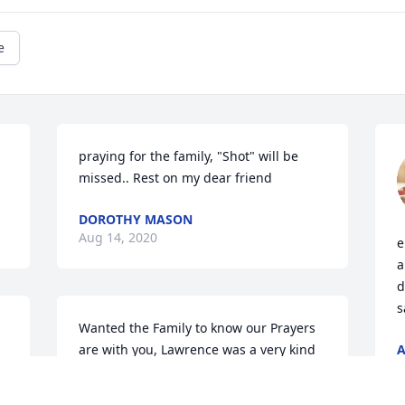
e
praying for the family, "Shot" will be 
missed.. Rest on my dear friend
DOROTHY MASON
Aug 14, 2020
e
a
d
s
Wanted the Family to know our Prayers 
are with you, Lawrence was a very kind 
A
A
man. Always enjoyed talking with him, 
 
such a pleasant man. May God wrap his 