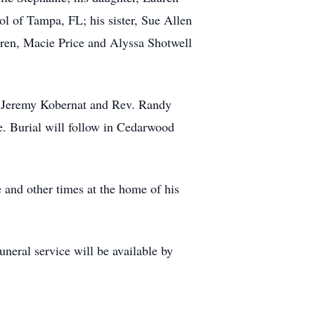
l of Tampa, FL; his sister, Sue Allen
ren, Macie Price and Alyssa Shotwell
v. Jeremy Kobernat and Rev. Randy
me. Burial will follow in Cedarwood
 and other times at the home of his
eral service will be available by