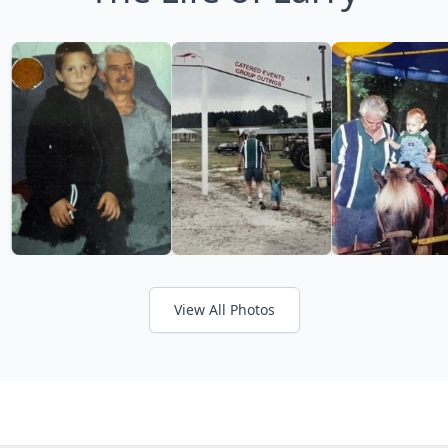
View All Photos