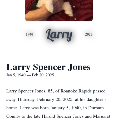
Larry
1940
2025
Larry Spencer Jones
Jan 5, 1940 — Feb 20, 2025
Larry Spencer Jones, 85, of Roanoke Rapids passed
away Thursday, February 20, 2025, at his daughter’s
home. Larry was born January 5, 1940, in Durham
County to the late Harold Spencer Jones and Margaret