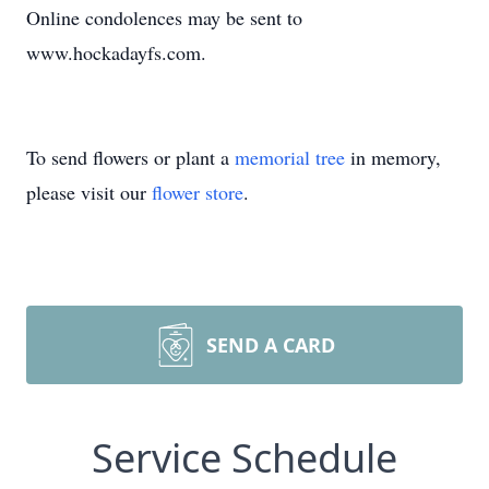
Online condolences may be sent to
www.hockadayfs.com.
To send flowers or plant a
memorial tree
in memory,
please visit our
flower store
.
SEND A CARD
Service Schedule