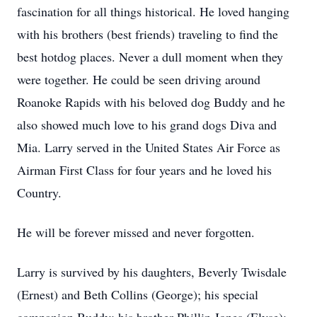
fascination for all things historical. He loved hanging
with his brothers (best friends) traveling to find the
best hotdog places. Never a dull moment when they
were together. He could be seen driving around
Roanoke Rapids with his beloved dog Buddy and he
also showed much love to his grand dogs Diva and
Mia. Larry served in the United States Air Force as
Airman First Class for four years and he loved his
Country.
He will be forever missed and never forgotten.
Larry is survived by his daughters, Beverly Twisdale
(Ernest) and Beth Collins (George); his special