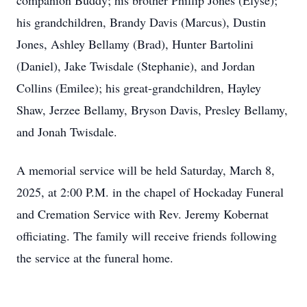
companion Buddy; his brother Phillip Jones (Elyse);
his grandchildren, Brandy Davis (Marcus), Dustin
Jones, Ashley Bellamy (Brad), Hunter Bartolini
(Daniel), Jake Twisdale (Stephanie), and Jordan
Collins (Emilee); his great-grandchildren, Hayley
Shaw, Jerzee Bellamy, Bryson Davis, Presley Bellamy,
and Jonah Twisdale.
A memorial service will be held Saturday, March 8,
2025, at 2:00 P.M. in the chapel of Hockaday Funeral
and Cremation Service with Rev. Jeremy Kobernat
officiating. The family will receive friends following
the service at the funeral home.