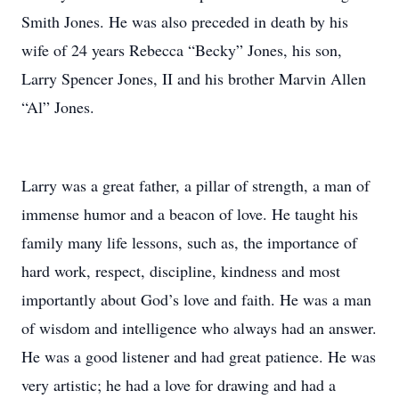
Smith Jones. He was also preceded in death by his
wife of 24 years Rebecca “Becky” Jones, his son,
Larry Spencer Jones, II and his brother Marvin Allen
“Al” Jones.
Larry was a great father, a pillar of strength, a man of
immense humor and a beacon of love. He taught his
family many life lessons, such as, the importance of
hard work, respect, discipline, kindness and most
importantly about God’s love and faith. He was a man
of wisdom and intelligence who always had an answer.
He was a good listener and had great patience. He was
very artistic; he had a love for drawing and had a