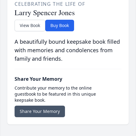
CELEBRATING THE LIFE OF
Larry Spencer Jones
View Book
Buy Book
A beautifully bound keepsake book filled
with memories and condolences from
family and friends.
Share Your Memory
Contribute your memory to the online
guestbook to be featured in this unique
keepsake book.
Share Your Memory