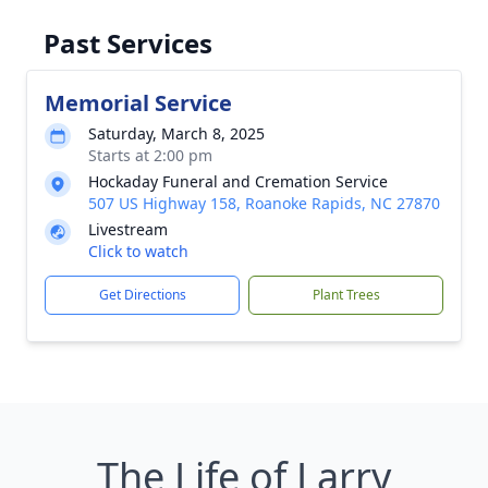
Past Services
Memorial Service
Saturday, March 8, 2025
Starts at 2:00 pm
Hockaday Funeral and Cremation Service
507 US Highway 158, Roanoke Rapids, NC 27870
Livestream
Click to watch
Get Directions
Plant Trees
The Life of Larry