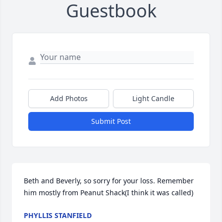
Guestbook
Add Photos
Light Candle
Submit Post
Beth and Beverly, so sorry for your loss. Remember 
him mostly from Peanut Shack(I think it was called)
PHYLLIS STANFIELD