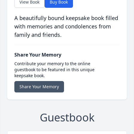
View Book
Buy Book
A beautifully bound keepsake book filled
with memories and condolences from
family and friends.
Share Your Memory
Contribute your memory to the online
guestbook to be featured in this unique
keepsake book.
Share Your Memory
Guestbook