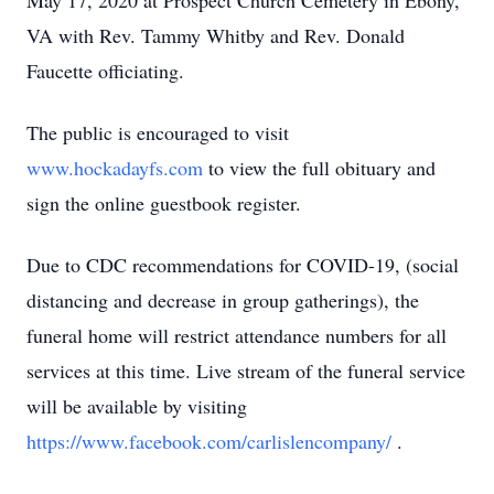
May 17, 2020 at Prospect Church Cemetery in Ebony,
VA with Rev. Tammy Whitby and Rev. Donald
Faucette officiating.
The public is encouraged to visit
www.hockadayfs.com
to view the full obituary and
sign the online guestbook register.
Due to CDC recommendations for COVID-19, (social
distancing and decrease in group gatherings), the
funeral home will restrict attendance numbers for all
services at this time. Live stream of the funeral service
will be available by visiting
https://www.facebook.com/carlislencompany/
.