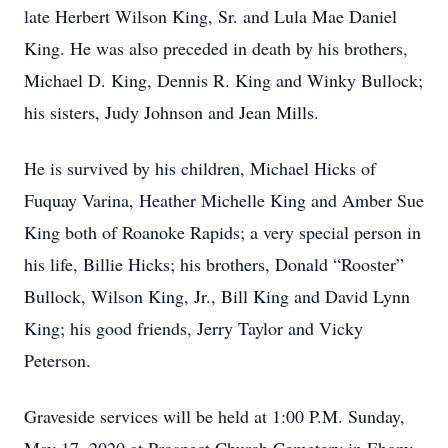
late Herbert Wilson King, Sr. and Lula Mae Daniel
King. He was also preceded in death by his brothers,
Michael D. King, Dennis R. King and Winky Bullock;
his sisters, Judy Johnson and Jean Mills.
He is survived by his children, Michael Hicks of
Fuquay Varina, Heather Michelle King and Amber Sue
King both of Roanoke Rapids; a very special person in
his life, Billie Hicks; his brothers, Donald “Rooster”
Bullock, Wilson King, Jr., Bill King and David Lynn
King; his good friends, Jerry Taylor and Vicky
Peterson.
Graveside services will be held at 1:00 P.M. Sunday,