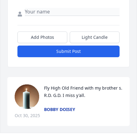
Add Photos
Light Candle
Submit Post
Fly High Old Friend with my brother s. 
R.D. G.D. I miss y'all.
BOBBY DOISEY
Oct 30, 2025