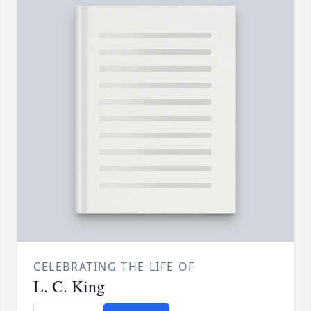
CELEBRATING THE LIFE OF
L. C. King