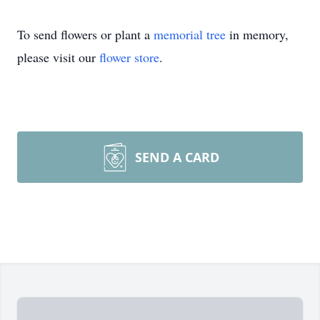
To send flowers or plant a
memorial tree
in memory,
please visit our
flower store
.
SEND A CARD