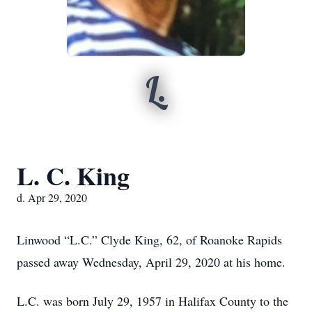
L.
L. C. King
d. Apr 29, 2020
Linwood “L.C.” Clyde King, 62, of Roanoke Rapids
passed away Wednesday, April 29, 2020 at his home.
L.C. was born July 29, 1957 in Halifax County to the