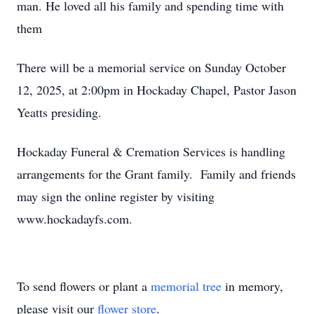
man. He loved all his family and spending time with
them
There will be a memorial service on Sunday October
12, 2025, at 2:00pm in Hockaday Chapel, Pastor Jason
Yeatts presiding.
Hockaday Funeral & Cremation Services is handling
arrangements for the Grant family. Family and friends
may sign the online register by visiting
www.hockadayfs.com.
To send flowers or plant a
memorial tree
in memory,
please visit our
flower store
.