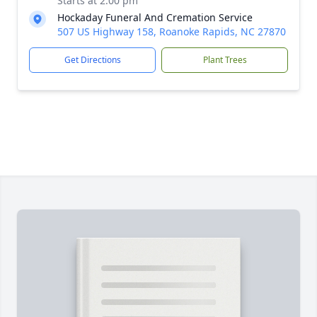
Starts at 2:00 pm
Hockaday Funeral And Cremation Service
507 US Highway 158, Roanoke Rapids, NC 27870
Get Directions
Plant Trees