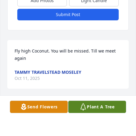
Add Photos
Light Candle
Submit Post
Fly high Coconut. You will be missed. Till we meet 
again
TAMMY TRAVELSTEAD MOSELEY
Oct 11, 2025
Send Flowers
Plant A Tree
Rest In Peace Coconut 🤲 Fly Into The Heavens 
Brother 🕊️
KENNETH J CRAWFORD
Oct 11, 2025