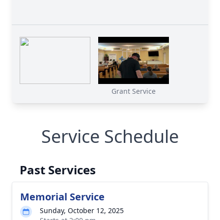
Grant Service
Service Schedule
Past Services
Memorial Service
Sunday, October 12, 2025