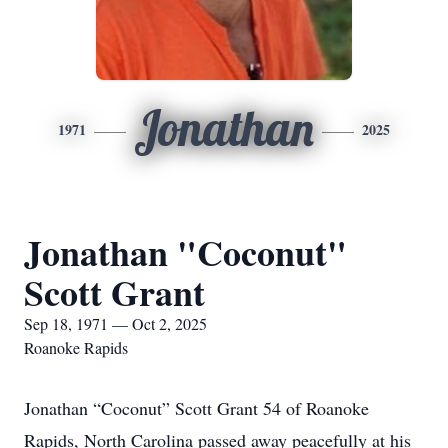
Jonathan
1971
2025
Jonathan "Coconut"
Scott Grant
Sep 18, 1971 — Oct 2, 2025
Roanoke Rapids
Jonathan “Coconut” Scott Grant 54 of Roanoke
Rapids, North Carolina passed away peacefully at his