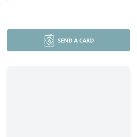
SEND A CARD