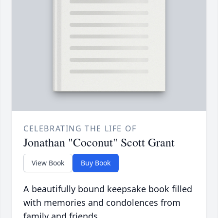
CELEBRATING THE LIFE OF
Jonathan "Coconut" Scott Grant
View Book
Buy Book
A beautifully bound keepsake book filled
with memories and condolences from
family and friends.