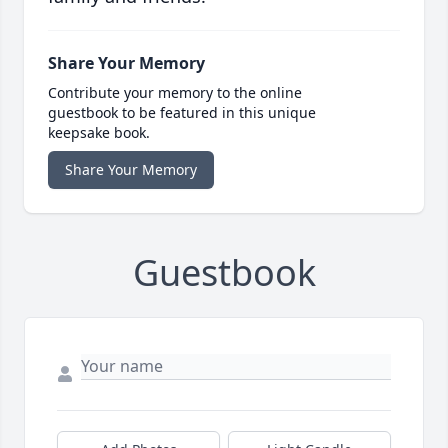
Share Your Memory
Contribute your memory to the online
guestbook to be featured in this unique
keepsake book.
Share Your Memory
Guestbook