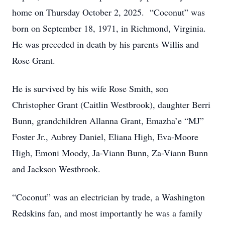
home on Thursday October 2, 2025. “Coconut” was
born on September 18, 1971, in Richmond, Virginia.
He was preceded in death by his parents Willis and
Rose Grant.
He is survived by his wife Rose Smith, son
Christopher Grant (Caitlin Westbrook), daughter Berri
Bunn, grandchildren Allanna Grant, Emazha’e “MJ”
Foster Jr., Aubrey Daniel, Eliana High, Eva-Moore
High, Emoni Moody, Ja-Viann Bunn, Za-Viann Bunn
and Jackson Westbrook.
“Coconut” was an electrician by trade, a Washington
Redskins fan, and most importantly he was a family