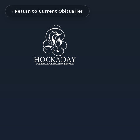
‹ Return to Current Obituaries