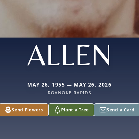
ALLEN
MAY 26, 1955 — MAY 26, 2026
ROANOKE RAPIDS
Send Flowers
Plant a Tree
Send a Card