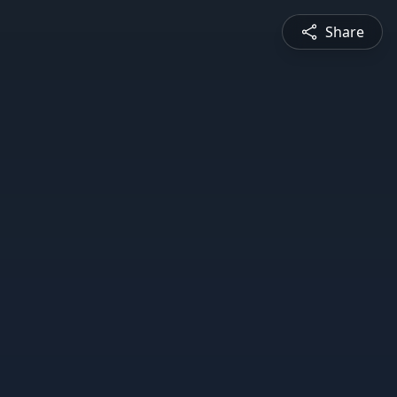
Share