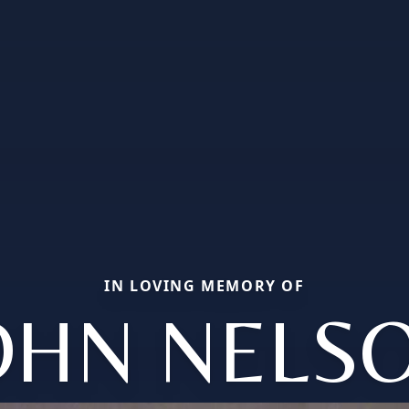
IN LOVING MEMORY OF
OHN NELS