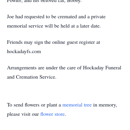
Fowler; and his beloved cat, Bobby.
Joe had requested to be cremated and a private
memorial service will be held at a later date.
Friends may sign the online guest register at
hockadayfs.com
Arrangements are under the care of Hockaday Funeral
and Cremation Service.
To send flowers or plant a
memorial tree
in memory,
please visit our
flower store
.