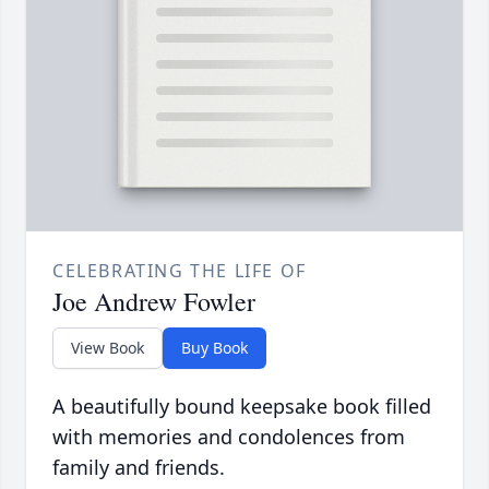
CELEBRATING THE LIFE OF
Joe Andrew Fowler
View Book
Buy Book
A beautifully bound keepsake book filled
with memories and condolences from
family and friends.