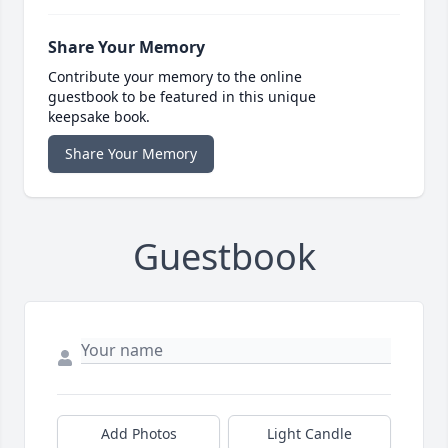
Share Your Memory
Contribute your memory to the online
guestbook to be featured in this unique
keepsake book.
Share Your Memory
Guestbook
Add Photos
Light Candle