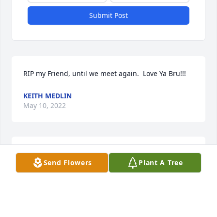
Submit Post
RIP my Friend, until we meet again.  Love Ya Bru!!!
KEITH MEDLIN
May 10, 2022
Daniel, we were very sorry to learn of your Father's 
Send Flowers
Plant A Tree
sudden passing. Thoughts and prayers are with you 
all from your Rosemary family.
LEIGH ETHERIDGE
May 06, 2022