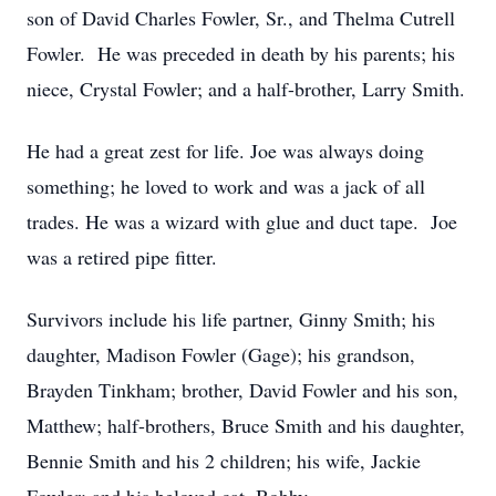
son of David Charles Fowler, Sr., and Thelma Cutrell
Fowler. He was preceded in death by his parents; his
niece, Crystal Fowler; and a half-brother, Larry Smith.
He had a great zest for life. Joe was always doing
something; he loved to work and was a jack of all
trades. He was a wizard with glue and duct tape. Joe
was a retired pipe fitter.
Survivors include his life partner, Ginny Smith; his
daughter, Madison Fowler (Gage); his grandson,
Brayden Tinkham; brother, David Fowler and his son,
Matthew; half-brothers, Bruce Smith and his daughter,
Bennie Smith and his 2 children; his wife, Jackie