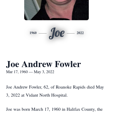
Joe
1960
2022
Joe Andrew Fowler
Mar 17, 1960 — May 3, 2022
Joe Andrew Fowler, 62, of Roanoke Rapids died May
3, 2022 at Vidant North Hospital.
Joe was born March 17, 1960 in Halifax County, the