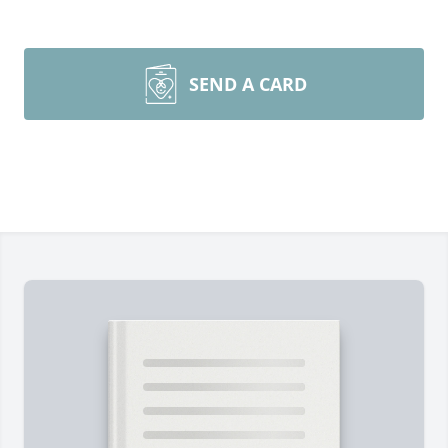
SEND A CARD