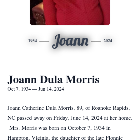
Joann
1934
2024
Joann Dula Morris
Oct 7, 1934 — Jun 14, 2024
Joann Catherine Dula Morris, 89, of Roanoke Rapids,
NC passed away on Friday, June 14, 2024 at her home.
Mrs. Morris was born on October 7, 1934 in
Hampton, Viginia, the daughter of the late Flonnie