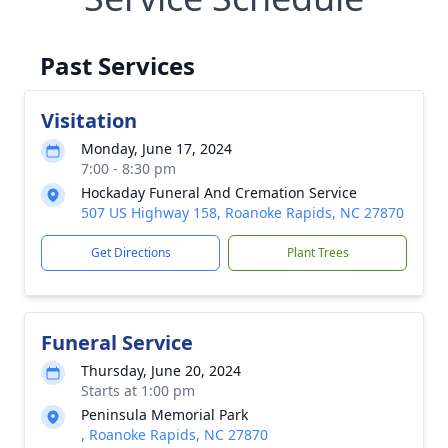
Past Services
Visitation
Monday, June 17, 2024
7:00 - 8:30 pm
Hockaday Funeral And Cremation Service
507 US Highway 158, Roanoke Rapids, NC 27870
Get Directions
Plant Trees
Funeral Service
Thursday, June 20, 2024
Starts at 1:00 pm
Peninsula Memorial Park
, Roanoke Rapids, NC 27870