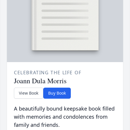
CELEBRATING THE LIFE OF
Joann Dula Morris
View Book
Buy Book
A beautifully bound keepsake book filled
with memories and condolences from
family and friends.