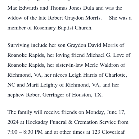
Mae Edwards and Thomas Jones Dula and was the
widow of the late Robert Graydon Morris. She was a
member of Rosemary Baptist Church.
Surviving include her son Graydon David Morris of
Roanoke Rapids, her loving friend Michael G. Love of
Roanoke Rapids, her sister-in-law Merle Waldron of
Richmond, VA, her nieces Leigh Harris of Charlotte,
NC and Marti Leighty of Richmond, VA, and her
nephew Robert Gerringer of Houston, TX.
The family will receive friends on Monday, June 17,
2024 at Hockaday Funeral & Cremation Service from
7:00 – 8:30 PM and at other times at 123 Cloverleaf