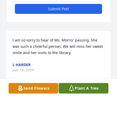
Submit Post
I am so sorry to hear of Ms. Morris' passing. She 
was such a cheerful person. We will miss her sweet 
smile and her visits to the library.
L HARDER
Jun 19, 2024
Send Flowers
Plant A Tree
I am saddened to hear of Joann's passing. She was 
such a loving person and friend. Sending prayers 
for her family.