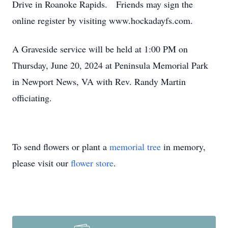
Drive in Roanoke Rapids. Friends may sign the
online register by visiting www.hockadayfs.com.
A Graveside service will be held at 1:00 PM on
Thursday, June 20, 2024 at Peninsula Memorial Park
in Newport News, VA with Rev. Randy Martin
officiating.
To send flowers or plant a
memorial tree
in memory,
please visit our
flower store
.