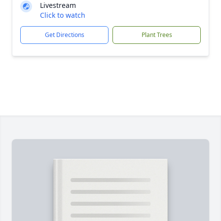
Livestream
Click to watch
Get Directions
Plant Trees