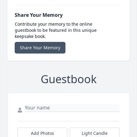
Share Your Memory
Contribute your memory to the online
guestbook to be featured in this unique
keepsake book.
Share Your Memory
Guestbook
Add Photos
Light Candle