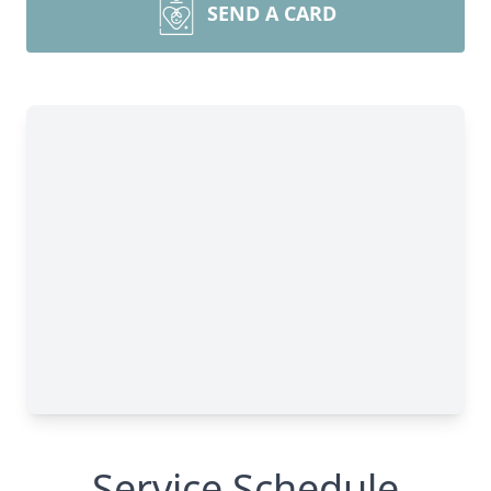
SEND A CARD
Service Schedule