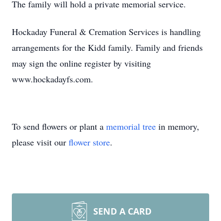
The family will hold a private memorial service.
Hockaday Funeral & Cremation Services is handling
arrangements for the Kidd family. Family and friends
may sign the online register by visiting
www.hockadayfs.com.
To send flowers or plant a
memorial tree
in memory,
please visit our
flower store
.
SEND A CARD