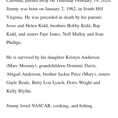
Carolina, passed away on Thursday February 19, 2026.
Jimmy was born on January 2, 1962, in South Hill
Virginia. He was preceded in death by his parents
Jesse and Helen Kidd, brothers Bobby Kidd, Ray
Kidd, and sisters Faye Jones, Nell Malloy and Jean
Phillips.
He is survived by his daughter Kristyn Anderson
(Marc Mooney), grandchildren Dominic Davis,
Abigail Anderson, brother Jackie Price (Mary), sisters
Gayle Beale, Betty Lou Lynch, Doris Wright and
Kelly Blythe.
Jimmy loved NASCAR, cooking, and fishing.