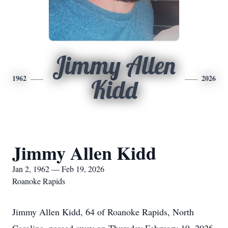
Jimmy Allen
1962
2026
Kidd
Jimmy Allen Kidd
Jan 2, 1962 — Feb 19, 2026
Roanoke Rapids
Jimmy Allen Kidd, 64 of Roanoke Rapids, North