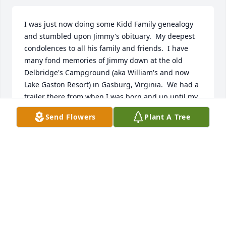
I was just now doing some Kidd Family genealogy 
and stumbled upon Jimmy's obituary.  My deepest 
condolences to all his family and friends.  I have 
many fond memories of Jimmy down at the old 
Delbridge's Campground (aka William's and now 
Lake Gaston Resort) in Gasburg, Virginia.  We had a 
trailer there from when I was born and up until my 
late teens when the campground was sold and we 
Send Flowers
Plant A Tree
sold out as well.  Many good times with the Spence 
brothers, the Edwards, the Poythress's and many 
others through the years.  God bless you all and 
may we all meet again in Heaven.
DENISE ANN THROCKMORTON
Mar 19, 2026