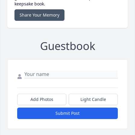
keepsake book.
Share Your Memory
Guestbook
Add Photos
Light Candle
Submit Post