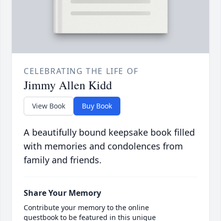
CELEBRATING THE LIFE OF
Jimmy Allen Kidd
View Book
Buy Book
A beautifully bound keepsake book filled
with memories and condolences from
family and friends.
Share Your Memory
Contribute your memory to the online
guestbook to be featured in this unique