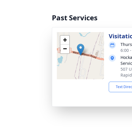
Past Services
Visitati
+
Thurs
−
6:00 
Hocka
Servi
507 U
Rapid
Text Dire