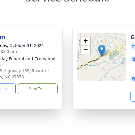
on
G
+
day, October 31, 2024
−
- 8:00 pm
day Funeral and Cremation
ce
S Highway 158, Roanoke
s, NC 27870
ctions
Plant Trees