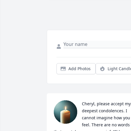
Add Photos
Light Candl
Cheryl, please accept my 
deepest condolences. I 
cannot imagine how you 
feel. There are no words 