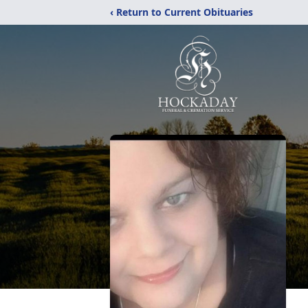
‹ Return to Current Obituaries