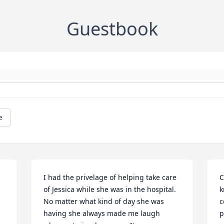
Guestbook
e
I had the privelage of helping take care 
C
of Jessica while she was in the hospital. 
k
No matter what kind of day she was 
c
having she always made me laugh 
p