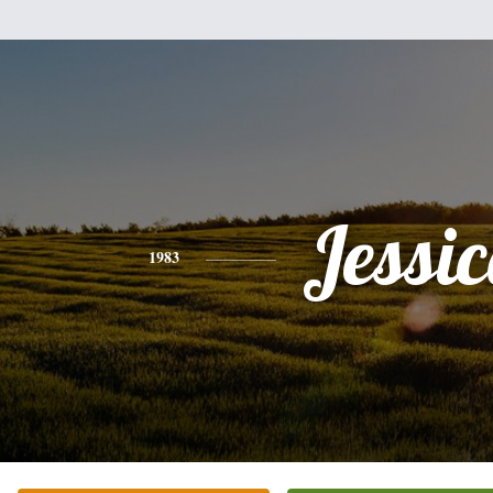
Jessi
1983