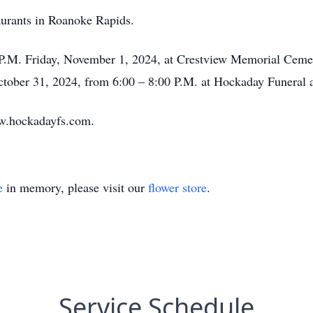
taurants in Roanoke Rapids.
0 P.M. Friday, November 1, 2024, at Crestview Memorial Cemet
October 31, 2024, from 6:00 – 8:00 P.M. at Hockaday Funeral
w.hockadayfs.com.
e
in memory, please visit our
flower store
.
Service Schedule