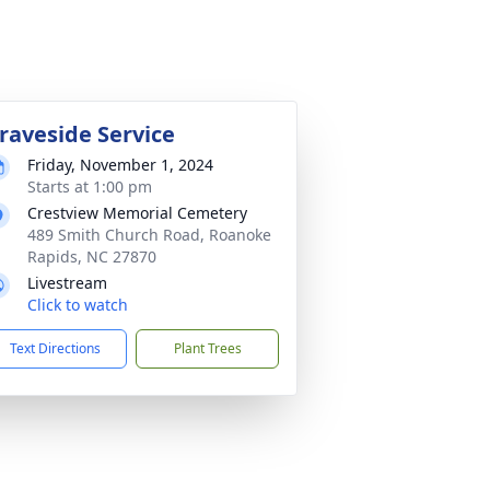
raveside Service
Friday, November 1, 2024
Starts at 1:00 pm
Crestview Memorial Cemetery
489 Smith Church Road, Roanoke
Rapids, NC 27870
Livestream
Click to watch
Text Directions
Plant Trees