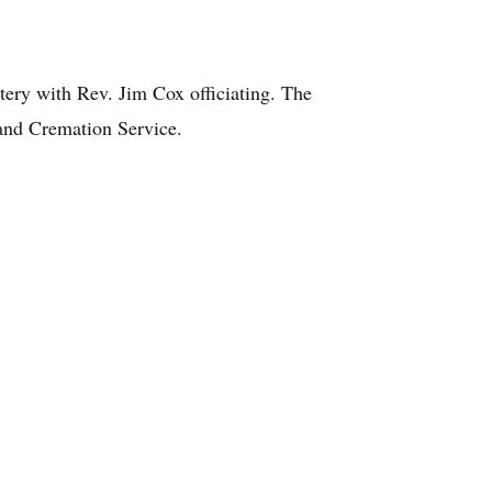
ery with Rev. Jim Cox officiating. The
 and Cremation Service.