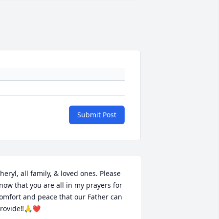
Submit Post
heryl, all family, & loved ones. Please 
now that you are all in my prayers for 
omfort and peace that our Father can 
rovide‼️🙏❤️