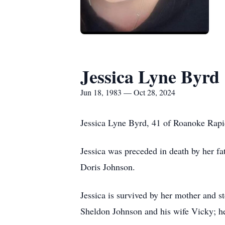
Jessica Lyne Byrd
Jun 18, 1983 — Oct 28, 2024
Jessica Lyne Byrd, 41 of Roanoke Rapi
Jessica was preceded in death by her f
Doris Johnson.
Jessica is survived by her mother and 
Sheldon Johnson and his wife Vicky; he