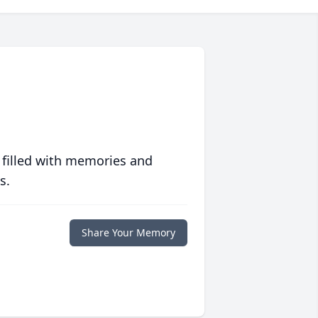
 filled with memories and
s.
Share Your Memory