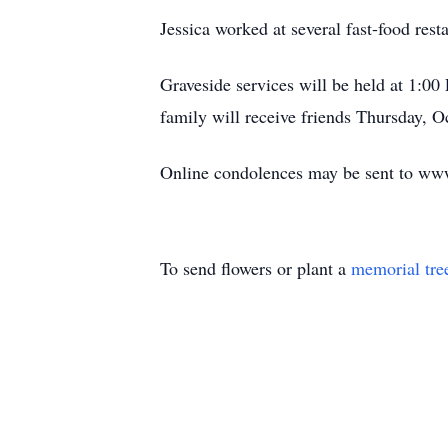
Jessica worked at several fast-food res
Graveside services will be held at 1:0
family will receive friends Thursday, 
Online condolences may be sent to ww
To send flowers or plant a
memorial tre