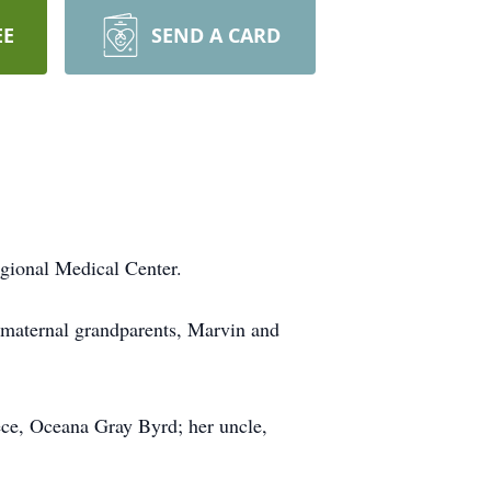
EE
SEND A CARD
gional Medical Center.
 maternal grandparents, Marvin and
ece, Oceana Gray Byrd; her uncle,