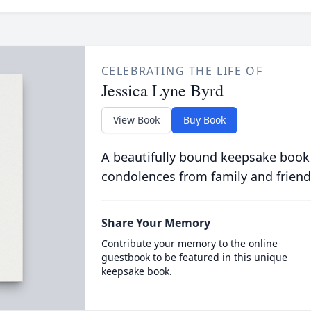
CELEBRATING THE LIFE OF
Jessica Lyne Byrd
View Book
Buy Book
A beautifully bound keepsake book
condolences from family and friend
Share Your Memory
Contribute your memory to the online
guestbook to be featured in this unique
keepsake book.