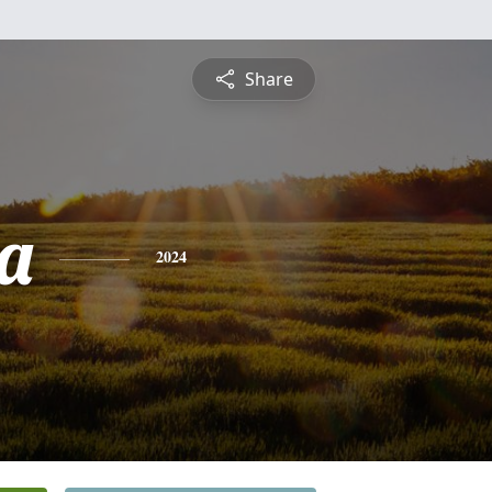
Share
ca
2024