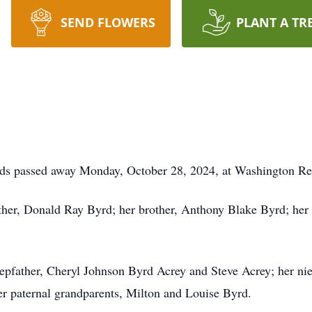
SEND FLOWERS
PLANT A TR
ds passed away Monday, October 28, 2024, at Washington Re
ather, Donald Ray Byrd; her brother, Anthony Blake Byrd; her
stepfather, Cheryl Johnson Byrd Acrey and Steve Acrey; her ni
r paternal grandparents, Milton and Louise Byrd.