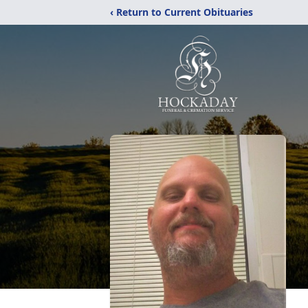
‹ Return to Current Obituaries