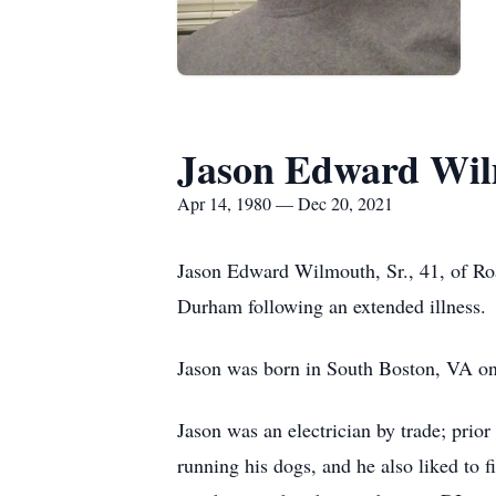
Jason Edward Wil
Apr 14, 1980 — Dec 20, 2021
Jason Edward Wilmouth, Sr., 41, of R
Durham following an extended illness.
Jason was born in South Boston, VA o
Jason was an electrician by trade; prio
running his dogs, and he also liked to