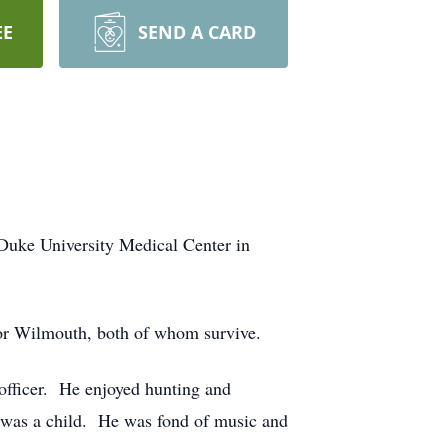
EE
SEND A CARD
uke University Medical Center in
or Wilmouth, both of whom survive.
l officer. He enjoyed hunting and
e was a child. He was fond of music and