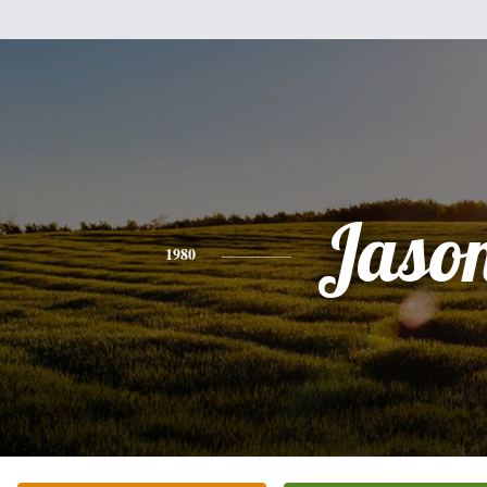
Jaso
1980