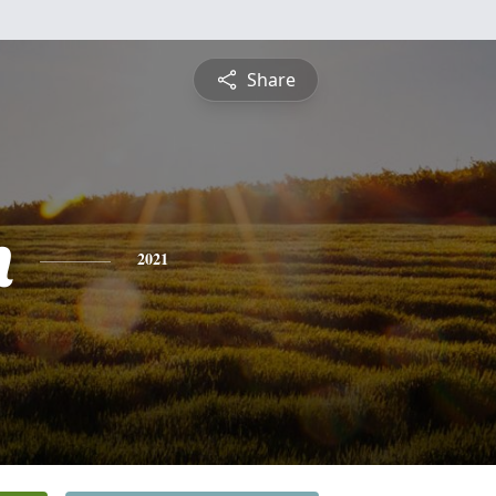
Share
n
2021