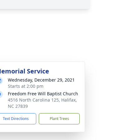
emorial Service
Wednesday, December 29, 2021
Starts at 2:00 pm
Freedom Free Will Baptist Church
4516 North Carolina 125, Halifax,
NC 27839
Text Directions
Plant Trees