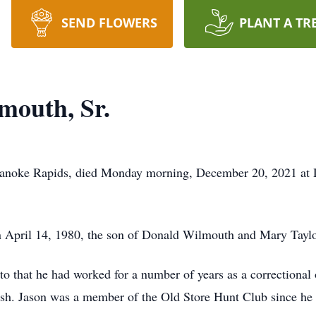
SEND FLOWERS
PLANT A TR
mouth, Sr.
oanoke Rapids, died Monday morning, December 20, 2021 at D
n April 14, 1980, the son of Donald Wilmouth and Mary Tayl
r to that he had worked for a number of years as a correctiona
 fish. Jason was a member of the Old Store Hunt Club since h