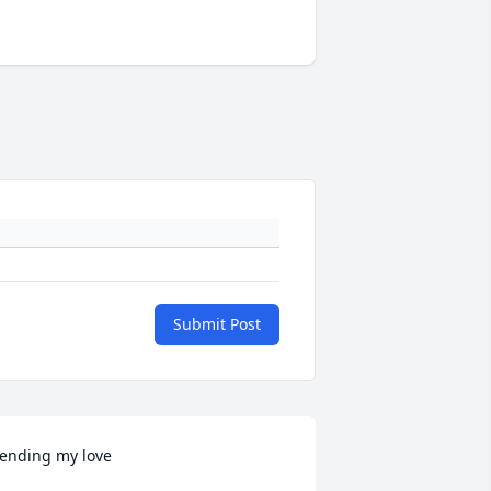
Submit Post
ending my love