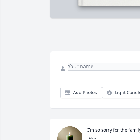
Add Photos
Light Candl
I'm so sorry for the family
lost.