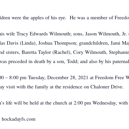
ildren were the apples of his eye. He was a member of Freed
is his wife Tracy Edwards Wilmouth; sons, Jason Wilmouth, Jr.
las Davis (Linda), Joshua Thompson; grandchildren, Jami 
nd sisters, Baretta Taylor (Rachel), Cory Wilmouth, Stephan
s preceded in death by a son, Todd; and also by his paterna
6:00 – 8:00 pm Tuesday, December 28, 2021 at Freedom Free
y visit with the family at the residence on Chaloner Drive.
’s life will be held at the church at 2:00 pm Wednesday, with
t hockadayfs.com