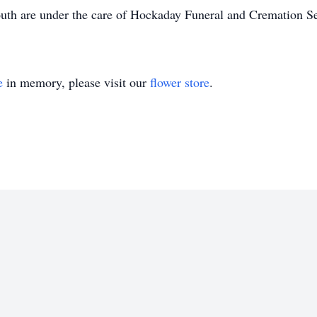
th are under the care of Hockaday Funeral and Cremation Se
e
in memory, please visit our
flower store
.