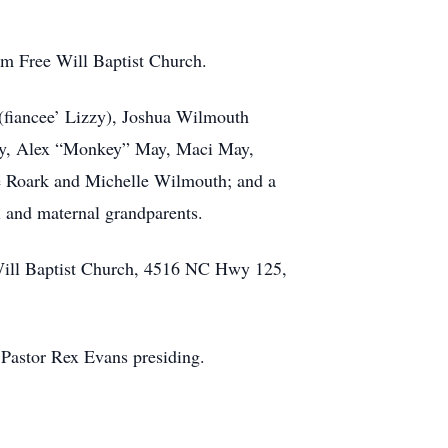
om Free Will Baptist Church.
 (fiancee’ Lizzy), Joshua Wilmouth
May, Alex “Monkey” May, Maci May,
ie Roark and Michelle Wilmouth; and a
l and maternal grandparents.
 Will Baptist Church, 4516 NC Hwy 125,
 Pastor Rex Evans presiding.