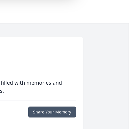
 filled with memories and
s.
Share Your Memory