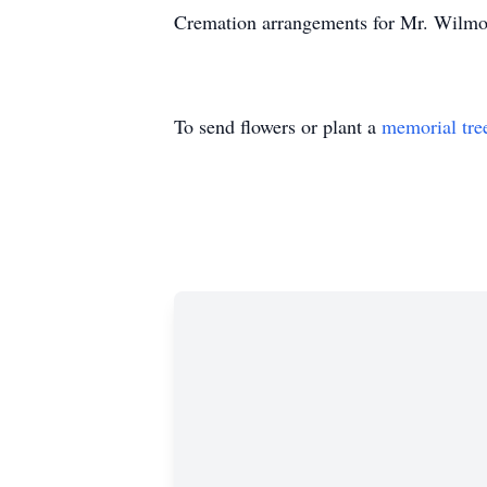
Cremation arrangements for Mr. Wilmou
To send flowers or plant a
memorial tre