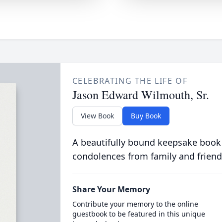
CELEBRATING THE LIFE OF
Jason Edward Wilmouth, Sr.
View Book
Buy Book
A beautifully bound keepsake book
condolences from family and friend
Share Your Memory
Contribute your memory to the online
guestbook to be featured in this unique