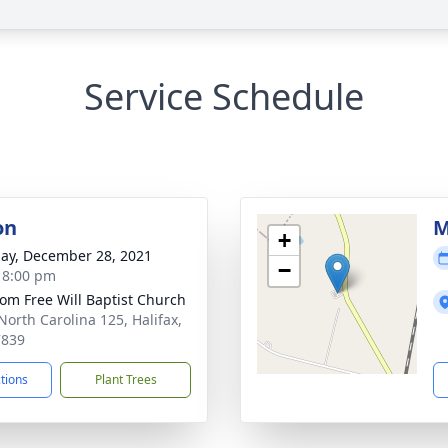
Service Schedule
on
M
+
ay, December 28, 2021
−
- 8:00 pm
om Free Will Baptist Church
North Carolina 125, Halifax,
7839
ctions
Plant Trees