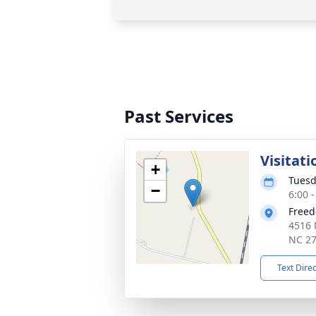
Past Services
Visitati
+
Tuesd
−
6:00 
Freed
4516 
NC 2
Text Dire