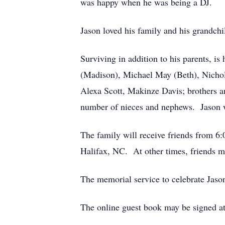
was happy when he was being a DJ.
Jason loved his family and his grandch
Surviving in addition to his parents, 
(Madison), Michael May (Beth), Nicho
Alexa Scott, Makinze Davis; brothers a
number of nieces and nephews. Jason wa
The family will receive friends from 
Halifax, NC. At other times, friends ma
The memorial service to celebrate Jason
The online guest book may be signed a