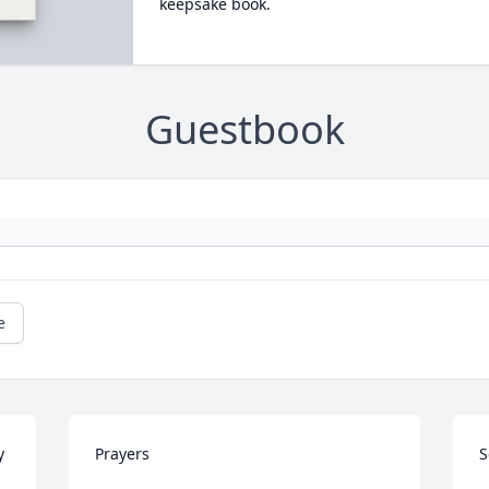
keepsake book.
Guestbook
e
 
Prayers
S