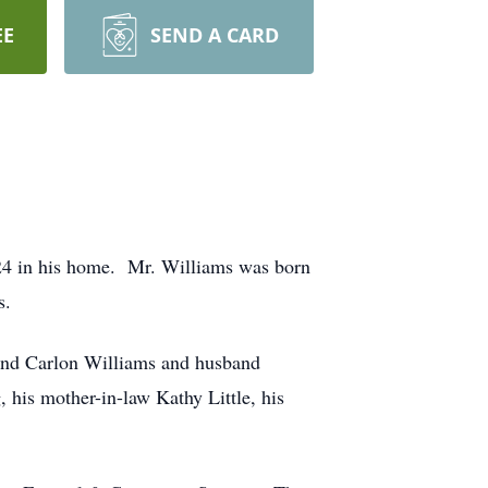
EE
SEND A CARD
4 in his home. Mr. Williams was born
s.
 and Carlon Williams and husband
 his mother-in-law Kathy Little, his