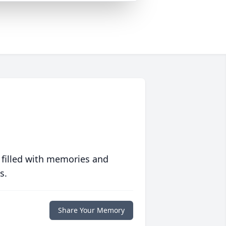
 filled with memories and
s.
Share Your Memory