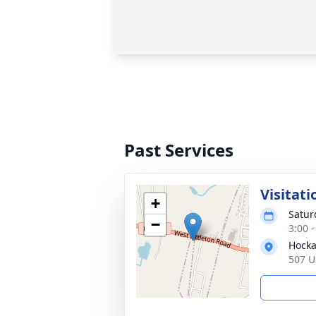
Past Services
Visitati
+
Satur
−
3:00 
Hocka
507 U