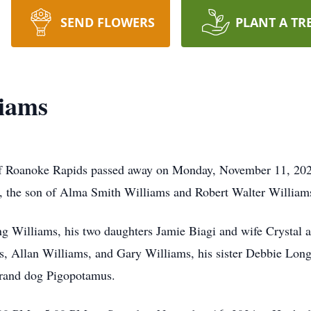
SEND FLOWERS
PLANT A TR
liams
f Roanoke Rapids passed away on Monday, November 11, 202
 the son of Alma Smith Williams and Robert Walter William
ng Williams, his two daughters Jamie Biagi and wife Crystal
, Allan Williams, and Gary Williams, his sister Debbie Long,
 grand dog Pigopotamus.