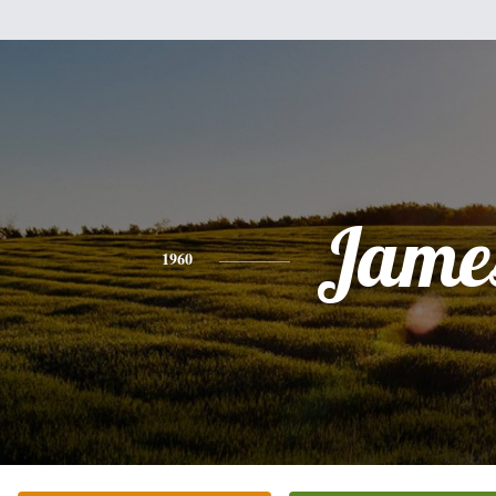
Jame
1960