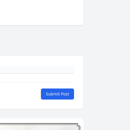
Submit Post