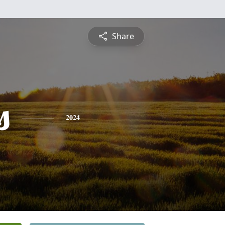
Share
s
2024