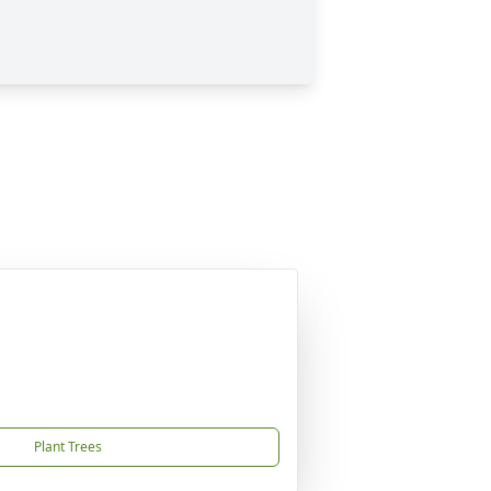
Plant Trees