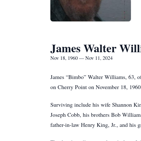
James Walter Wil
Nov 18, 1960 — Nov 11, 2024
James “Bimbo” Walter Williams, 63, o
on Cherry Point on November 18, 1960,
Surviving include his wife Shannon Ki
Joseph Cobb, his brothers Bob Williams
father-in-law Henry King, Jr., and his