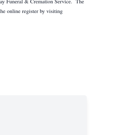
day Funeral & Cremation Service. The
e online register by visiting