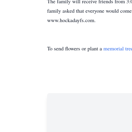
The family will receive friends from
family asked that everyone would come w
www.hockadayfs.com.
To send flowers or plant a
memorial tre