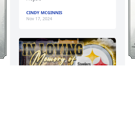
CINDY MCGINNIS
Nov 17, 2024
A
p
 
m
w
w
W
p
A