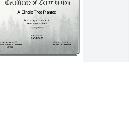
 Single Tree has been donated to be 
lanted in A Forest of Great Need in 
emory of James Walter Williams.If you 
ould like to share your condolences 
ith the friends and family of James 
alter Williams by planting a tree 
lease click here
NN JENKINS