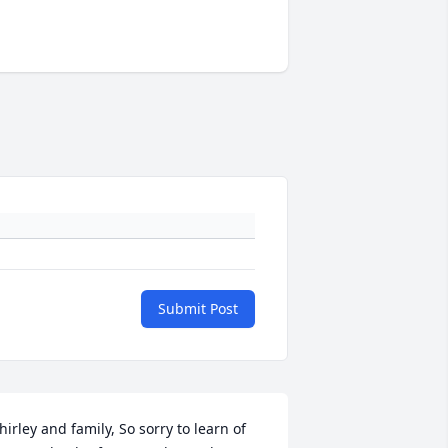
Submit Post
hirley and family, So sorry to learn of 