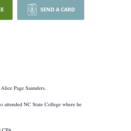
EE
SEND A CARD
 Alice Page Saunders.
so attended NC State College where he
d CPA.