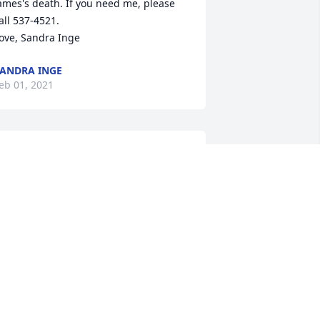
ames's death. If you need me, please 
all 537-4521.

ove, Sandra Inge
ANDRA INGE
eb 01, 2021
S. SHIRLEY AND FAMILY, I'M DEEPLY 
ORRY FOR YOUR LOSS. GOD BLESS YOU 
LL. , MS. SHIRLEY YOU ARE IN MY 
HOUGHTS AND PRAYERS, HUGS.❤🙏😇
ARBARA MARSHALL
an 31, 2021