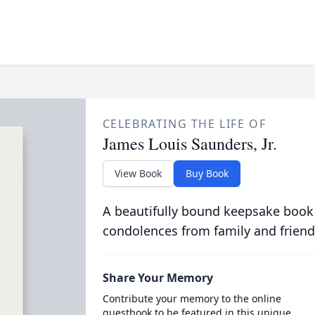
CELEBRATING THE LIFE OF
James Louis Saunders, Jr.
View Book
Buy Book
A beautifully bound keepsake book
condolences from family and friend
Share Your Memory
Contribute your memory to the online
guestbook to be featured in this unique