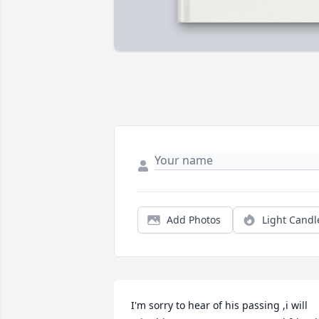
Add Photos
Light Candl
I'm sorry to hear of his passing ,i will 