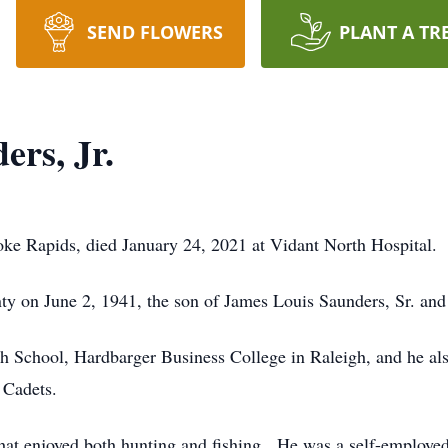
SEND FLOWERS
PLANT A TR
ers, Jr.
oke Rapids, died January 24, 2021 at Vidant North Hospital.
y on June 2, 1941, the son of James Louis Saunders, Sr. and
 School, Hardbarger Business College in Raleigh, and he al
 Cadets.
hat enjoyed both hunting and fishing. He was a self-employe