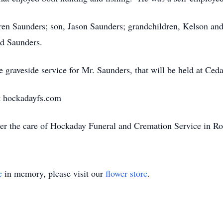
rren Saunders; son, Jason Saunders; grandchildren, Kelson and
ld Saunders.
e graveside service for Mr. Saunders, that will be held at C
t hockadayfs.com
er the care of Hockaday Funeral and Cremation Service in R
e
in memory, please visit our
flower store
.