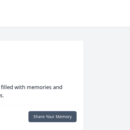
 filled with memories and
s.
Share Your Memory