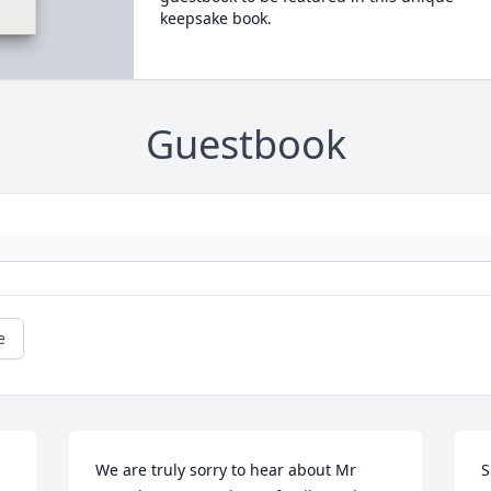
keepsake book.
Guestbook
e
We are truly sorry to hear about Mr 
S