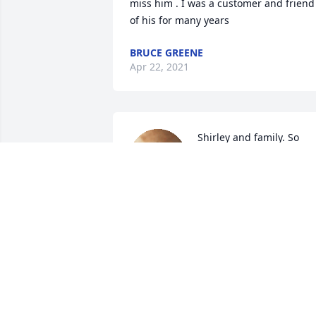
miss him . I was a customer and friend 
of his for many years
BRUCE GREENE
Apr 22, 2021
Shirley and family. So 
sorry to hear about James
passing. Enjoyed all of th
family reunions that we 
had and was able to see him.
LINDA SAUNDERS HONEYCUTT
Jan 31, 2021