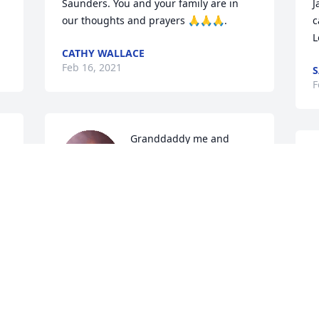
Saunders. You and your family are in 
J
our thoughts and prayers 🙏🙏🙏.
c
L
CATHY WALLACE
Feb 16, 2021
S
F
Granddaddy me and 
 
Raelynn are going to miss 
M
e 
you. You always were 
S
such a amazing man. You 
A
cared so much about me and the baby. I 
T
will always remember our fun times 
B
fishing and hunting. I will never forget 
J
the day you last seen Raelynn you were 
so happy i could see the happiness and 
love in your eyes. I will teach her every 
thing u taught me about fishing and 