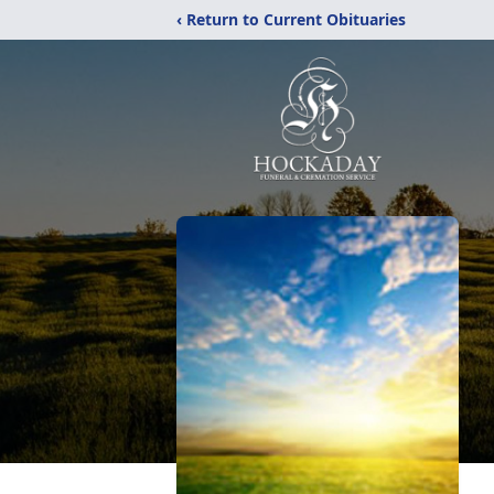
‹ Return to Current Obituaries