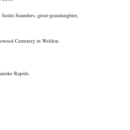
 Justin Saunders; great-grandaughter,
edarwood Cemetery in Weldon.
oanoke Rapids.