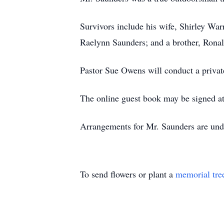
Survivors include his wife, Shirley Wa
Raelynn Saunders; and a brother, Rona
Pastor Sue Owens will conduct a privat
The online guest book may be signed a
Arrangements for Mr. Saunders are und
To send flowers or plant a
memorial tre