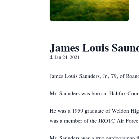
James Louis Saund
d. Jan 24, 2021
James Louis Saunders, Jr., 79, of Roan
Mr. Saunders was born in Halifax Count
He was a 1959 graduate of Weldon High
was a member of the JROTC Air Force
Mr. Saunders was a true outdoorsman t