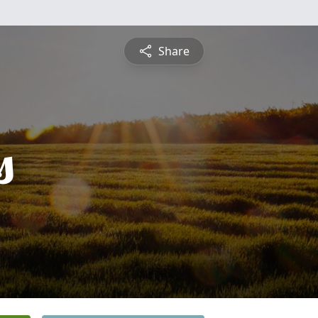
Share
s