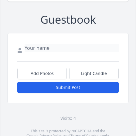
Guestbook
Add Photos
Light Candle
Submit Post
Visits: 4
This site is protected by reCAPTCHA and the
Google
Privacy Policy
and
Terms of Service
apply.