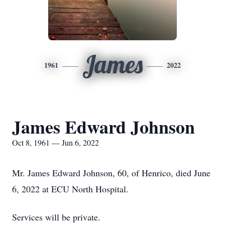
James
1961
2022
James Edward Johnson
Oct 8, 1961 — Jun 6, 2022
Mr. James Edward Johnson, 60, of Henrico, died June
6, 2022 at ECU North Hospital.
Services will be private.