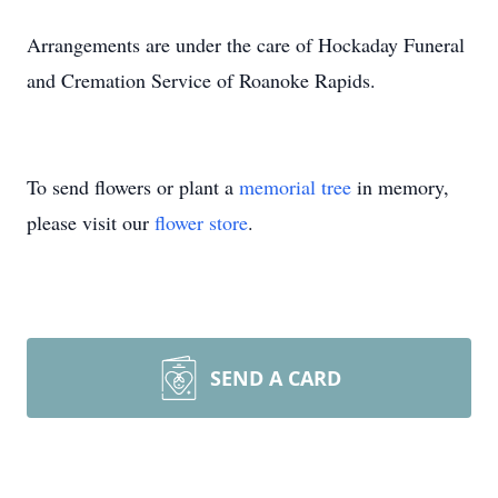
Arrangements are under the care of Hockaday Funeral
and Cremation Service of Roanoke Rapids.
To send flowers or plant a
memorial tree
in memory,
please visit our
flower store
.
SEND A CARD