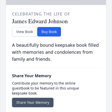
CELEBRATING THE LIFE OF
James Edward Johnson
View Book
Buy Book
A beautifully bound keepsake book filled
with memories and condolences from
family and friends.
Share Your Memory
Contribute your memory to the online
guestbook to be featured in this unique
keepsake book.
Share Your Memory