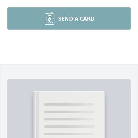
SEND A CARD