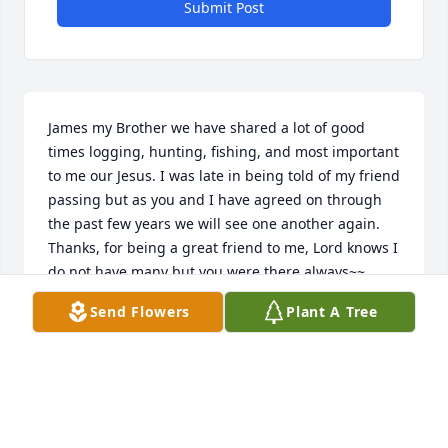
Submit Post
James my Brother we have shared a lot of good 
times logging, hunting, fishing, and most important 
to me our Jesus. I was late in being told of my friend 
passing but as you and I have agreed on through 
the past few years we will see one another again. 
Thanks, for being a great friend to me, Lord knows I 
do not have many but you were there always~~
Send Flowers
Plant A Tree
LAWRENCE BRANNAN
Mar 04, 2024
Rest in peace Uncle James you will 