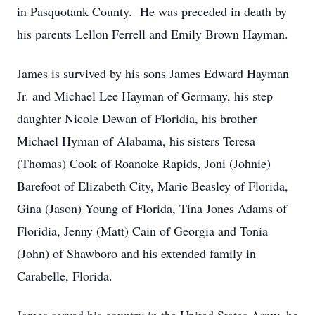
in Pasquotank County. He was preceded in death by
his parents Lellon Ferrell and Emily Brown Hayman.
James is survived by his sons James Edward Hayman
Jr. and Michael Lee Hayman of Germany, his step
daughter Nicole Dewan of Floridia, his brother
Michael Hyman of Alabama, his sisters Teresa
(Thomas) Cook of Roanoke Rapids, Joni (Johnie)
Barefoot of Elizabeth City, Marie Beasley of Florida,
Gina (Jason) Young of Florida, Tina Jones Adams of
Floridia, Jenny (Matt) Cain of Georgia and Tonia
(John) of Shawboro and his extended family in
Carabelle, Florida.