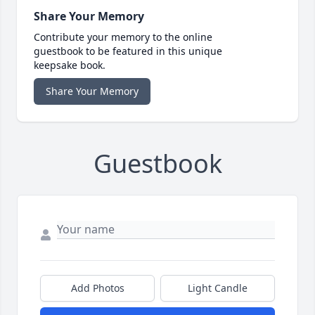
Share Your Memory
Contribute your memory to the online
guestbook to be featured in this unique
keepsake book.
Share Your Memory
Guestbook
Add Photos
Light Candle