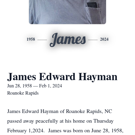
James
1958
2024
James Edward Hayman
Jun 28, 1958 — Feb 1, 2024
Roanoke Rapids
James Edward Hayman of Roanoke Rapids, NC
passed away peacefully at his home on Thursday
February 1,2024. James was born on June 28, 1958,