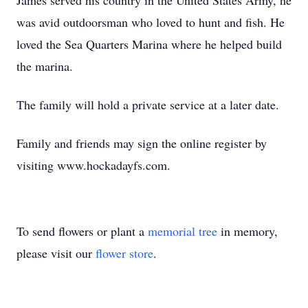
James served his country in the United States Army, he
was avid outdoorsman who loved to hunt and fish. He
loved the Sea Quarters Marina where he helped build
the marina.
The family will hold a private service at a later date.
Family and friends may sign the online register by
visiting www.hockadayfs.com.
To send flowers or plant a
memorial tree
in memory,
please visit our
flower store
.