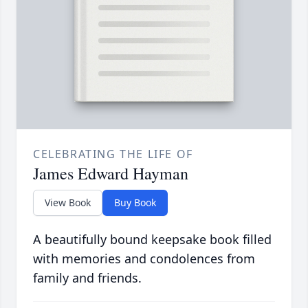
CELEBRATING THE LIFE OF
James Edward Hayman
View Book
Buy Book
A beautifully bound keepsake book filled
with memories and condolences from
family and friends.