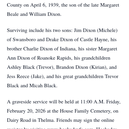
County on April 6, 1939, the son of the late Margaret
Beale and William Dixon.
Surviving include his two sons: Jim Dixon (Michele)
of Swansboro and Drake Dixon of Castle Hayne, his
brother Charlie Dixon of Indiana, his sister Margaret
Ann Dixon of Roanoke Rapids, his grandchildren
Ashley Black (Trevor), Brandon Dixon (Kirian), and
Jess Reece (Jake), and his great grandchildren Trevor
Black and Micah Black.
A graveside service will be held at 11:00 A.M. Friday,
February 20, 2026 at the House Family Cemetery, on
Dairy Road in Thelma. Friends may sign the online