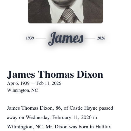
James
1939
2026
James Thomas Dixon
Apr 6, 1939 — Feb 11, 2026
Wilmington, NC
James Thomas Dixon, 86, of Castle Hayne passed
away on Wednesday, February 11, 2026 in
Wilmington, NC. Mr. Dixon was born in Halifax