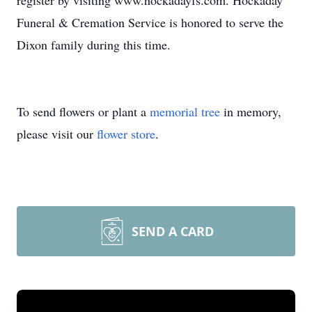
register by visiting www.hockadayfs.com. Hockaday
Funeral & Cremation Service is honored to serve the
Dixon family during this time.
To send flowers or plant a
memorial tree
in memory,
please visit our
flower store
.
SEND A CARD