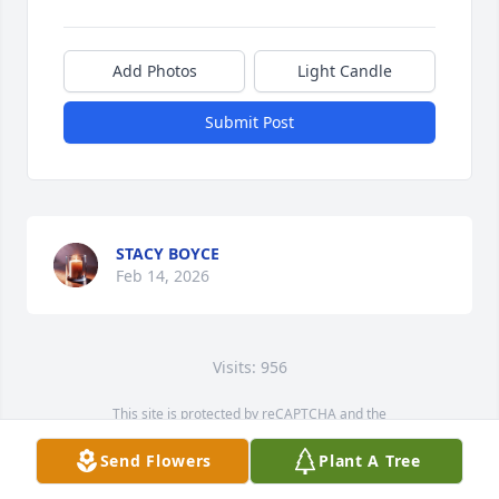
Add Photos
Light Candle
Submit Post
STACY BOYCE
Feb 14, 2026
Visits: 956
This site is protected by reCAPTCHA and the
Google
Privacy Policy
and
Terms of Service
apply.
Send Flowers
Plant A Tree
Service map data ©
OpenStreetMap
contributors