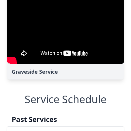
Graveside Service
Service Schedule
Past Services