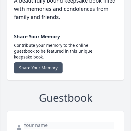
A beautifully bound keepsake book filled
with memories and condolences from
family and friends.
Share Your Memory
Contribute your memory to the online
guestbook to be featured in this unique
keepsake book.
Share Your Memory
Guestbook