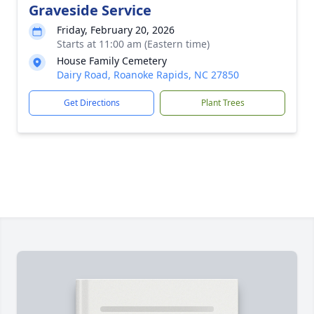
Graveside Service
Friday, February 20, 2026
Starts at 11:00 am (Eastern time)
House Family Cemetery
Dairy Road, Roanoke Rapids, NC 27850
Get Directions
Plant Trees