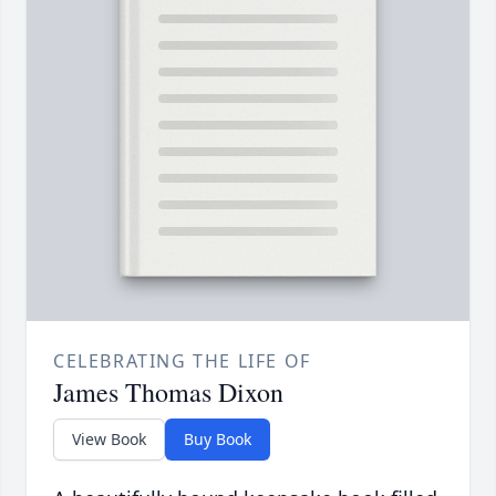
CELEBRATING THE LIFE OF
James Thomas Dixon
View Book
Buy Book