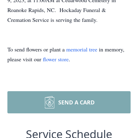
9, 2023, at 11:00AM at Cedarwood Cemetery in
Roanoke Rapids, NC. Hockaday Funeral &
Cremation Service is serving the family.
To send flowers or plant a
memorial tree
in memory,
please visit our
flower store
.
SEND A CARD
Service Schedule