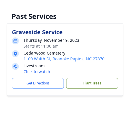
Past Services
Graveside Service
Thursday, November 9, 2023
Starts at 11:00 am
Cedarwood Cemetery
1100 W 4th St, Roanoke Rapids, NC 27870
Livestream
Click to watch
Get Directions
Plant Trees