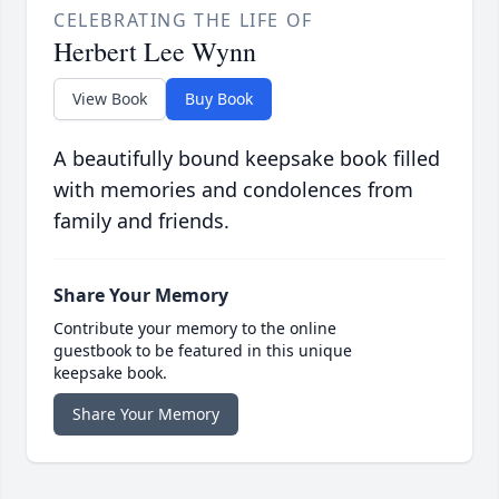
CELEBRATING THE LIFE OF
Herbert Lee Wynn
View Book
Buy Book
A beautifully bound keepsake book filled
with memories and condolences from
family and friends.
Share Your Memory
Contribute your memory to the online
guestbook to be featured in this unique
keepsake book.
Share Your Memory