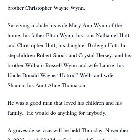
brother Christopher Wayne Wynn.
Surviving include his wife Mary Ann Wynn of the
home, his father Elton Wynn, his sons Nathaniel Hott
and Christopher Hott; his daughter Brileigh Hott; his
stepchildren Robert Snock and Crystal Hersey; and his
brother William Russell Wynn and wife Laurie; his
Uncle Donald Wayne “Hotrod” Wells and wife
Shauna; his Aunt Alice Thomason.
He was a good man that loved his children and his
family. He would do anything for anybody.
A graveside service will be held Thursday, November