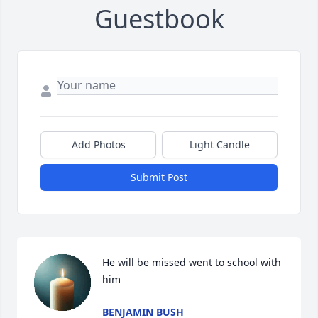
Guestbook
Add Photos
Light Candle
Submit Post
He will be missed went to school with 
him
BENJAMIN BUSH