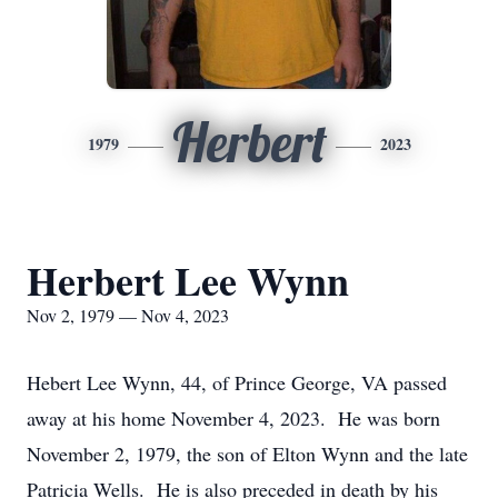
Herbert
1979
2023
Herbert Lee Wynn
Nov 2, 1979 — Nov 4, 2023
Hebert Lee Wynn, 44, of Prince George, VA passed
away at his home November 4, 2023. He was born
November 2, 1979, the son of Elton Wynn and the late
Patricia Wells. He is also preceded in death by his