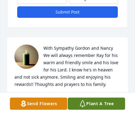
Submit Post
With Sympathy Gordon and Nancy

We will always remember Ray for his 
warm and friendly smile and his love 
for his Lord. I know he's in heaven 
and not sick anymore. Smiling and enjoying his 
rewards!! Thoughts and prayers to his family.
NANCY PEARSON
Send Flowers
Plant A Tree
Oct 26, 2022
RIP Hassell Jr. Aka, Snookie!