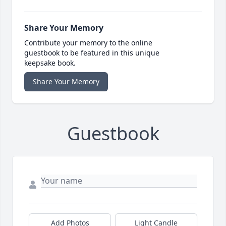
Share Your Memory
Contribute your memory to the online
guestbook to be featured in this unique
keepsake book.
Share Your Memory
Guestbook
Add Photos
Light Candle