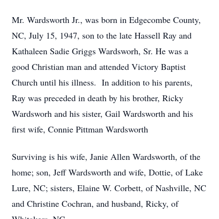
Mr. Wardsworth Jr., was born in Edgecombe County,
NC, July 15, 1947, son to the late Hassell Ray and
Kathaleen Sadie Griggs Wardsworh, Sr. He was a
good Christian man and attended Victory Baptist
Church until his illness. In addition to his parents,
Ray was preceded in death by his brother, Ricky
Wardsworh and his sister, Gail Wardsworth and his
first wife, Connie Pittman Wardsworth
Surviving is his wife, Janie Allen Wardsworth, of the
home; son, Jeff Wardsworth and wife, Dottie, of Lake
Lure, NC; sisters, Elaine W. Corbett, of Nashville, NC
and Christine Cochran, and husband, Ricky, of