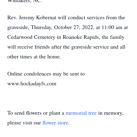
Whitakers, NC.
Rev. Jeremy Kobernat will conduct services from the
graveside, Thursday, October 27, 2022, at 11:00 am at
Cedarwood Cemetery in Roanoke Rapids, the family
will receive friends after the graveside service and all
other times at the home.
Online condolences may be sent to
www.hockadayfs.com
To send flowers or plant a
memorial tree
in memory,
please visit our
flower store
.