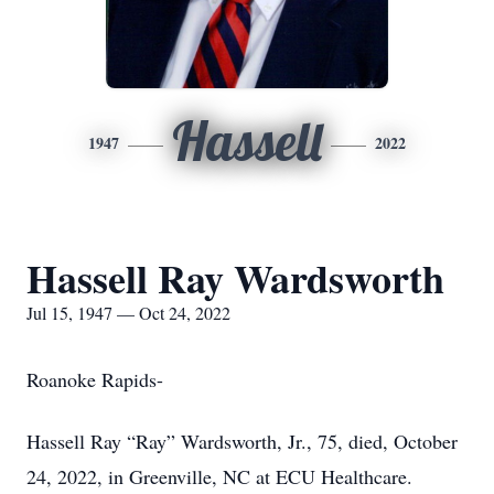
Hassell
1947
2022
Hassell Ray Wardsworth
Jul 15, 1947 — Oct 24, 2022
Roanoke Rapids-
Hassell Ray “Ray” Wardsworth, Jr., 75, died, October
24, 2022, in Greenville, NC at ECU Healthcare.