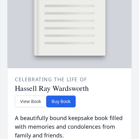
CELEBRATING THE LIFE OF
Hassell Ray Wardsworth
View Book
Buy Book
A beautifully bound keepsake book filled
with memories and condolences from
family and friends.