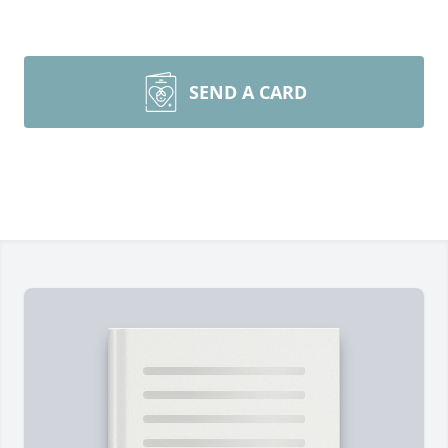
SEND A CARD