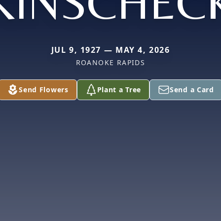
KINSCHEC
JUL 9, 1927 — MAY 4, 2026
ROANOKE RAPIDS
Send Flowers
Plant a Tree
Send a Card