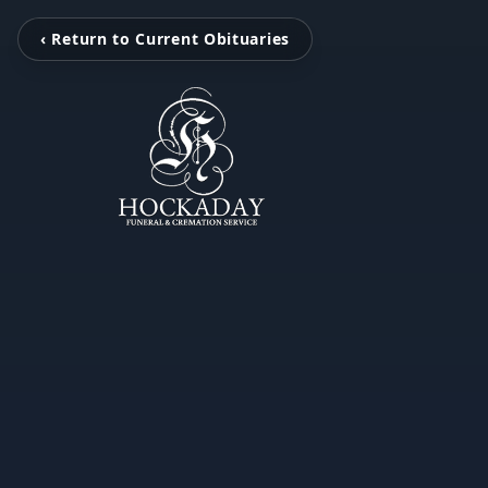
‹ Return to Current Obituaries