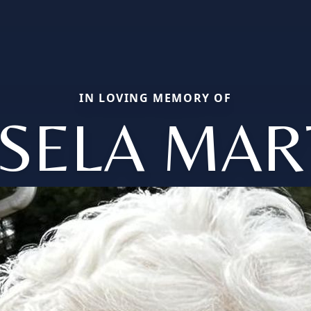
IN LOVING MEMORY OF
ISELA MAR