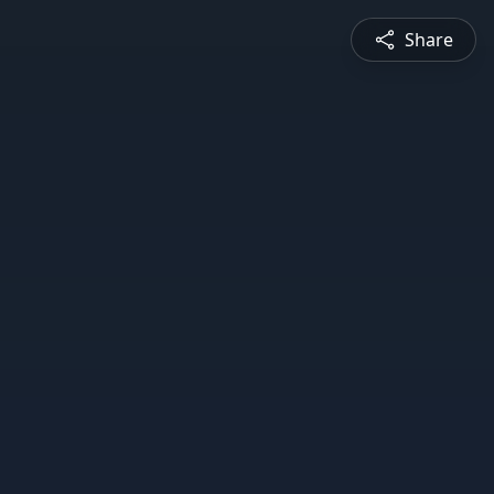
Share