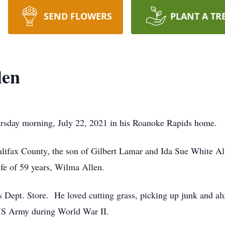
SEND FLOWERS
PLANT A TR
len
ursday morning, July 22, 2021 in his Roanoke Rapids home.
lifax County, the son of Gilbert Lamar and Ida Sue White Al
wife of 59 years, Wilma Allen.
s Dept. Store. He loved cutting grass, picking up junk and a
e US Army during World War II.