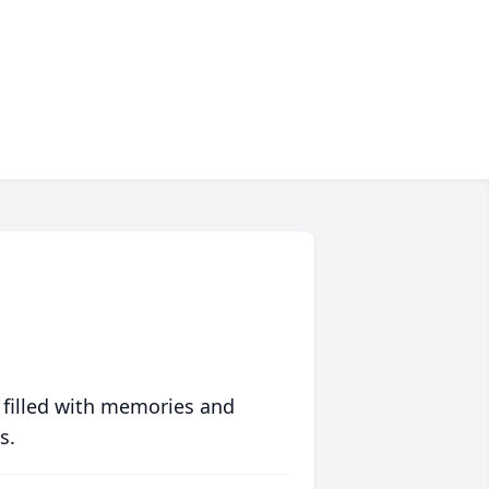
 filled with memories and
s.