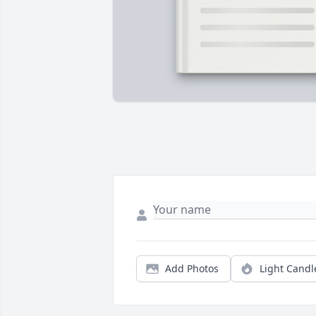
Add Photos
Light Candl