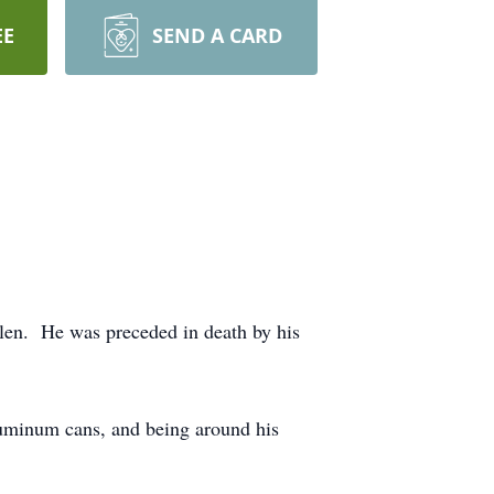
EE
SEND A CARD
len. He was preceded in death by his
luminum cans, and being around his