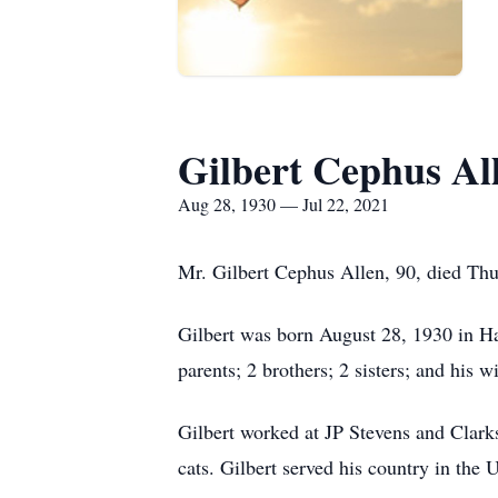
Gilbert Cephus Al
Aug 28, 1930 — Jul 22, 2021
Mr. Gilbert Cephus Allen, 90, died Th
Gilbert was born August 28, 1930 in Ha
parents; 2 brothers; 2 sisters; and his 
Gilbert worked at JP Stevens and Clark
cats. Gilbert served his country in th