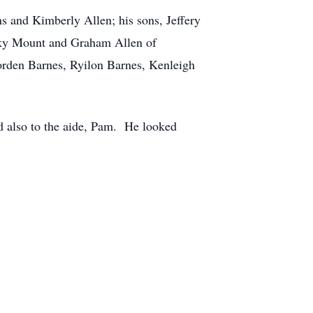
s and Kimberly Allen; his sons, Jeffery
ocky Mount and Graham Allen of
orden Barnes, Ryilon Barnes, Kenleigh
d also to the aide, Pam. He looked