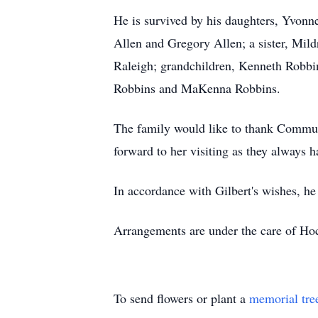
He is survived by his daughters, Yvonn
Allen and Gregory Allen; a sister, Mil
Raleigh; grandchildren, Kenneth Robbi
Robbins and MaKenna Robbins.
The family would like to thank Commun
forward to her visiting as they always 
In accordance with Gilbert's wishes, he
Arrangements are under the care of Ho
To send flowers or plant a
memorial tre