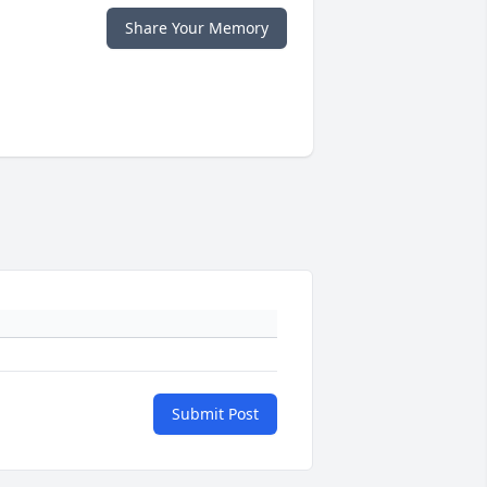
Share Your Memory
Submit Post