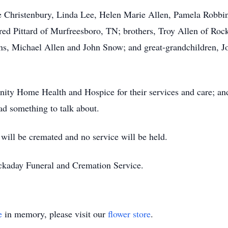
e Christenbury, Linda Lee, Helen Marie Allen, Pamela Robbin
dred Pittard of Murfreesboro, TN; brothers, Troy Allen of R
ns, Michael Allen and John Snow; and great-grandchildren, J
ity Home Health and Hospice for their services and care; an
had something to talk about.
 will be cremated and no service will be held.
ckaday Funeral and Cremation Service.
e
in memory, please visit our
flower store
.