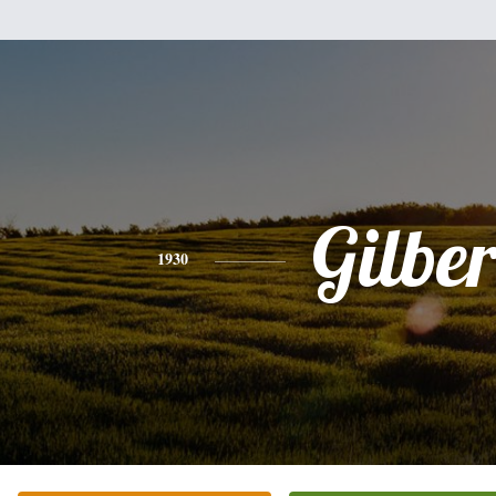
Gilber
1930