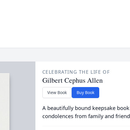
CELEBRATING THE LIFE OF
Gilbert Cephus Allen
View Book
Buy Book
A beautifully bound keepsake book
condolences from family and friend