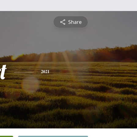
Share
t
2021