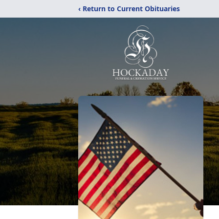
‹ Return to Current Obituaries