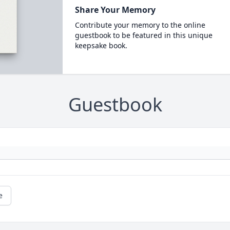
Share Your Memory
Contribute your memory to the online
guestbook to be featured in this unique
keepsake book.
Guestbook
e