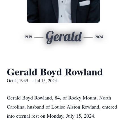
Gerald
1939
2024
Gerald Boyd Rowland
Oct 4, 1939 — Jul 15, 2024
Gerald Boyd Rowland, 84, of Rocky Mount, North
Carolina, husband of Louise Alston Rowland, entered
into eternal rest on Monday, July 15, 2024.