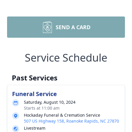
SEND A CARD
Service Schedule
Past Services
Funeral Service
Saturday, August 10, 2024
Starts at 11:00 am
Hockaday Funeral & Cremation Service
507 US Highway 158, Roanoke Rapids, NC 27870
Livestream