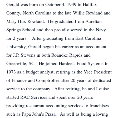
Gerald was born on October 4, 1939 in Halifax
County, North Carolina to the late Willie Rowland and
Mary Hux Rowland. He graduated from Aurelian
Springs School and then proudly served in the Navy
for 2 years. After graduating from East Carolina
University, Gerald began his career as an accountant
for J.P. Stevens in both Roanoke Rapids and
Greenville, SC. He joined Hardee’s Food Systems in
1973 as a budget analyst, retiring as the Vice President
of Finance and Comptroller after 20 years of dedicated
service to the company. After retiring, he and Louise
started RAC Services and spent over 20 years
providing restaurant accounting services to franchises
such as Papa John’s Pizza. As well as being a loving