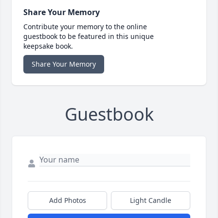
Share Your Memory
Contribute your memory to the online
guestbook to be featured in this unique
keepsake book.
Share Your Memory
Guestbook
Add Photos
Light Candle