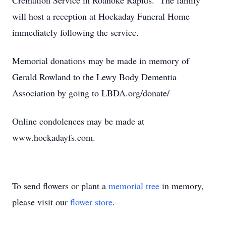
Cremation Service in Roanoke Rapids. The family
will host a reception at Hockaday Funeral Home
immediately following the service.
Memorial donations may be made in memory of
Gerald Rowland to the Lewy Body Dementia
Association by going to LBDA.org/donate/
Online condolences may be made at
www.hockadayfs.com.
To send flowers or plant a
memorial tree
in memory,
please visit our
flower store
.