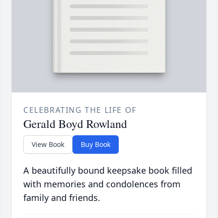
CELEBRATING THE LIFE OF
Gerald Boyd Rowland
View Book
Buy Book
A beautifully bound keepsake book filled
with memories and condolences from
family and friends.