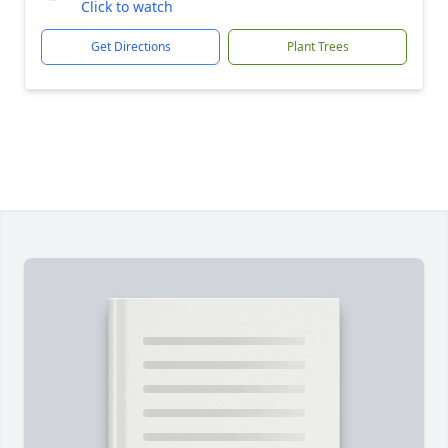
Click to watch
Get Directions
Plant Trees