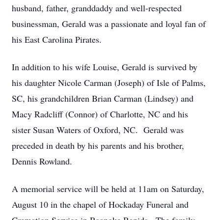
husband, father, granddaddy and well-respected
businessman, Gerald was a passionate and loyal fan of
his East Carolina Pirates.
In addition to his wife Louise, Gerald is survived by
his daughter Nicole Carman (Joseph) of Isle of Palms,
SC, his grandchildren Brian Carman (Lindsey) and
Macy Radcliff (Connor) of Charlotte, NC and his
sister Susan Waters of Oxford, NC. Gerald was
preceded in death by his parents and his brother,
Dennis Rowland.
A memorial service will be held at 11am on Saturday,
August 10 in the chapel of Hockaday Funeral and