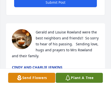
Submit Post
Gerald and Louise Rowland were the 
best neighbors and friends!!  So sorry 
to hear of his passing.   Sending love, 
hugs and prayers to Mrs Rowland 
and their family.
CINDY AND CHARLIE JENKINS
Aug 06, 2024
Send Flowers
Plant A Tree
Gerald contributed profoundly to Hardees growth 
and advancement in a quiet, disciplined and 
methodical way. He was never one to seek the 