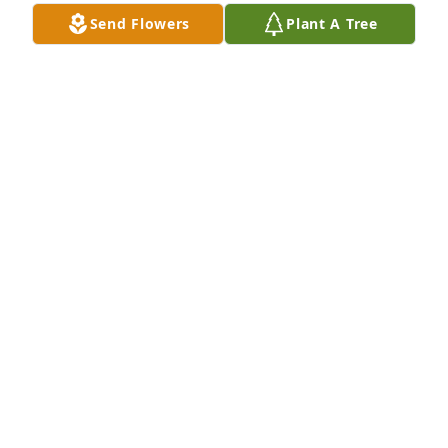
Send Flowers
Plant A Tree
ALAN R ASH
Oct 06, 2024
God bless you all.He was a good person and friend
JIMMY BAUGHAM
Mar 21, 2024
Sending thoughts, prayers, and love out to the 
family at this difficult time, may the Lord be with 
you all each day and brighten your day as the days 
ahead sorry for your loss
TINA TURNER AND FAMILY