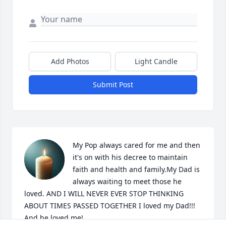
Add Photos
Light Candle
Submit Post
My Pop always cared for me and then 
it's on with his decree to maintain 
faith and health and family.My Dad is 
always waiting to meet those he 
loved. AND I WILL NEVER EVER STOP THINKING 
ABOUT TIMES PASSED TOGETHER I loved my Dad!!! 
And he loved me!