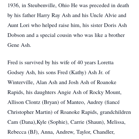
1936, in Steubenville, Ohio He was preceded in death
by his father Harry Ray Ash and his Uncle Alvie and
Aunt Lori who helped raise him, his sister Doris Ash
Dobson and a special cousin who was like a brother
Gene Ash.
Fred is survived by his wife of 40 years Loretta
Godsey Ash, his sons Fred (Kathy) Ash Jr. of
Winterville, Alan Ash and Josh Ash of Roanoke
Rapids, his daughters Angie Ash of Rocky Mount,
Allison Clontz (Bryan) of Manteo, Audrey (fiancé
Christopher Martin) of Roanoke Rapids, grandchildren
Cam (Dana),Kyle (Sophie), Carrie (Shaun), Melissa,
Rebecca (BJ), Anna, Andrew, Taylor, Chandler,