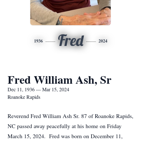
Fred
1936
2024
Fred William Ash, Sr
Dec 11, 1936 — Mar 15, 2024
Roanoke Rapids
Reverend Fred William Ash Sr. 87 of Roanoke Rapids,
NC passed away peacefully at his home on Friday
March 15, 2024. Fred was born on December 11,