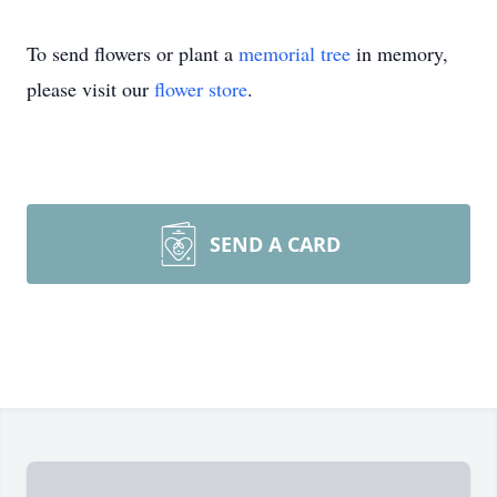
To send flowers or plant a
memorial tree
in memory,
please visit our
flower store
.
SEND A CARD