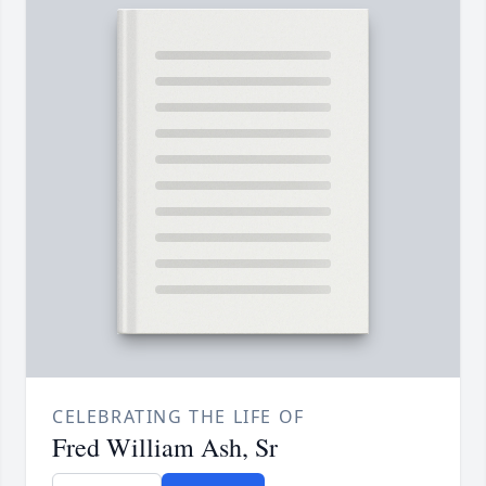
CELEBRATING THE LIFE OF
Fred William Ash, Sr