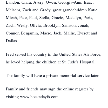
Landon, Ciara, Avery, Owen, Georgia-Ann, Isaac,
Malachi, Zach and Grady, great grandchildren Katie,
Micah, Pete, Paul, Stella, Gracie, Madalyn, Paris,
Zach, Wesly, Olivia, Brooklyn, Samson, Jonah,
Connor, Benjamin, Macie, Jack, Mallie, Everett and
Dallas.
Fred served his country in the United States Air Force,
he loved helping the children at St. Jude’s Hospital.
The family will have a private memorial service later.
Family and friends may sign the online register by
visiting www.hockadayfs.com.