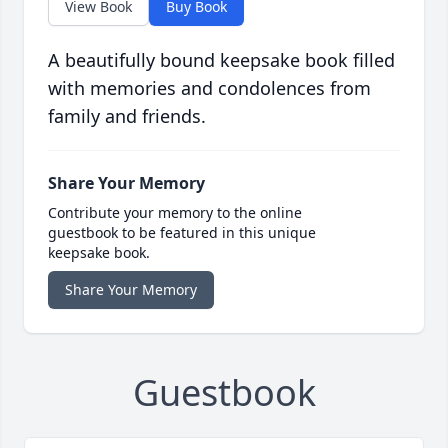
View Book
Buy Book
A beautifully bound keepsake book filled
with memories and condolences from
family and friends.
Share Your Memory
Contribute your memory to the online
guestbook to be featured in this unique
keepsake book.
Share Your Memory
Guestbook