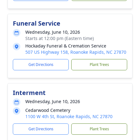
Funeral Service
Wednesday, June 10, 2026
Starts at 12:00 pm (Eastern time)
Hockaday Funeral & Cremation Service
507 US Highway 158, Roanoke Rapids, NC 27870
Get Directions
Plant Trees
Interment
Wednesday, June 10, 2026
Cedarwood Cemetery
1100 W 4th St, Roanoke Rapids, NC 27870
Get Directions
Plant Trees