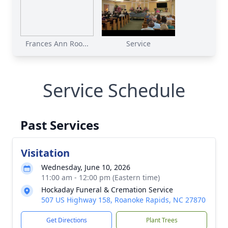
Frances Ann Roo...
Service
Service Schedule
Past Services
Visitation
Wednesday, June 10, 2026
11:00 am - 12:00 pm (Eastern time)
Hockaday Funeral & Cremation Service
507 US Highway 158, Roanoke Rapids, NC 27870
Get Directions
Plant Trees