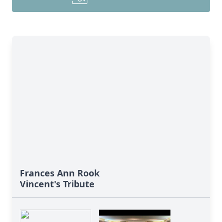
Frances Ann Rook
Vincent's Tribute