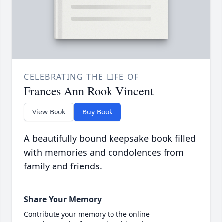
CELEBRATING THE LIFE OF
Frances Ann Rook Vincent
View Book
Buy Book
A beautifully bound keepsake book filled
with memories and condolences from
family and friends.
Share Your Memory
Contribute your memory to the online