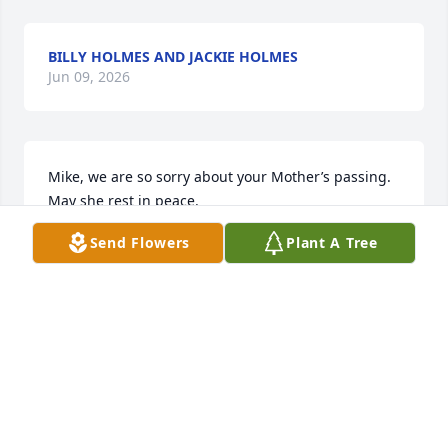
BILLY HOLMES AND JACKIE HOLMES
Jun 09, 2026
Mike, we are so sorry about your Mother’s passing. 
May she rest in peace.
Send Flowers
Plant A Tree
JOEY AND SANDRA DEBERRY
Jun 07, 2026
Mrs. Vincent will surely be missed. 
She was a very sweet soul
VICKIE BUNN