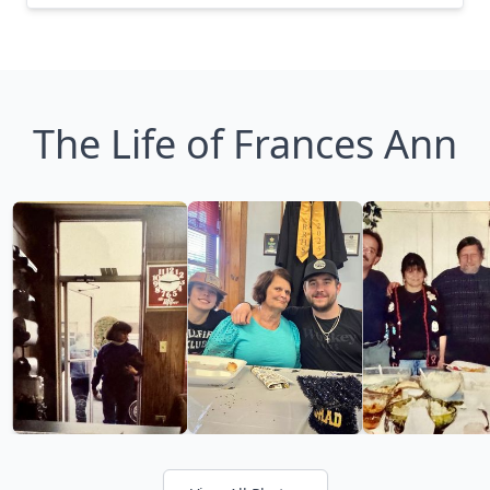
The Life of Frances Ann