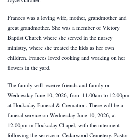
Joyce Gardner.
Frances was a loving wife, mother, grandmother and
great grandmother. She was a member of Victory
Baptist Church where she served in the nursey
ministry, where she treated the kids as her own
children. Frances loved cooking and working on her
flowers in the yard.
The family will receive friends and family on
Wednesday June 10, 2026, from 11:00am to 12:00pm
at Hockaday Funeral & Cremation. There will be a
funeral service on Wednesday June 10, 2026, at
12:00pm in Hockaday Chapel, with the interment
following the service in Cedarwood Cemetery. Pastor