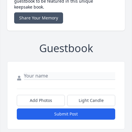
guestbook to be featured in this unique
keepsake book.
Share Your Memory
Guestbook
Add Photos
Light Candle
Submit Post