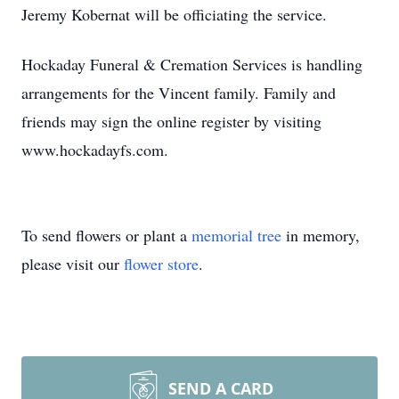
Jeremy Kobernat will be officiating the service.
Hockaday Funeral & Cremation Services is handling
arrangements for the Vincent family. Family and
friends may sign the online register by visiting
www.hockadayfs.com.
To send flowers or plant a
memorial tree
in memory,
please visit our
flower store
.
SEND A CARD