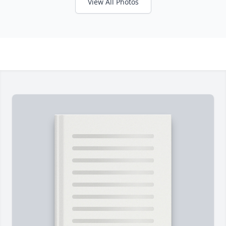
View All Photos