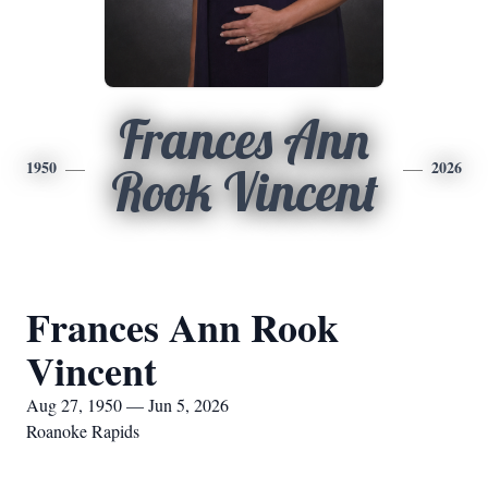
Frances Ann
1950
2026
Rook Vincent
Frances Ann Rook
Vincent
Aug 27, 1950 — Jun 5, 2026
Roanoke Rapids