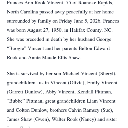
Frances Ann Rook Vincent, 75 of Roanoke Rapids,
North Carolina passed away peacefully at her home
surrounded by family on Friday June 5, 2026. Frances
was born August 27, 1950, in Halifax County, NC.
She was preceded in death by her husband George
“Boogie” Vincent and her parents Belton Edward
Rook and Annie Maude Ellis Shaw.
She is survived by her son Michael Vincent (Sheryl),
grandchildren Justin Vincent (Olivia), Emily Vincent
(Garrett Dunlow), Abby Vincent, Kendall Pittman,
“Bubbe” Pittman, great grandchildren Liam Vincent
and Colton Dunlow, brothers Calvin Ramsey (Sue),
James Shaw (Gwen), Walter Rook (Nancy) and sister