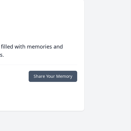
 filled with memories and
s.
Share Your Memory