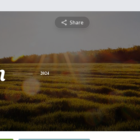
Share
n
2024