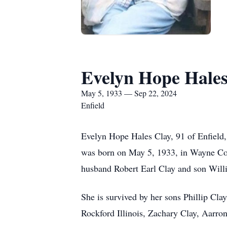
Evelyn Hope Hales
May 5, 1933 — Sep 22, 2024
Enfield
Evelyn Hope Hales Clay, 91 of Enfield
was born on May 5, 1933, in Wayne Cou
husband Robert Earl Clay and son Will
She is survived by her sons Phillip Cl
Rockford Illinois, Zachary Clay, Aarro