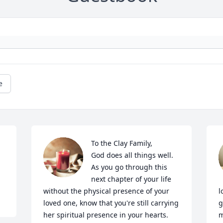
e
To the Clay Family, 

God does all things well. 
As you go through this 
next chapter of your life 
without the physical presence of your 
l
loved one, know that you're still carrying 
g
her spiritual presence in your hearts. 
m