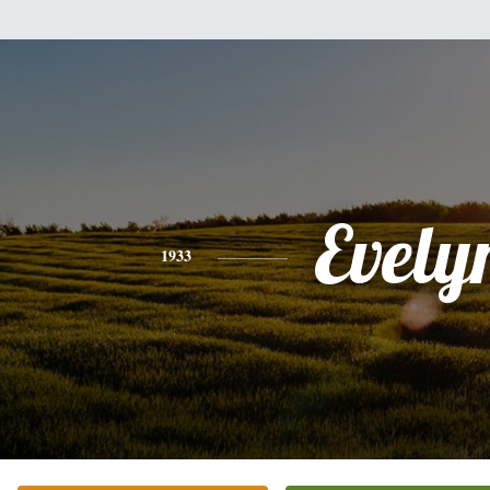
Evely
1933