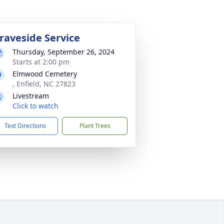
raveside Service
Thursday, September 26, 2024
Starts at 2:00 pm
Elmwood Cemetery
, Enfield, NC 27823
Livestream
Click to watch
Text Directions
Plant Trees