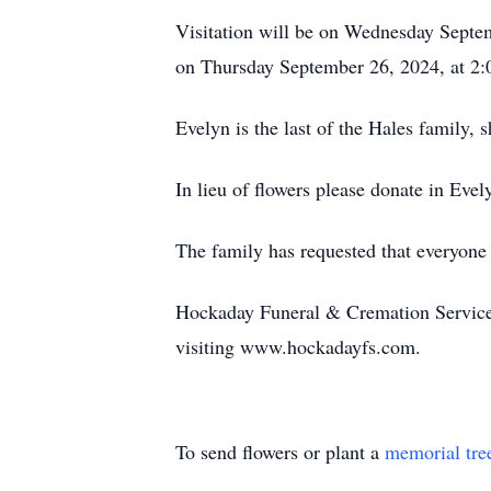
Visitation will be on Wednesday Septe
on Thursday September 26, 2024, at 2:
Evelyn is the last of the Hales family, 
In lieu of flowers please donate in Eve
The family has requested that everyone 
Hockaday Funeral & Cremation Services 
visiting www.hockadayfs.com.
To send flowers or plant a
memorial tre