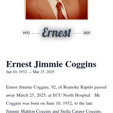
Ernest
1932
2025
Ernest Jimmie Coggins
Jun 10, 1932 — Mar 25, 2025
Ernest Jimmie Coggins, 92, of Roanoke Rapids passed
away March 25, 2025, at ECU North Hospital. Mr.
Coggins was born on June 10, 1932, to the late
Jimmie Mahlon Coggins and Stella Casper Coggins.