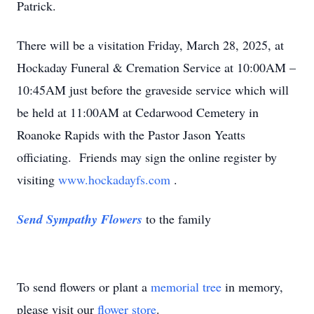
Patrick.
There will be a visitation Friday, March 28, 2025, at
Hockaday Funeral & Cremation Service at 10:00AM –
10:45AM just before the graveside service which will
be held at 11:00AM at Cedarwood Cemetery in
Roanoke Rapids with the Pastor Jason Yeatts
officiating. Friends may sign the online register by
visiting
www.hockadayfs.com
.
Send Sympathy Flowers
to the family
To send flowers or plant a
memorial tree
in memory,
please visit our
flower store
.