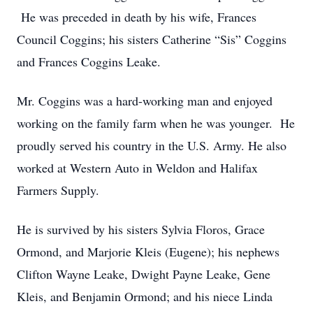
He was preceded in death by his wife, Frances
Council Coggins; his sisters Catherine “Sis” Coggins
and Frances Coggins Leake.
Mr. Coggins was a hard-working man and enjoyed
working on the family farm when he was younger. He
proudly served his country in the U.S. Army. He also
worked at Western Auto in Weldon and Halifax
Farmers Supply.
He is survived by his sisters Sylvia Floros, Grace
Ormond, and Marjorie Kleis (Eugene); his nephews
Clifton Wayne Leake, Dwight Payne Leake, Gene
Kleis, and Benjamin Ormond; and his niece Linda