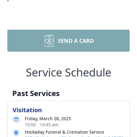
SEND A CARD
Service Schedule
Past Services
Visitation
Friday, March 28, 2025
10:00 - 10:45 am
Hockaday Funeral & Cremation Service