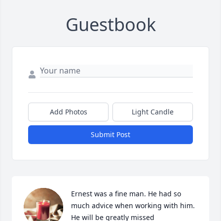
Guestbook
Add Photos
Light Candle
Submit Post
Ernest was a fine man. He had so 
much advice when working with him. 
He will be greatly missed