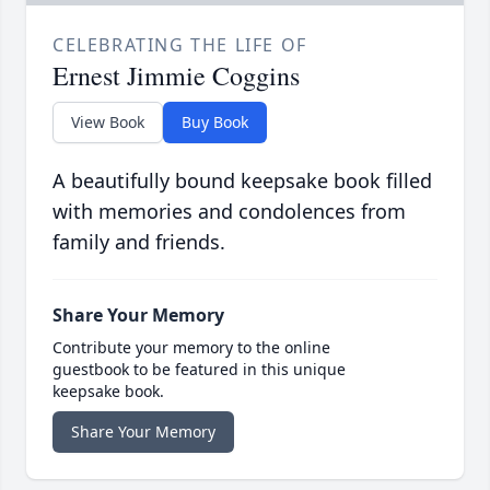
CELEBRATING THE LIFE OF
Ernest Jimmie Coggins
View Book
Buy Book
A beautifully bound keepsake book filled
with memories and condolences from
family and friends.
Share Your Memory
Contribute your memory to the online
guestbook to be featured in this unique
keepsake book.
Share Your Memory