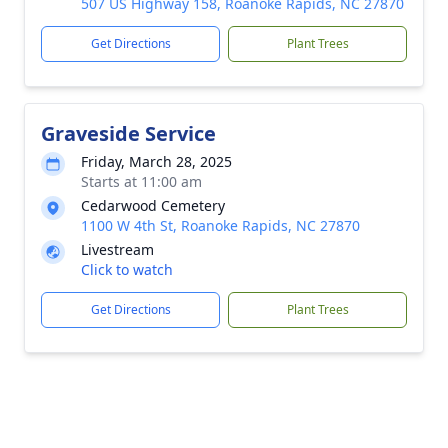
507 US Highway 158, Roanoke Rapids, NC 27870
Get Directions
Plant Trees
Graveside Service
Friday, March 28, 2025
Starts at 11:00 am
Cedarwood Cemetery
1100 W 4th St, Roanoke Rapids, NC 27870
Livestream
Click to watch
Get Directions
Plant Trees