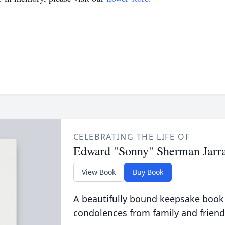
CELEBRATING THE LIFE OF
Edward "Sonny" Sherman Jarra
View Book
Buy Book
A beautifully bound keepsake book
condolences from family and friend