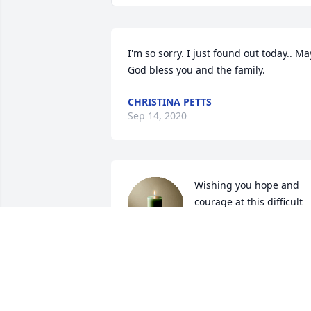
I'm so sorry. I just found out today.. May
God bless you and the family.
CHRISTINA PETTS
Sep 14, 2020
Wishing you hope and 
courage at this difficult 
time in the loss of your 
Husband and Father. May
all of your special memories that you 
shared be a treasure in your heart. Wit
deepest Sympathy.

 Love,
