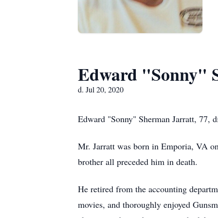
Edward "Sonny" S
d. Jul 20, 2020
Edward "Sonny" Sherman Jarratt, 77, d
Mr. Jarratt was born in Emporia, VA on 
brother all preceded him in death.
He retired from the accounting departm
movies, and thoroughly enjoyed Gunsmo