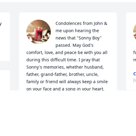
 
Condolences from John & 
me upon hearing the 
news that "Sonny Boy" 
passed. May God's 
comfort, love, and peace be with you all 
f
during this difficult time. I pray that 
m
Sonny's memories, whether husband, 
C
father, grand-father, brother, uncle, 
J
family or friend will always keep a smile 
on your face and a song in your heart.
 
BRENDA (DALE SPENCE) GALEN
Jul 30, 2020
s
h 
i
w
p