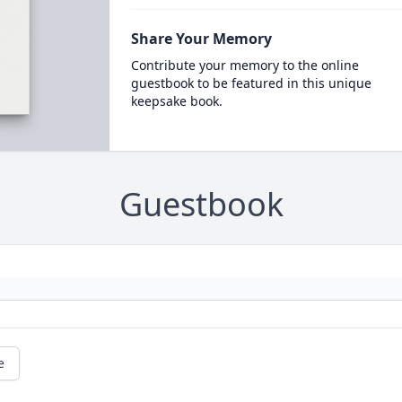
Share Your Memory
Contribute your memory to the online
guestbook to be featured in this unique
keepsake book.
Guestbook
e