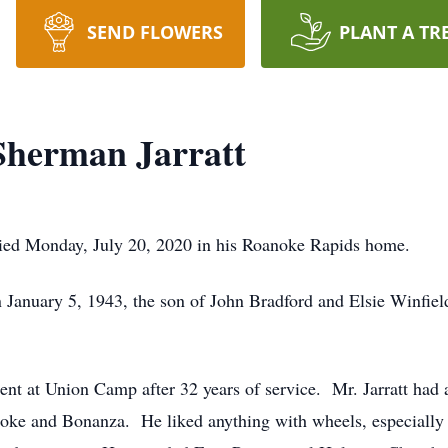
SEND FLOWERS
PLANT A TR
herman Jarratt
ied Monday, July 20, 2020 in his Roanoke Rapids home.
January 5, 1943, the son of John Bradford and Elsie Winfield
ent at Union Camp after 32 years of service. Mr. Jarratt had 
ke and Bonanza. He liked anything with wheels, especially 