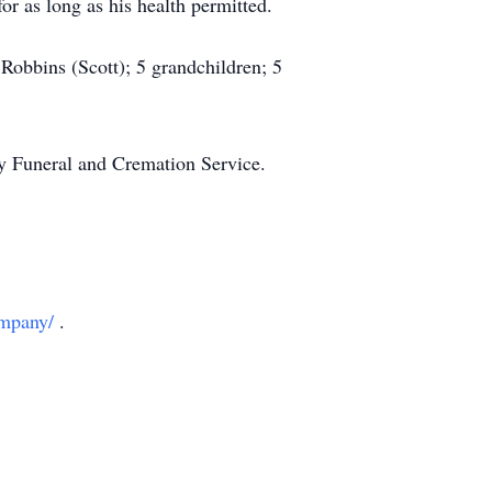
r as long as his health permitted.
 Robbins (Scott); 5 grandchildren; 5
day Funeral and Cremation Service.
ompany/
.