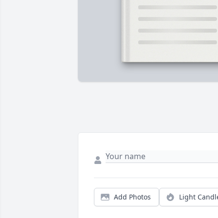
Add Photos
Light Candl