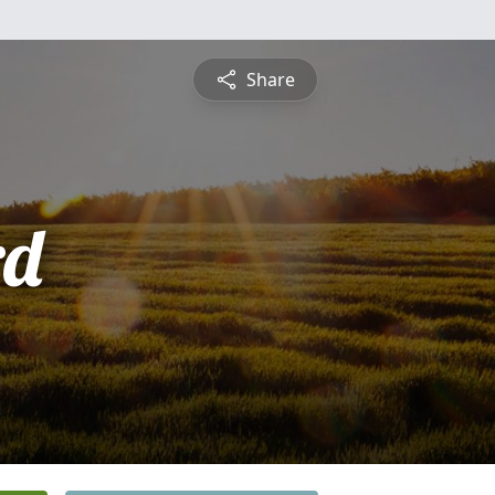
Share
rd