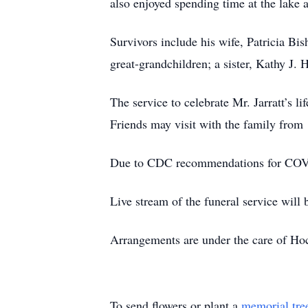
also enjoyed spending time at the lake 
Survivors include his wife, Patricia Bis
great-grandchildren; a sister, Kathy J. 
The service to celebrate Mr. Jarratt’s 
Friends may visit with the family from
Due to CDC recommendations for COVID-
Live stream of the funeral service will 
Arrangements are under the care of Ho
To send flowers or plant a
memorial tre