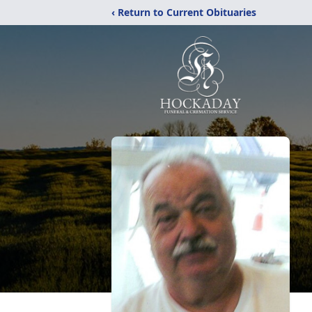
‹ Return to Current Obituaries