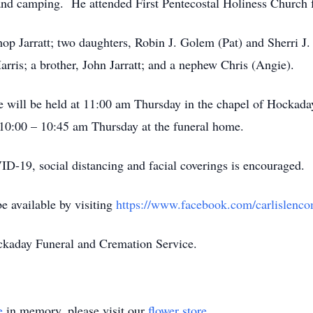
and camping. He attended First Pentecostal Holiness Church fo
hop Jarratt; two daughters, Robin J. Golem (Pat) and Sherri J.
Harris; a brother, John Jarratt; and a nephew Chris (Angie).
life will be held at 11:00 am Thursday in the chapel of Hocka
 10:00 – 10:45 am Thursday at the funeral home.
19, social distancing and facial coverings is encouraged.
be available by visiting
https://www.facebook.com/carlislenc
ckaday Funeral and Cremation Service.
e
in memory, please visit our
flower store
.