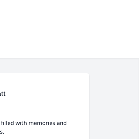
tt
 filled with memories and
s.