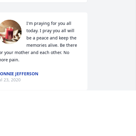
I'm praying for you all 
today. I pray you all will 
be a peace and keep the 
memories alive. Be there 
or your mother and each other. No 
ore pain.
ONNIE JEFFERSON
ul 23, 2020
herri, although i never met your father 
 know the grief of loosing a parent. we 
ill keep you in our thoughts and 
rayers.