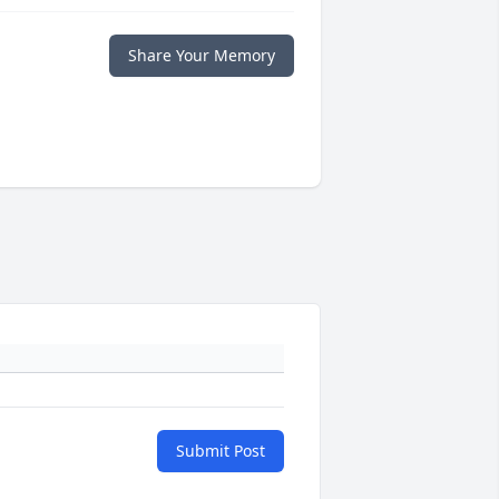
Share Your Memory
Submit Post