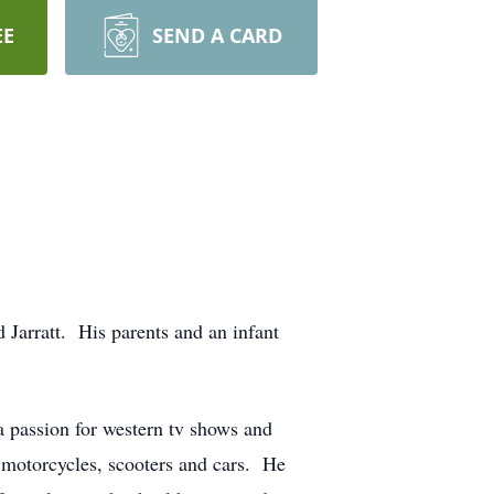
EE
SEND A CARD
 Jarratt. His parents and an infant
a passion for western tv shows and
motorcycles, scooters and cars. He